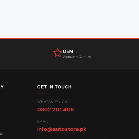
OEM
Genuine Quality
NY
GET IN TOUCH
WHATSAPP / CALL
0302 2111 406
EMAIL
info@autostore.pk
Us