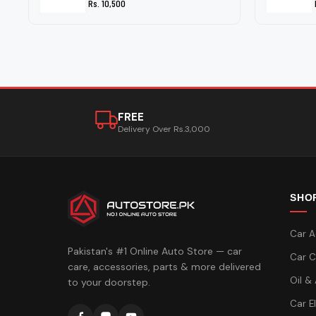
Rs. 10,500
FREE
Delivery Over Rs.3,000
SHO
Car A
Pakistan's #1 Online Auto Store — car
Car C
care, accessories, parts & more delivered
Oil &
to your doorstep.
Car E