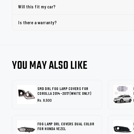
Will this fit my car?
Is there a warranty?
YOU MAY ALSO LIKE
SMD DRL FOG LAMP COVERS FOR
COROLLA 2014-2017 (WHITE ONLY)
Rs. 8,500
FOG LAMP DRL COVERS DUAL COLOR
FOR HONDA VEZEL