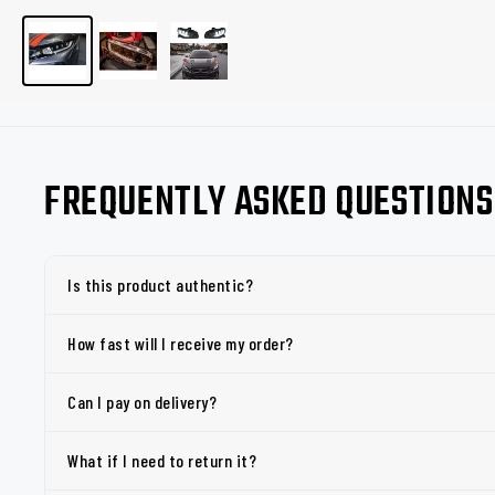
FREQUENTLY ASKED QUESTIONS
Is this product authentic?
How fast will I receive my order?
Can I pay on delivery?
What if I need to return it?