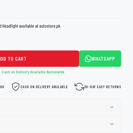
loth
Guard
Nanoskin
Auto Finesse
Gyeon
d Headlight available at autostore.pk
ADD TO CART
WHATSAPP
Cash on Delivery Available Nationwide
000
CASH ON DELIVERY AVAILABLE
30-DAY EASY RETURNS