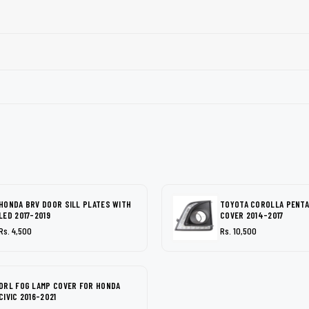
HONDA BRV DOOR SILL PLATES WITH
TOYOTA COROLLA PENTA
LED 2017-2019
COVER 2014-2017
Rs. 4,500
Rs. 10,500
DRL FOG LAMP COVER FOR HONDA
CIVIC 2016-2021