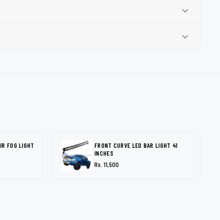
IR FOG LIGHT
FRONT CURVE LED BAR LIGHT 41
INCHES
Rs. 11,500