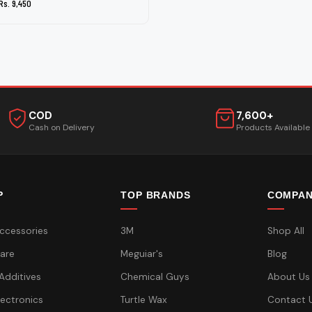
Rs. 9,450
COD
7,600+
Cash on Delivery
Products Available
P
TOP BRANDS
COMPA
ccessories
3M
Shop All
are
Meguiar's
Blog
 Additives
Chemical Guys
About Us
lectronics
Turtle Wax
Contact 