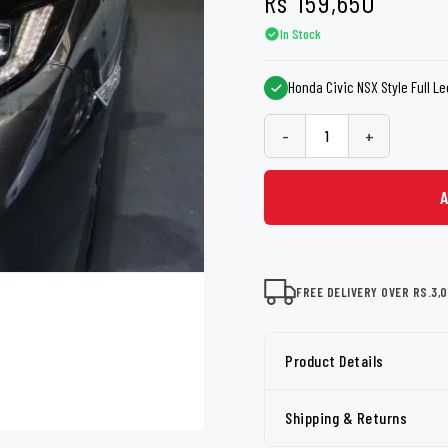
Rs
159,650
shers
Tail Trunk Wing
Cleaning C
7CF
Mobil
In Stock
nges
AGS
Pentair
Honda Civic NSX Style Full Le
-
+
FREE DELIVERY OVER RS.3,
Product Details
Shipping & Returns