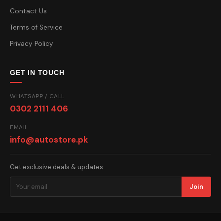
Contact Us
Terms of Service
Privacy Policy
GET IN TOUCH
WHATSAPP / CALL
0302 2111 406
EMAIL
info@autostore.pk
Get exclusive deals & updates
Join