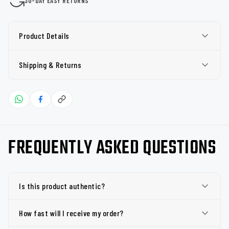
30-DAY EASY RETURNS
Product Details
Shipping & Returns
FREQUENTLY ASKED QUESTIONS
Is this product authentic?
How fast will I receive my order?