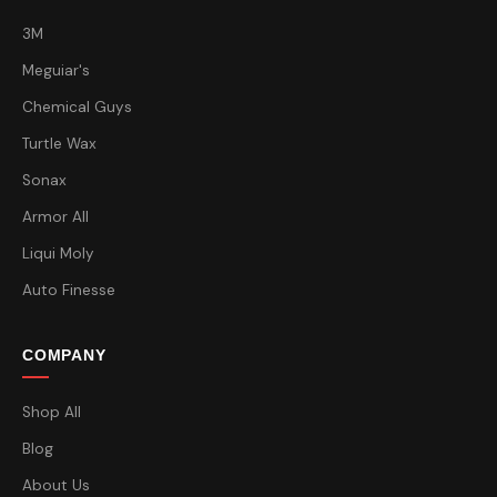
3M
Meguiar's
Chemical Guys
Turtle Wax
Sonax
Armor All
Liqui Moly
Auto Finesse
COMPANY
Shop All
Blog
About Us