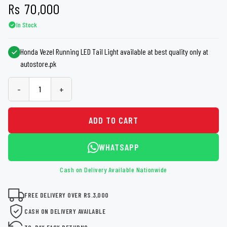
Rs
70,000
In Stock
Honda Vezel Running LED Tail Light available at best quality only at
autostore.pk
-
+
ADD TO CART
WHATSAPP
Cash on Delivery Available Nationwide
FREE DELIVERY OVER RS.3,000
CASH ON DELIVERY AVAILABLE