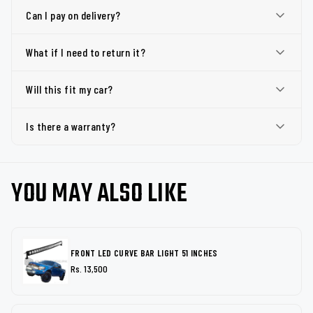
Can I pay on delivery?
What if I need to return it?
Will this fit my car?
Is there a warranty?
YOU MAY ALSO LIKE
FRONT LED CURVE BAR LIGHT 51 INCHES
Rs. 13,500