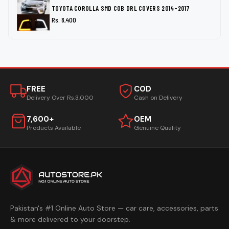
TOYOTA COROLLA SMD COB DRL COVERS 2014-2017
Rs. 8,400
FREE
COD
Delivery Over Rs.3,000
Cash on Delivery
7,600+
OEM
Products Available
Genuine Quality
Pakistan's #1 Online Auto Store — car care, accessories, parts
& more delivered to your doorstep.