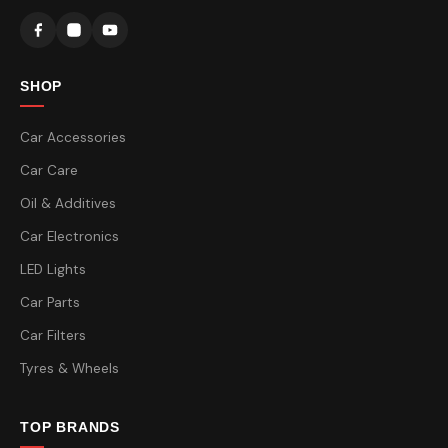
SHOP
Car Accessories
Car Care
Oil & Additives
Car Electronics
LED Lights
Car Parts
Car Filters
Tyres & Wheels
TOP BRANDS