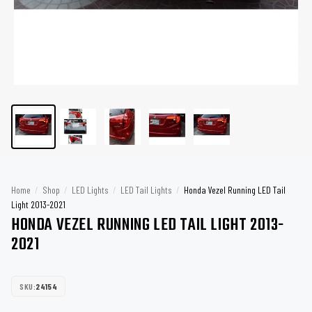
Home
/
Shop
/
LED Lights
/
LED Tail Lights
/
Honda Vezel Running LED Tail
Light 2013-2021
HONDA VEZEL RUNNING LED TAIL LIGHT 2013-
2021
SKU:
24154