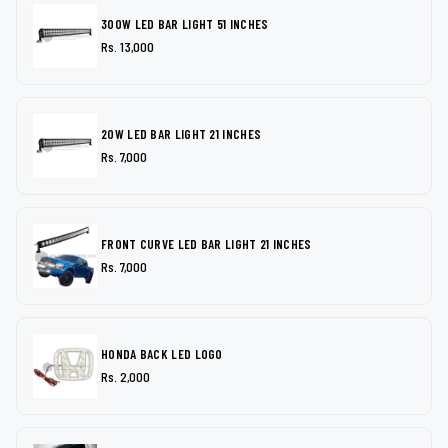
300W LED BAR LIGHT 51 INCHES
Rs. 13,000
20W LED BAR LIGHT 21 INCHES
Rs. 7,000
FRONT CURVE LED BAR LIGHT 21 INCHES
Rs. 7,000
HONDA BACK LED LOGO
Rs. 2,000