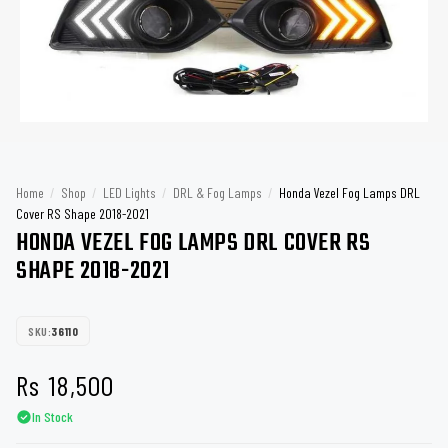
Home
/
Shop
/
LED Lights
/
DRL & Fog Lamps
/
Honda Vezel Fog Lamps DRL
Cover RS Shape 2018-2021
HONDA VEZEL FOG LAMPS DRL COVER RS
SHAPE 2018-2021
SKU:
36110
Rs
18,500
In Stock