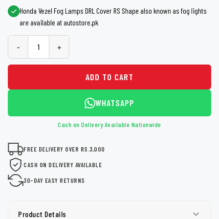
Honda Vezel Fog Lamps DRL Cover RS Shape also known as fog lights
are available at autostore.pk
-
+
ADD TO CART
WHATSAPP
Cash on Delivery Available Nationwide
FREE DELIVERY OVER RS.3,000
CASH ON DELIVERY AVAILABLE
30-DAY EASY RETURNS
Product Details