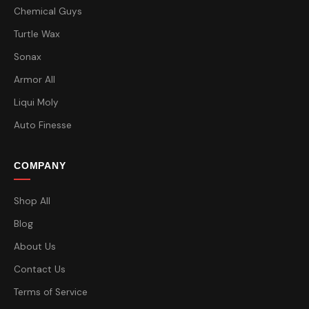
Chemical Guys
Turtle Wax
Sonax
Armor All
Liqui Moly
Auto Finesse
COMPANY
Shop All
Blog
About Us
Contact Us
Terms of Service