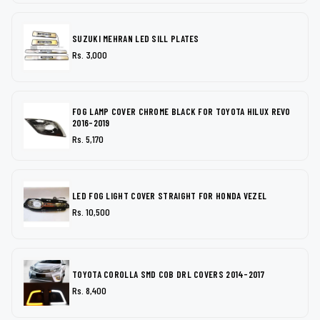
SUZUKI MEHRAN LED SILL PLATES
Rs. 3,000
FOG LAMP COVER CHROME BLACK FOR TOYOTA HILUX REVO
2016-2019
Rs. 5,170
LED FOG LIGHT COVER STRAIGHT FOR HONDA VEZEL
Rs. 10,500
TOYOTA COROLLA SMD COB DRL COVERS 2014-2017
Rs. 8,400