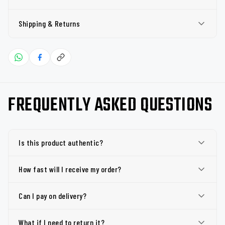
Shipping & Returns
FREQUENTLY ASKED QUESTIONS
Is this product authentic?
How fast will I receive my order?
Can I pay on delivery?
What if I need to return it?