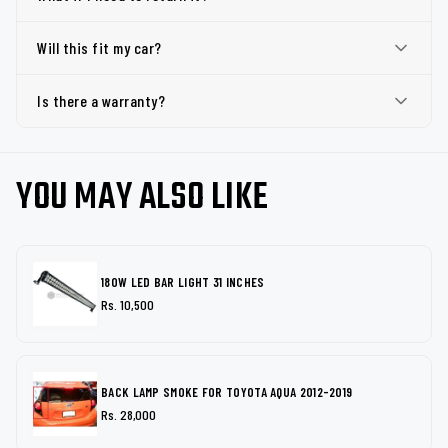
Will this fit my car?
Is there a warranty?
YOU MAY ALSO LIKE
180W LED BAR LIGHT 31 INCHES
Rs. 10,500
BACK LAMP SMOKE FOR TOYOTA AQUA 2012-2019
Rs. 28,000