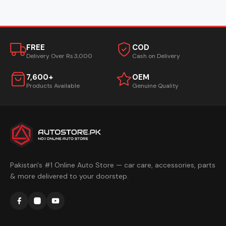
FREE
COD
Delivery Over Rs.3,000
Cash on Delivery
7,600+
OEM
Products Available
Genuine Quality
Pakistan's #1 Online Auto Store — car care, accessories, parts
& more delivered to your doorstep.