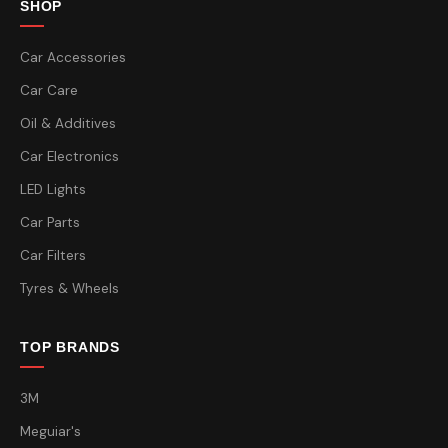
SHOP
Car Accessories
Car Care
Oil & Additives
Car Electronics
LED Lights
Car Parts
Car Filters
Tyres & Wheels
TOP BRANDS
3M
Meguiar's