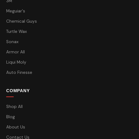
3M
Meguiar's
Chemical Guys
Turtle Wax
Sonax
Armor All
Liqui Moly
Auto Finesse
COMPANY
Shop All
Blog
About Us
Contact Us