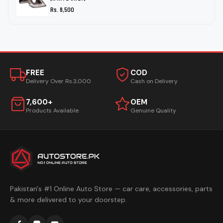
Rs. 8,500
FREE
COD
Delivery Over Rs.3,000
Cash on Delivery
7,600+
OEM
Products Available
Genuine Quality
Pakistan's #1 Online Auto Store — car care, accessories, parts
& more delivered to your doorstep.