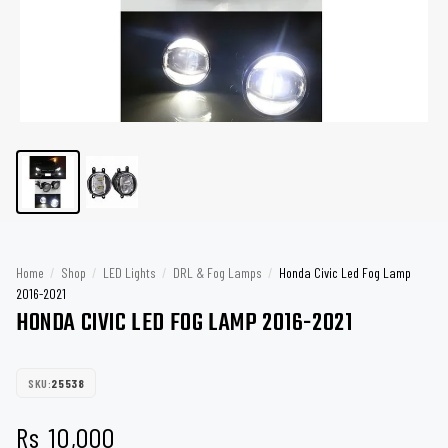
Home
/
Shop
/
LED Lights
/
DRL & Fog Lamps
/
Honda Civic Led Fog Lamp
2016-2021
HONDA CIVIC LED FOG LAMP 2016-2021
SKU:
25538
Rs
10,000