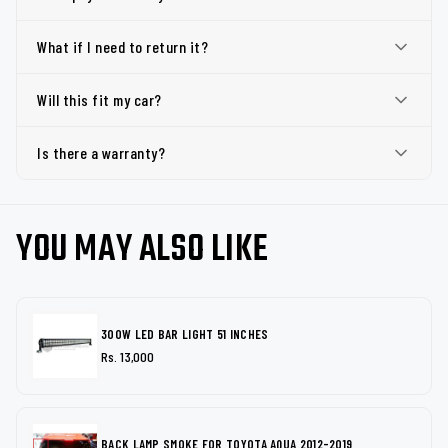
What if I need to return it?
Will this fit my car?
Is there a warranty?
YOU MAY ALSO LIKE
300W LED BAR LIGHT 51 INCHES
Rs. 13,000
BACK LAMP SMOKE FOR TOYOTA AQUA 2012-2019