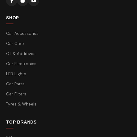
SHOP
Car Accessories
Car Care
Oil & Additives
Car Electronics
LED Lights
Car Parts
Car Filters
Tyres & Wheels
TOP BRANDS