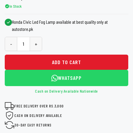
In Stock
Honda Civic Led Fog Lamp available at best quality only at
autostore.pk
-
+
ADD TO CART
WHATSAPP
Cash on Delivery Available Nationwide
FREE DELIVERY OVER RS.3,000
CASH ON DELIVERY AVAILABLE
30-DAY EASY RETURNS