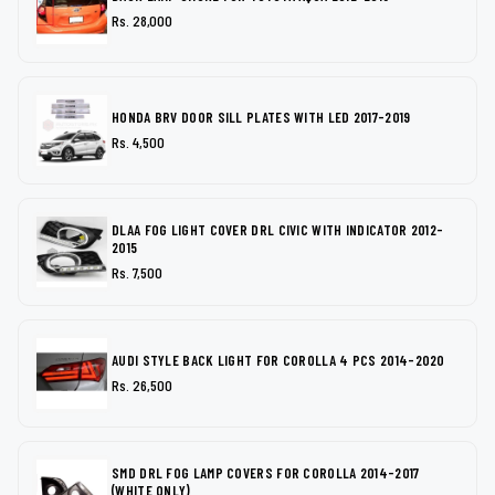
Rs. 28,000
HONDA BRV DOOR SILL PLATES WITH LED 2017-2019
Rs. 4,500
DLAA FOG LIGHT COVER DRL CIVIC WITH INDICATOR 2012-
2015
Rs. 7,500
AUDI STYLE BACK LIGHT FOR COROLLA 4 PCS 2014-2020
Rs. 26,500
SMD DRL FOG LAMP COVERS FOR COROLLA 2014-2017
(WHITE ONLY)