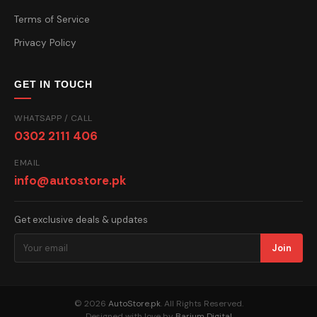
Terms of Service
Privacy Policy
GET IN TOUCH
WHATSAPP / CALL
0302 2111 406
EMAIL
info@autostore.pk
Get exclusive deals & updates
Join
© 2026
AutoStore.pk
. All Rights Reserved.
Designed with love by
Barium Digital