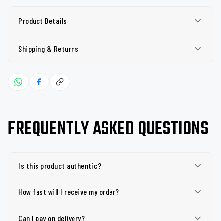
Product Details
Shipping & Returns
FREQUENTLY ASKED QUESTIONS
Is this product authentic?
How fast will I receive my order?
Can I pay on delivery?