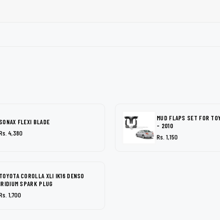
MUD FLAPS SET FOR TO
SONAX FLEXI BLADE
- 2010
Rs. 4,380
Rs. 1,150
TOYOTA COROLLA XLI IK16 DENSO
IRIDIUM SPARK PLUG
Rs. 1,700