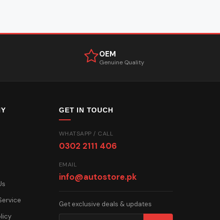
OEM
Genuine Quality
NY
GET IN TOUCH
WHATSAPP / CALL
0302 2111 406
EMAIL
info@autostore.pk
Us
Service
Get exclusive deals & updates
licy