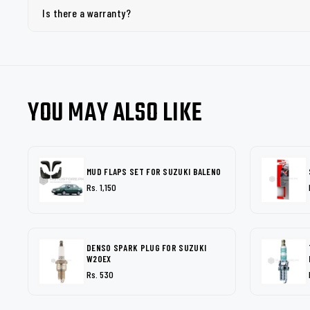
Is there a warranty?
YOU MAY ALSO LIKE
MUD FLAPS SET FOR SUZUKI BALENO
Rs. 1,150
DENSO SPARK PLUG FOR SUZUKI
W20EX
Rs. 530