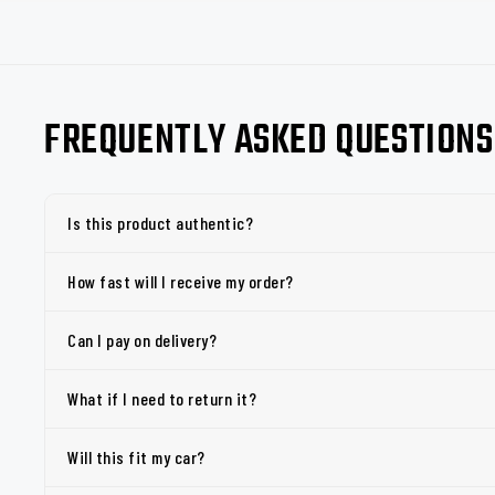
FREQUENTLY ASKED QUESTIONS
Is this product authentic?
How fast will I receive my order?
Can I pay on delivery?
What if I need to return it?
Will this fit my car?