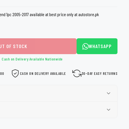
loth
Guard
Nanoskin
nd 1pc 2005-2017 available at best price only at autostore.pk
Auto Finesse
Gyeon
UT OF STOCK
WHATSAPP
Cash on Delivery Available Nationwide
000
CASH ON DELIVERY AVAILABLE
30-DAY EASY RETURNS