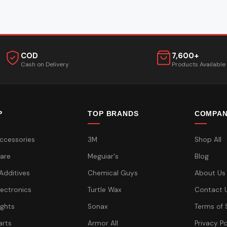
COD
7,600+
Cash on Delivery
Products Available
P
TOP BRANDS
COMPA
ccessories
3M
Shop All
are
Meguiar's
Blog
 Additives
Chemical Guys
About Us
lectronics
Turtle Wax
Contact 
ights
Sonax
Terms of 
arts
Armor All
Privacy Po