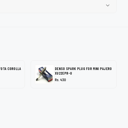
YOTA COROLLA
DENSO SPARK PLUG FOR MINI PAJERO
XU22EPR-U
Rs. 430