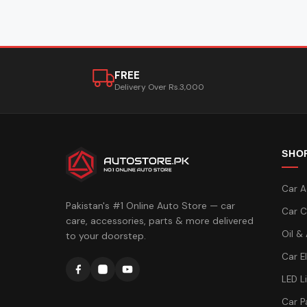
FREE
Delivery Over Rs.3,000
SHO
Car A
Pakistan's #1 Online Auto Store — car
Car C
care, accessories, parts & more delivered
Oil &
to your doorstep.
Car E
LED L
Car P