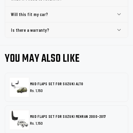
Will this fit my car?
Is there a warranty?
YOU MAY ALSO LIKE
MUD FLAPS SET FOR SUZUKI ALTO
Rs. 1,150
MUD FLAPS SET FOR SUZUKI MEHRAN 2000-2017
Rs. 1,150