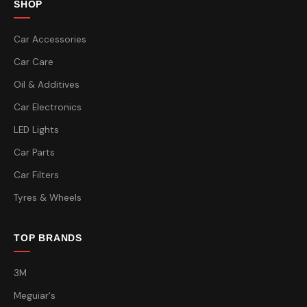
SHOP
Car Accessories
Car Care
Oil & Additives
Car Electronics
LED Lights
Car Parts
Car Filters
Tyres & Wheels
TOP BRANDS
3M
Meguiar's