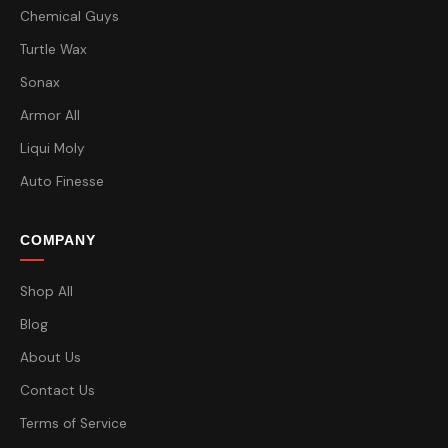
Chemical Guys
Turtle Wax
Sonax
Armor All
Liqui Moly
Auto Finesse
COMPANY
Shop All
Blog
About Us
Contact Us
Terms of Service