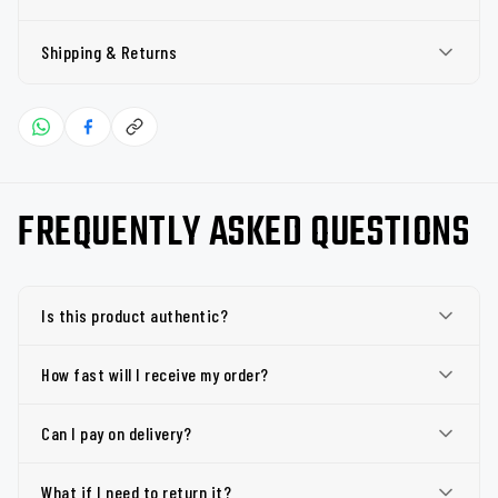
Shipping & Returns
FREQUENTLY ASKED QUESTIONS
Is this product authentic?
How fast will I receive my order?
Can I pay on delivery?
What if I need to return it?