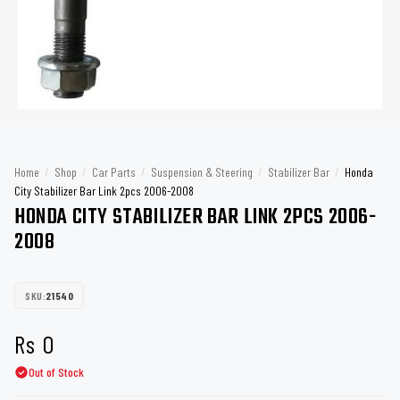
Home
/
Shop
/
Car Parts
/
Suspension & Steering
/
Stabilizer Bar
/
Honda
City Stabilizer Bar Link 2pcs 2006-2008
HONDA CITY STABILIZER BAR LINK 2PCS 2006-
2008
SKU:
21540
Rs
0
Out of Stock