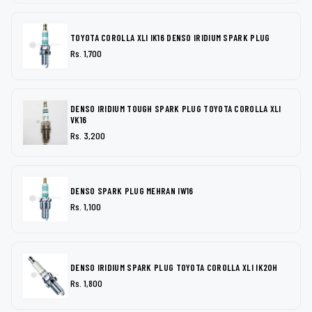
TOYOTA COROLLA XLI IK16 DENSO IRIDIUM SPARK PLUG
Rs. 1,700
DENSO IRIDIUM TOUGH SPARK PLUG TOYOTA COROLLA XLI
VK16
Rs. 3,200
DENSO SPARK PLUG MEHRAN IW16
Rs. 1,100
DENSO IRIDIUM SPARK PLUG TOYOTA COROLLA XLI IK20H
Rs. 1,800