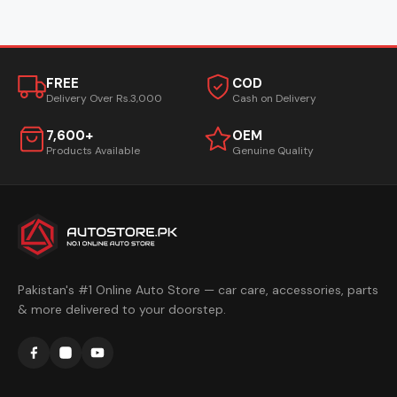
FREE
COD
Delivery Over Rs.3,000
Cash on Delivery
7,600+
OEM
Products Available
Genuine Quality
Pakistan's #1 Online Auto Store — car care, accessories, parts
& more delivered to your doorstep.