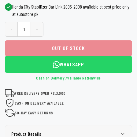
Honda City Stabilizer Bar Link 2006-2008 available at best price only
at autostore.pk
-
+
OUT OF STOCK
WHATSAPP
Cash on Delivery Available Nationwide
FREE DELIVERY OVER RS.3,000
CASH ON DELIVERY AVAILABLE
30-DAY EASY RETURNS
Product Details