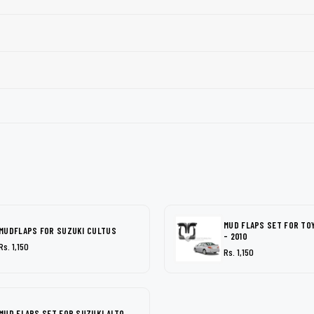
MUD FLAPS SET FOR TO
MUDFLAPS FOR SUZUKI CULTUS
- 2010
Rs. 1,150
Rs. 1,150
MUD FLAPS SET FOR SUZUKI ALTO