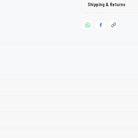
Shipping & Returns