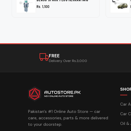
Rs. 1,100
FREE
Delivery Over Rs.3,000
SHO
Car A
Pakistan's #1 Online Auto Store — car
Car C
care, accessories, parts & more delivered
Oil &
to your doorstep.