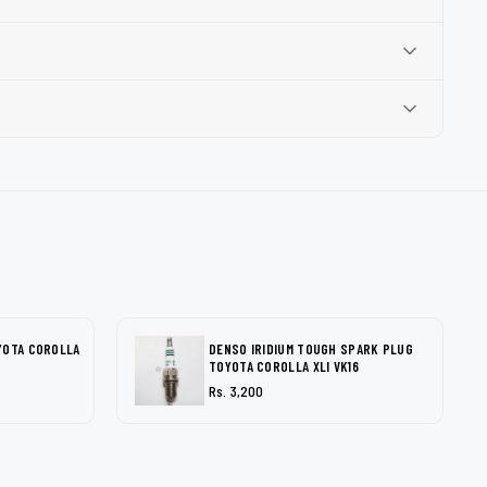
YOTA COROLLA
DENSO IRIDIUM TOUGH SPARK PLUG
TOYOTA COROLLA XLI VK16
Rs. 3,200