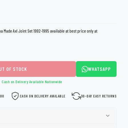
loth
Guard
Nanoskin
Auto Finesse
Gyeon
a Made Axl Joint Set 1992-1995 available at best price only at
UT OF STOCK
WHATSAPP
Cash on Delivery Available Nationwide
000
CASH ON DELIVERY AVAILABLE
30-DAY EASY RETURNS