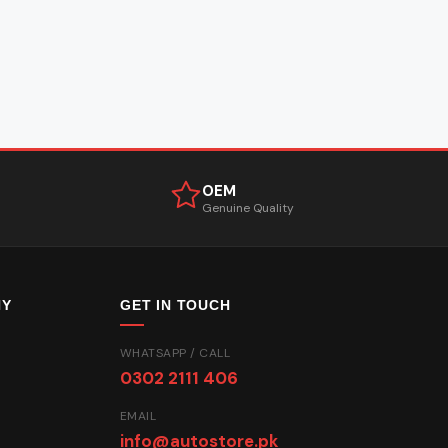
OEM
Genuine Quality
NY
GET IN TOUCH
WHATSAPP / CALL
0302 2111 406
EMAIL
info@autostore.pk