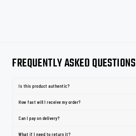
FREQUENTLY ASKED QUESTIONS
Is this product authentic?
How fast will I receive my order?
Can I pay on delivery?
What if I need to return it?