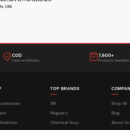
Rs. 1,150
COD
7,600+
Cash on Delivery
Products Available
P
TOP BRANDS
COMPA
ccessories
3M
Shop All
are
Meguiar's
Blog
 Additives
Chemical Guys
About Us