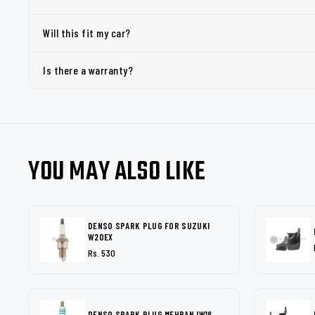
Will this fit my car?
Is there a warranty?
YOU MAY ALSO LIKE
DENSO SPARK PLUG FOR SUZUKI
W20EX
Rs. 530
DENSO SPARK PLUG MEHRAN IW16