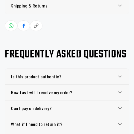
Shipping & Returns
FREQUENTLY ASKED QUESTIONS
Is this product authentic?
How fast will I receive my order?
Can I pay on delivery?
What if I need to return it?