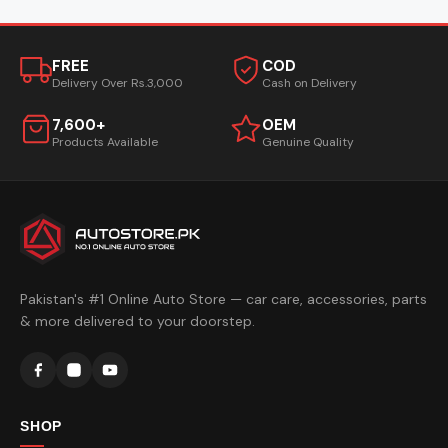
FREE
COD
Delivery Over Rs.3,000
Cash on Delivery
7,600+
OEM
Products Available
Genuine Quality
Pakistan's #1 Online Auto Store — car care, accessories, parts
& more delivered to your doorstep.
SHOP