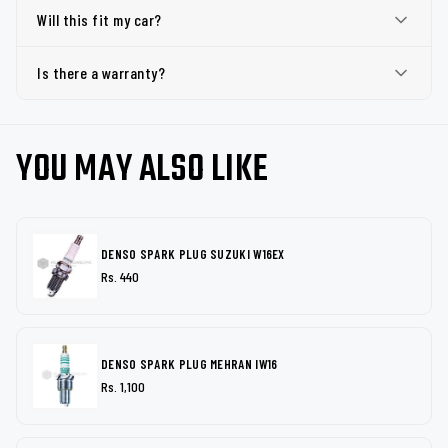
Will this fit my car?
Is there a warranty?
YOU MAY ALSO LIKE
DENSO SPARK PLUG SUZUKI W16EX
Rs. 440
DENSO SPARK PLUG MEHRAN IW16
Rs. 1,100