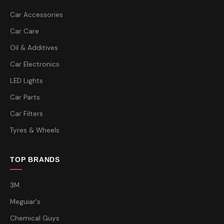
Car Accessories
Car Care
Oil & Additives
Car Electronics
LED Lights
Car Parts
Car Filters
Tyres & Wheels
TOP BRANDS
3M
Meguiar's
Chemical Guys