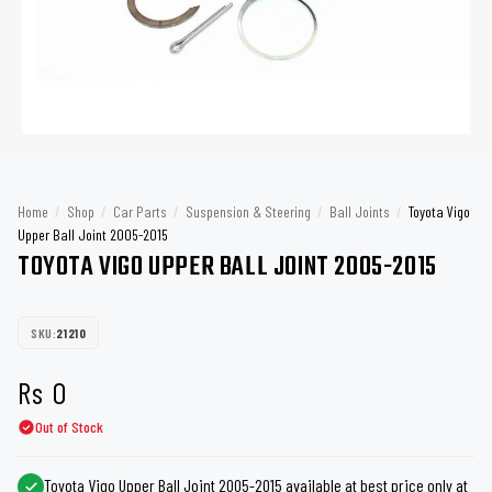
Home
/
Shop
/
Car Parts
/
Suspension & Steering
/
Ball Joints
/
Toyota Vigo
Upper Ball Joint 2005-2015
TOYOTA VIGO UPPER BALL JOINT 2005-2015
SKU:
21210
Rs
0
Out of Stock
Toyota Vigo Upper Ball Joint 2005-2015 available at best price only at