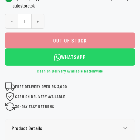
autostore.pk
-
+
OUT OF STOCK
WHATSAPP
Cash on Delivery Available Nationwide
FREE DELIVERY OVER RS.3,000
CASH ON DELIVERY AVAILABLE
30-DAY EASY RETURNS
Product Details