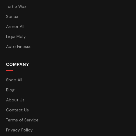
Turtle Wax
Sonax
Armor All
Liqui Moly
Auto Finesse
COMPANY
Shop All
Blog
About Us
Contact Us
Terms of Service
Privacy Policy