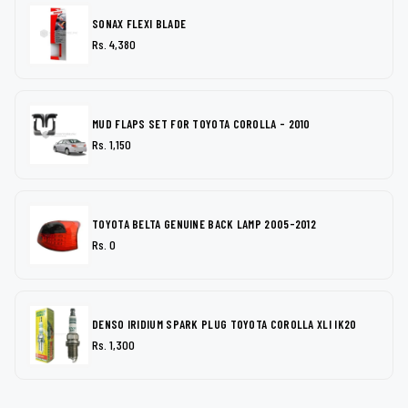
SONAX FLEXI BLADE
Rs. 4,380
MUD FLAPS SET FOR TOYOTA COROLLA - 2010
Rs. 1,150
TOYOTA BELTA GENUINE BACK LAMP 2005-2012
Rs. 0
DENSO IRIDIUM SPARK PLUG TOYOTA COROLLA XLI IK20
Rs. 1,300