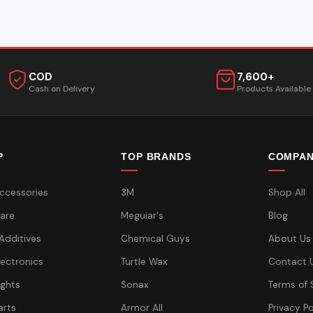
COD
7,600+
Cash on Delivery
Products Available
P
TOP BRANDS
COMPA
ccessories
3M
Shop All
are
Meguiar's
Blog
 Additives
Chemical Guys
About Us
lectronics
Turtle Wax
Contact 
ights
Sonax
Terms of 
arts
Armor All
Privacy Po