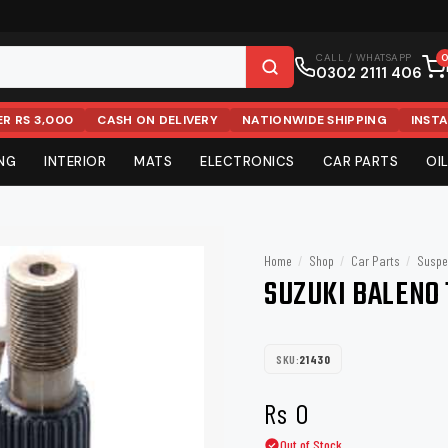
CALL / WHATSAPP
0302 2111 406
ER RS 3,000
CASH ON DELIVERY
NATIONWIDE SHIPPING
INST
ING
INTERIOR
MATS
ELECTRONICS
CAR PARTS
OIL
RE
IM
S
DY
INTERIOR CARE
BODY & AERO
COMFORT & COVERS
SUSPENSION & STEERING
FINISHIN
SOUND &
OEM REP
FILTERS
ystems & DVD Players
Rims
Dash Mats
Tool Kits
Wheel Covers
Makita
Air Compressor
Non Slip Mats
Speakers & Amplifiers
Wheel Accessories
Insulation Lining
Vacuum Cleaners
Liqui Moly
Amplifiers
Nuts
Trunk 
Cabl
Ba
Home
/
Shop
/
Car Parts
/
Suspe
ampoo
ts
ps
 Accessories
Pads
Interior Cleaners
Top Covers
Seat Covers & Cushions
Suspension & Steering
Coating
Mufflers
Head Light
Air Filter
tems
tic Tools
Camera
SUZUKI BALENO 
Karcher
Bullsone
es
Fabric Cleaners
AirPress
Seat Belt Clips
Shocks
Glass Care
Horns
Back Light
Oil Filter
4x4 / SUV
Side Steps
Snorkel
STP
Stoner
s
l
Air Fresheners & Perfumes
Fender Flares
Ashtrays
Ball Joints
Quick Deta
Antenna
Fuel Filter
rs
ies
Odour Eliminators
Roof Rail
Car Organizers
Stabilizer Bar
SKU:
21430
Clay Bars
AC Filter
Anker
Dunlop
lter
ar Lights
tton
Wipes
Side Stair
Key Covers
Bush Kits
Car Care K
Rs
0
ED
meter
Leather Care
Roll Bar
CV Joints
Towels
Simoniz
Ingco
Out of Stock