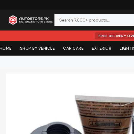
FREE DELIVERY OV
Skip
HOME
SHOP BY VEHICLE
CAR CARE
EXTERIOR
LIGHT
to
content
SHOP BY VEHICLE (BODY KITS & UPGRADES)
EXTERIOR CA
CHROME & TR
LED UPGRADE
COCKPIT
BRAKES & BO
OILS & FLUIDS
Meguiar's
Chemical Guys
Floor Mats
Multimedia S
Tyres
Basic Tools
Car Wash / Sh
Chrome Produc
DRL & Fog Lam
Steering Wheel
Brake Discs & 
Engine Oil
Body Kits & Off-Road
Security Sys
OBD2 Diagnos
Mothers
3D
Waxes
Body Accessori
LED Tail Lights
Gear Knobs
Bumpers
Oil Additives
Toyota
All Body Kits
DLAA
Volta
Polishes
Grill
LED Head Light
Console Boxes
Body Parts
Transmission Oi
Exterior
Tyres,
Honda
Exterior Cleane
Body Cladding
HID LED SMD
Pedal Accessor
Side Mirrors
Brake Oil
Floor & Trunk
Oils, Fluids &
Electronics &
Wheels &
Styling &
Tools &
Interior
Areon
Aroma
Suzuki
Car Care &
Protectants
Number Plate Ti
Off-Road LED B
Engine Start Bu
Mud Flap
Steering Oil
Accessories
Equipment
Car Parts
Batteries
Lighting
Filters
Audio
Body
Mats
Hyundai
Detailing
Tire Care
Monograms
Rear Bumper L
Digital Speedo
Coolants
Car Tech
K2