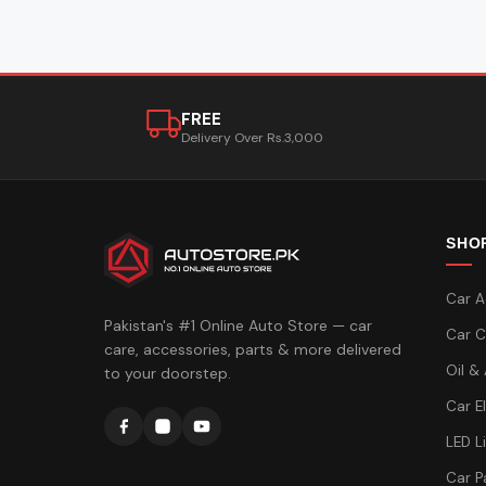
FREE
Delivery Over Rs.3,000
SHO
Car A
Pakistan's #1 Online Auto Store — car
Car C
care, accessories, parts & more delivered
Oil &
to your doorstep.
Car E
LED L
Car P