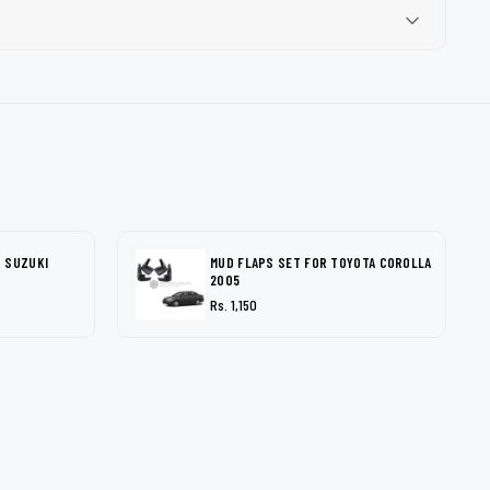
 SUZUKI
MUD FLAPS SET FOR TOYOTA COROLLA
2005
Rs. 1,150