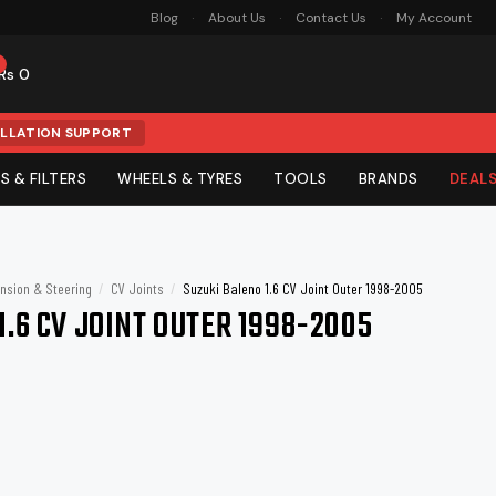
Blog
About Us
Contact Us
My Account
0
Rs 0
ALLATION SUPPORT
S & FILTERS
WHEELS & TYRES
TOOLS
BRANDS
DEAL
G & KITS
 SIGNALS
LACEMENT
TRIM & SECURITY
SERVICE PARTS
PRO DETAILING
PROTECTION & STYLE
Mats
e & Jump Starters
tteries
Subwoofers
Turtle Wax
Mobile Accessories
Paint Curing Lamp
Armor All
nsion & Steering
/
CV Joints
/
Suzuki Baleno 1.6 CV Joint Outer 1998-2005
s
Sill Plates
Wiper Blades
Detailing Equipment
Window Tints
1.6 CV JOINT OUTER 1998-2005
Sonax
TAC System
s
Interior Trims
Spark Plugs
PPF & Tint Tools
PPF (Paint Protection Film)
Armoured
Bull Bars &
Winches
Kangaroo
Kenco
ilers
Bumpers
PPF Sheets
Bumper Guards
Detailing Lighting
Gloss PPF
Anti-theft Locks
Decals & Stickers
Yokohama
3M
its
Vinyl Wraps
Blue Coral
Caltex Havoline