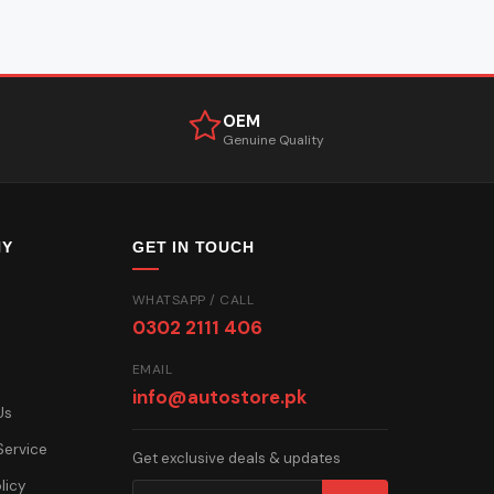
OEM
Genuine Quality
NY
GET IN TOUCH
WHATSAPP / CALL
0302 2111 406
EMAIL
info@autostore.pk
Us
Service
Get exclusive deals & updates
licy