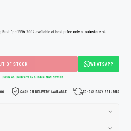
loth
Guard
Nanoskin
Auto Finesse
Gyeon
g Bush 1pc 1994-2002 available at best price only at autostore.pk
UT OF STOCK
WHATSAPP
Cash on Delivery Available Nationwide
000
CASH ON DELIVERY AVAILABLE
30-DAY EASY RETURNS