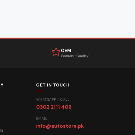
OEM
Genuine Quality
NY
GET IN TOUCH
WHATSAPP / CALL
0302 2111 406
EMAIL
info@autostore.pk
Us