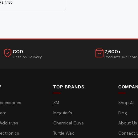
Rs. 1,150
COD
7,600+
Cash on Delivery
Products Available
P
TOP BRANDS
COMPA
ccessories
3M
Shop All
are
Meguiar's
Blog
 Additives
Chemical Guys
About Us
lectronics
Turtle Wax
Contact 