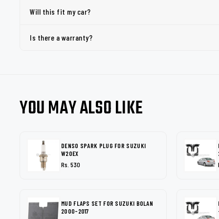
Will this fit my car?
Is there a warranty?
YOU MAY ALSO LIKE
DENSO SPARK PLUG FOR SUZUKI
W20EX
Rs. 530
MUD FLAPS SET FOR SUZUKI BOLAN
2000-2017