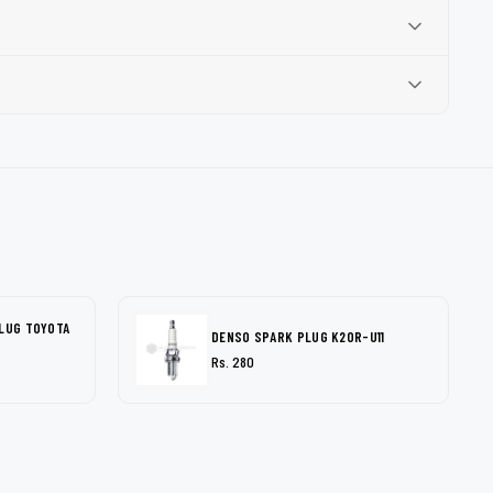
PLUG TOYOTA
DENSO SPARK PLUG K20R-U11
Rs. 280