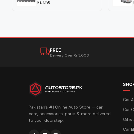
Rs. 1,150
FREE
Delivery Over Rs.3,000
SHO
Car A
Pakistan's #1 Online Auto Store — car
Car C
care, accessories, parts & more delivered
Oil &
to your doorstep.
Car E