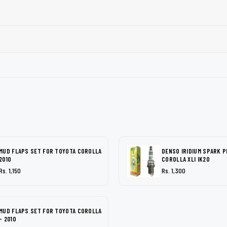
MUD FLAPS SET FOR TOYOTA COROLLA
DENSO IRIDIUM SPARK 
2010
COROLLA XLI IK20
Rs. 1,150
Rs. 1,300
MUD FLAPS SET FOR TOYOTA COROLLA
- 2010