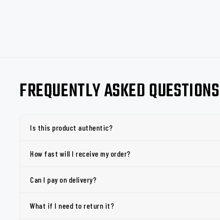
FREQUENTLY ASKED QUESTIONS
Is this product authentic?
How fast will I receive my order?
Can I pay on delivery?
What if I need to return it?