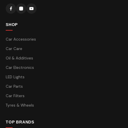
SHOP
Car Accessories
Car Care
Oil & Additives
Car Electronics
LED Lights
Car Parts
Car Filters
Tyres & Wheels
TOP BRANDS