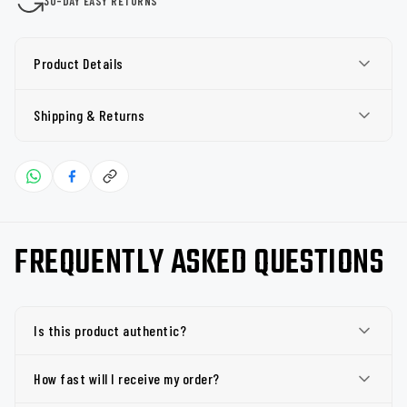
30-DAY EASY RETURNS
Product Details
Shipping & Returns
FREQUENTLY ASKED QUESTIONS
Is this product authentic?
How fast will I receive my order?