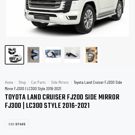
Home
/
Shop
/
Car Parts
/
Side Mirrors
/
Toyota Land Cruiser FJ200 Side
Mirror FJ300 | LC300 Style 2016-2021
TOYOTA LAND CRUISER FJ200 SIDE MIRROR
FJ300 | LC300 STYLE 2016-2021
SKU:
57405