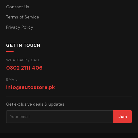
Contact Us
Terms of Service
Privacy Policy
GET IN TOUCH
WHATSAPP / CALL
0302 2111 406
EMAIL
info@autostore.pk
Get exclusive deals & updates
Join