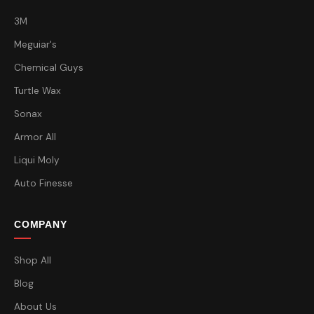
3M
Meguiar's
Chemical Guys
Turtle Wax
Sonax
Armor All
Liqui Moly
Auto Finesse
COMPANY
Shop All
Blog
About Us