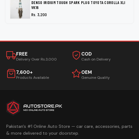
DENSO IRIDIUM TOUGH SPARK PLUG TOYOTA COROLLA XLI
VK16
Rs. 3,200
FREE
COD
Delivery Over Rs.3,000
Cash on Delivery
7,600+
OEM
Products Available
Genuine Quality
Pakistan's #1 Online Auto Store — car care, accessories, parts
& more delivered to your doorstep.