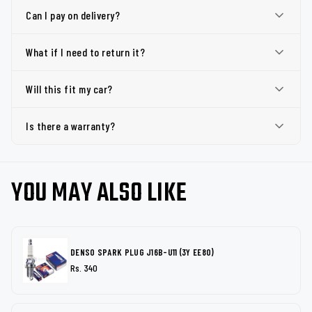
Can I pay on delivery?
What if I need to return it?
Will this fit my car?
Is there a warranty?
YOU MAY ALSO LIKE
DENSO SPARK PLUG J16B-U11 (3Y EE80)
Rs. 340