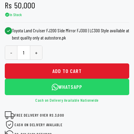
Rs
50,000
In Stock
Toyota Land Cruiser FJ200 Side Mirror FJ300 | LC300 Style available at
best quality only at autostore.pk
-
+
ADD TO CART
WHATSAPP
Cash on Delivery Available Nationwide
FREE DELIVERY OVER RS.3,000
CASH ON DELIVERY AVAILABLE