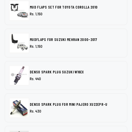
MUD FLAPS SET FOR TOYOTA COROLLA 2010
Rs. 1,150
MUDFLAPS FOR SUZUKI MEHRAN 2000-2017
Rs. 1,150
DENSO SPARK PLUG SUZUKI W16EX
Rs. 440
DENSO SPARK PLUG FOR MINI PAJERO XU22EPR-U
Rs. 430