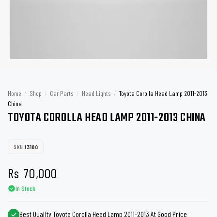
Home
/
Shop
/
Car Parts
/
Head Lights
/
Toyota Corolla Head Lamp 2011-2013
China
TOYOTA COROLLA HEAD LAMP 2011-2013 CHINA
SKU:
13100
Rs
70,000
In Stock
Best Quality Toyota Corolla Head Lamp 2011-2013 At Good Price