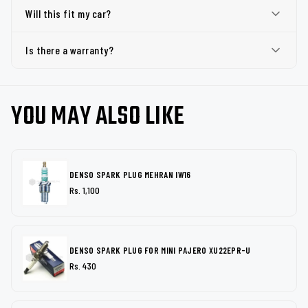
Will this fit my car?
Is there a warranty?
YOU MAY ALSO LIKE
DENSO SPARK PLUG MEHRAN IW16
Rs. 1,100
DENSO SPARK PLUG FOR MINI PAJERO XU22EPR-U
Rs. 430