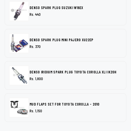
DENSO SPARK PLUG SUZUKI W16EX
Rs. 440
DENSO SPARK PLUG MINI PAJERO XU22EP
Rs. 370
DENSO IRIDIUM SPARK PLUG TOYOTA COROLLA XLI IK20H
Rs. 1,800
MUD FLAPS SET FOR TOYOTA COROLLA - 2010
Rs. 1,150