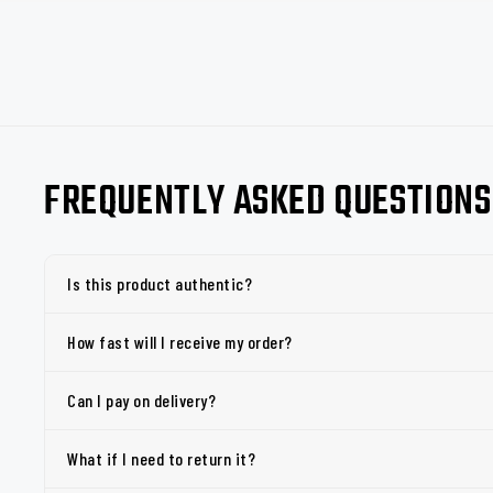
FREQUENTLY ASKED QUESTIONS
Is this product authentic?
How fast will I receive my order?
Can I pay on delivery?
What if I need to return it?