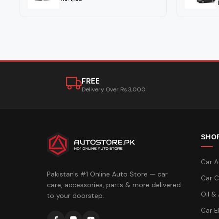
FREE
Delivery Over Rs.3,000
SHO
Car A
Pakistan's #1 Online Auto Store — car
Car C
care, accessories, parts & more delivered
Oil &
to your doorstep.
Car E