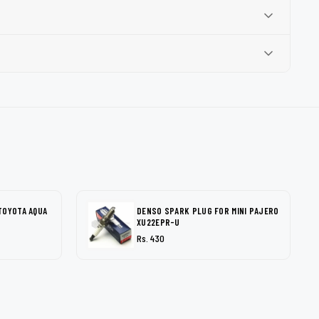
TOYOTA AQUA
DENSO SPARK PLUG FOR MINI PAJERO
XU22EPR-U
Rs. 430