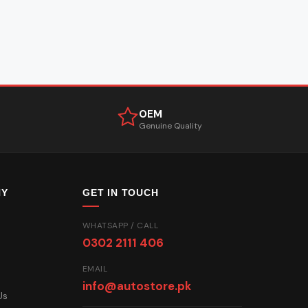
OEM
Genuine Quality
NY
GET IN TOUCH
WHATSAPP / CALL
0302 2111 406
EMAIL
info@autostore.pk
Us