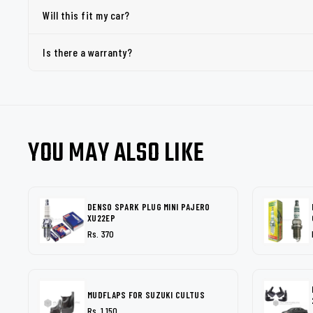
Will this fit my car?
Is there a warranty?
YOU MAY ALSO LIKE
DENSO SPARK PLUG MINI PAJERO
XU22EP
Rs. 370
MUDFLAPS FOR SUZUKI CULTUS
Rs. 1,150