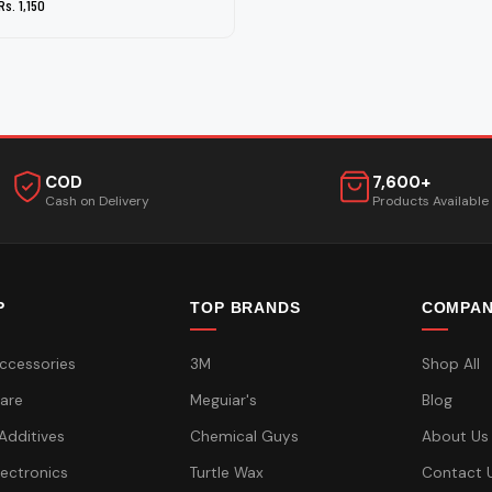
Rs. 1,150
COD
7,600+
Cash on Delivery
Products Available
P
TOP BRANDS
COMPA
ccessories
3M
Shop All
are
Meguiar's
Blog
 Additives
Chemical Guys
About Us
lectronics
Turtle Wax
Contact 