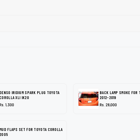
DENSO IRIDIUM SPARK PLUG TOYOTA
BACK LAMP SMOKE FOR 
COROLLA XLI IK20
2012-2019
Rs. 1,300
Rs. 28,000
MUD FLAPS SET FOR TOYOTA COROLLA
2005