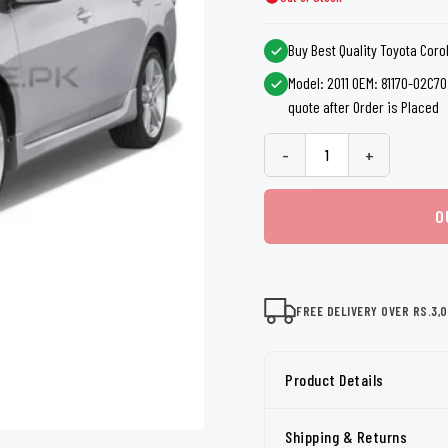
shers
Tail Trunk Wing
Cleaning C
7CF
Mobil
nges
Buy Best Quality Toyota Coro
AGS
Pentair
Model: 2011 OEM: 81170-02C70 
quote after Order is Placed
-
+
O
FREE DELIVERY OVER RS.3,
Product Details
Shipping & Returns