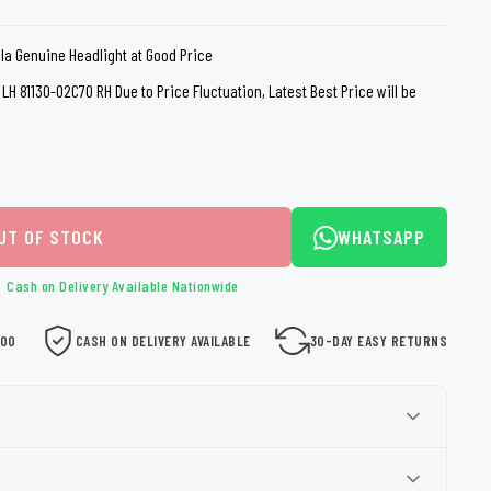
loth
Guard
Nanoskin
lla Genuine Headlight at Good Price
Auto Finesse
Gyeon
LH 81130-02C70 RH Due to Price Fluctuation, Latest Best Price will be
UT OF STOCK
WHATSAPP
Cash on Delivery Available Nationwide
000
CASH ON DELIVERY AVAILABLE
30-DAY EASY RETURNS