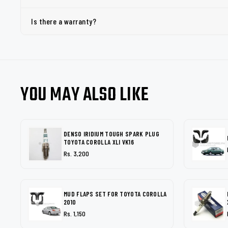
Is there a warranty?
YOU MAY ALSO LIKE
DENSO IRIDIUM TOUGH SPARK PLUG
TOYOTA COROLLA XLI VK16
Rs. 3,200
MUD FLAPS SET FOR TOYOTA COROLLA
2010
Rs. 1,150