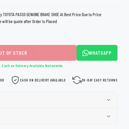
loth
Guard
Nanoskin
y TOYOTA PASSO GENUINE BRAKE SHOE At Best Price Due to Price
e will be quote after Order is Placed
Auto Finesse
Gyeon
UT OF STOCK
WHATSAPP
Cash on Delivery Available Nationwide
000
CASH ON DELIVERY AVAILABLE
30-DAY EASY RETURNS