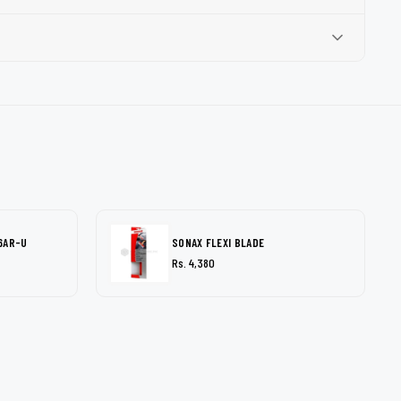
6AR-U
SONAX FLEXI BLADE
Rs. 4,380