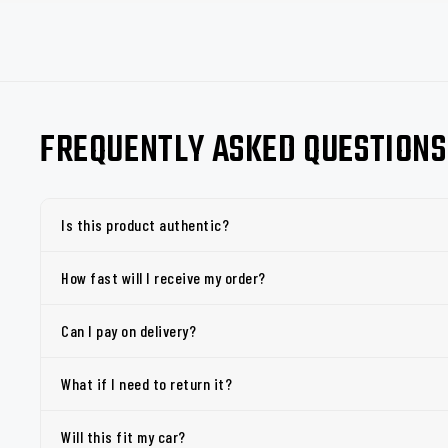
FREQUENTLY ASKED QUESTIONS
Is this product authentic?
How fast will I receive my order?
Can I pay on delivery?
What if I need to return it?
Will this fit my car?