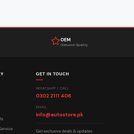
OEM
Genuine Quality
NY
GET IN TOUCH
WHATSAPP / CALL
0302 2111 406
EMAIL
info@autostore.pk
Us
Service
Get exclusive deals & updates