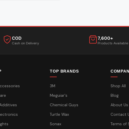
COD
7,600+
Cash on Delivery
Products Available
P
TOP BRANDS
COMPA
ccessories
3M
Shop All
are
Meguiar's
Blog
 Additives
Chemical Guys
About Us
lectronics
Turtle Wax
Contact 
ights
Sonax
Terms of 