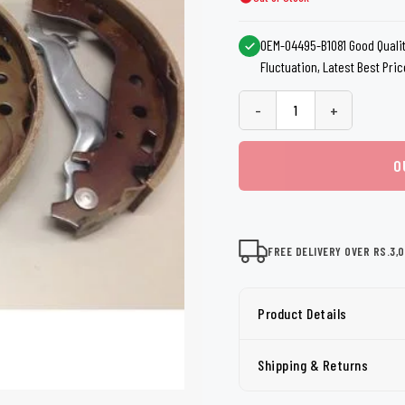
shers
Tail Trunk Wing
Cleaning C
7CF
Mobil
nges
OEM-04495-B1081 Good Qualit
AGS
Fluctuation, Latest Best Pric
Pentair
-
+
O
FREE DELIVERY OVER RS.3,
Product Details
Shipping & Returns