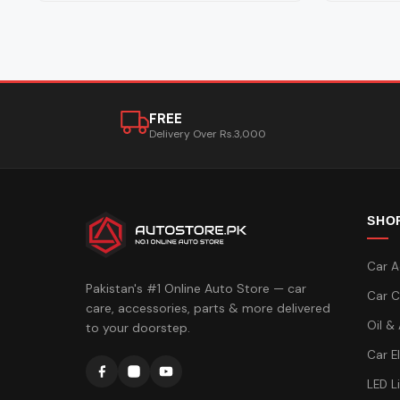
FREE
Delivery Over Rs.3,000
SHO
Car A
Pakistan's #1 Online Auto Store — car
Car C
care, accessories, parts & more delivered
Oil &
to your doorstep.
Car E
LED L