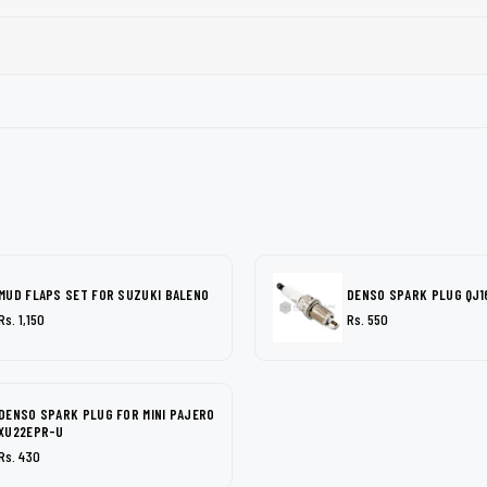
MUD FLAPS SET FOR SUZUKI BALENO
DENSO SPARK PLUG QJ1
Rs. 1,150
Rs. 550
DENSO SPARK PLUG FOR MINI PAJERO
XU22EPR-U
Rs. 430