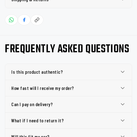
FREQUENTLY ASKED QUESTIONS
Is this product authentic?
How fast will I receive my order?
Can I pay on delivery?
What if I need to return it?
Will this fit my car?