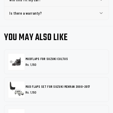
Is there a warranty?
YOU MAY ALSO LIKE
MUDFLAPS FOR SUZUKI CULTUS
Rs. 1,150
MUD FLAPS SET FOR SUZUKI MEHRAN 2000-2017
Rs. 1,150