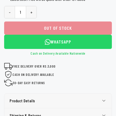
-
+
OUT OF STOCK
WHATSAPP
Cash on Delivery Available Nationwide
FREE DELIVERY OVER RS.3,000
CASH ON DELIVERY AVAILABLE
30-DAY EASY RETURNS
Product Details
Shipping & Returns