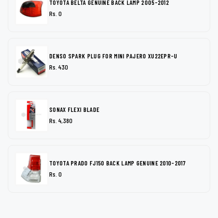
TOYOTA BELTA GENUINE BACK LAMP 2005-2012
Rs. 0
DENSO SPARK PLUG FOR MINI PAJERO XU22EPR-U
Rs. 430
SONAX FLEXI BLADE
Rs. 4,380
TOYOTA PRADO FJ150 BACK LAMP GENUINE 2010-2017
Rs. 0