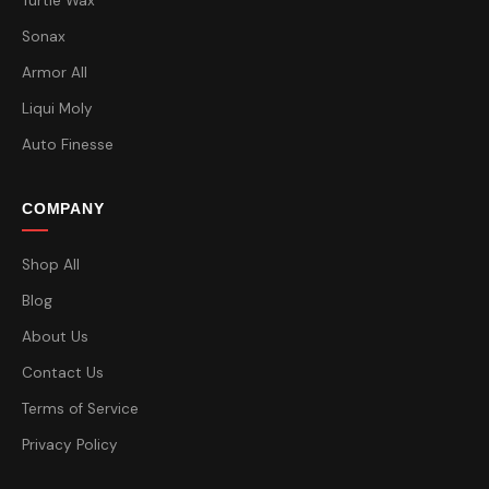
Turtle Wax
Sonax
Armor All
Liqui Moly
Auto Finesse
COMPANY
Shop All
Blog
About Us
Contact Us
Terms of Service
Privacy Policy