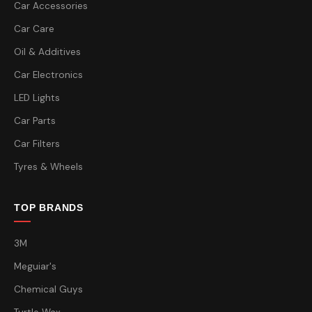
Car Accessories
Car Care
Oil & Additives
Car Electronics
LED Lights
Car Parts
Car Filters
Tyres & Wheels
TOP BRANDS
3M
Meguiar's
Chemical Guys