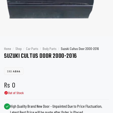
Home
/
Shop
/
Car Parts
/
Body Parts
/
Suzuki Cultus Door 2000-2016
SUZUKI CULTUS DOOR 2000-2016
SKU:
4644
Rs
0
Out of Stock
High Quality Brand New Door - Unpainted Due to Price Fluctuation,
Latest Best Price will be quote after Order is Placed