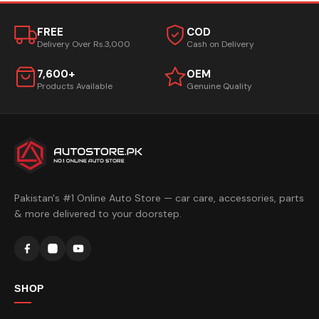
FREE
COD
Delivery Over Rs.3,000
Cash on Delivery
7,600+
OEM
Products Available
Genuine Quality
Pakistan's #1 Online Auto Store — car care, accessories, parts
& more delivered to your doorstep.
SHOP