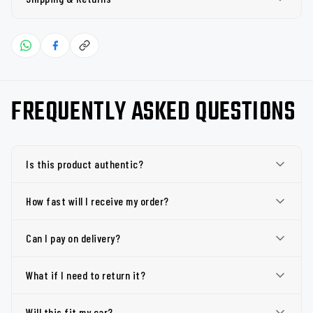
FREQUENTLY ASKED QUESTIONS
Is this product authentic?
How fast will I receive my order?
Can I pay on delivery?
What if I need to return it?
Will this fit my car?