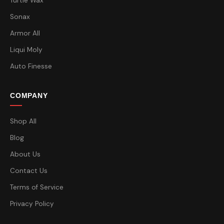
Turtle Wax
Sonax
Armor All
Liqui Moly
Auto Finesse
COMPANY
Shop All
Blog
About Us
Contact Us
Terms of Service
Privacy Policy