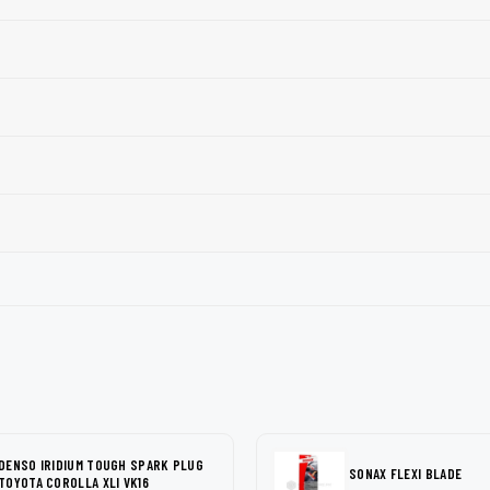
DENSO IRIDIUM TOUGH SPARK PLUG
SONAX FLEXI BLADE
TOYOTA COROLLA XLI VK16