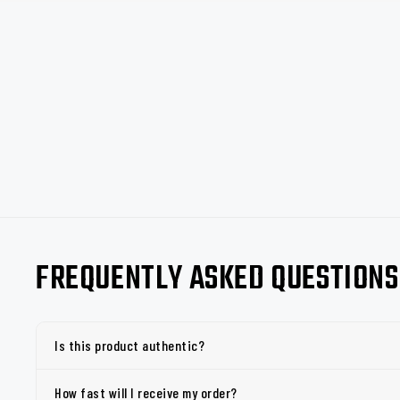
FREQUENTLY ASKED QUESTIONS
Is this product authentic?
How fast will I receive my order?