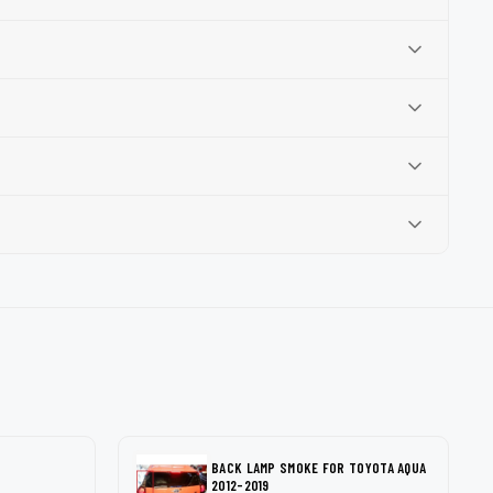
BACK LAMP SMOKE FOR TOYOTA AQUA
2012-2019