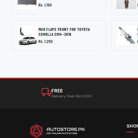
Rs. 1,150
MUD FLAPS FRONT FOR TOYOTA
COROLLA 2014-2016
Rs. 1,250
FREE
Delivery Over Rs.3,000
SHO