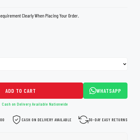
loth
Guard
Nanoskin
Requirement Clearly When Placing Your Order.
Auto Finesse
Gyeon
ADD TO CART
WHATSAPP
Cash on Delivery Available Nationwide
000
CASH ON DELIVERY AVAILABLE
30-DAY EASY RETURNS