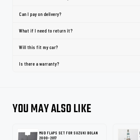
Can I pay on delivery?
What if I need to return it?
Will this fit my car?
Is there a warranty?
YOU MAY ALSO LIKE
MUD FLAPS SET FOR SUZUKI BOLAN
2000-2017