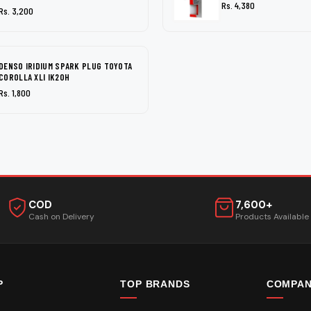
Rs. 4,380
Rs. 3,200
DENSO IRIDIUM SPARK PLUG TOYOTA
COROLLA XLI IK20H
Rs. 1,800
COD
7,600+
Cash on Delivery
Products Available
P
TOP BRANDS
COMPA