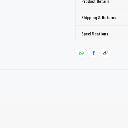
Product Details
Shipping & Returns
Specifications