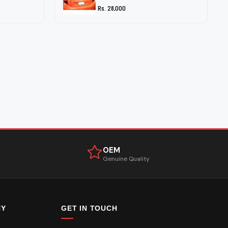
Rs. 28,000
OEM
Genuine Quality
NY
GET IN TOUCH