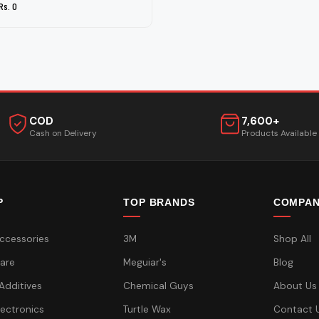
Rs. 0
COD
7,600+
Cash on Delivery
Products Available
P
TOP BRANDS
COMPA
ccessories
3M
Shop All
are
Meguiar's
Blog
 Additives
Chemical Guys
About Us
lectronics
Turtle Wax
Contact 