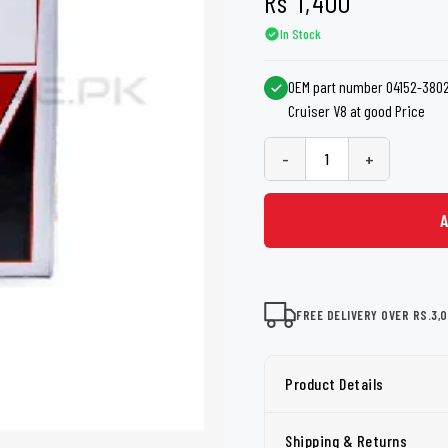
Rs
1,400
shers
Tail Trunk Wing
Cleaning C
7CF
Mobil
In Stock
nges
AGS
Pentair
OEM part number 04152-38020
Cruiser V8 at good Price
-
+
FREE DELIVERY OVER RS.3,
Product Details
Shipping & Returns