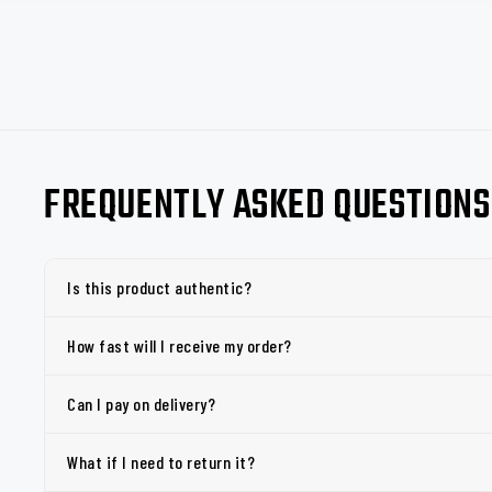
FREQUENTLY ASKED QUESTIONS
Is this product authentic?
How fast will I receive my order?
Can I pay on delivery?
What if I need to return it?