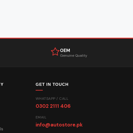
OEM
Genuine Quality
NY
GET IN TOUCH
WHATSAPP / CALL
0302 2111 406
EMAIL
info@autostore.pk
Us