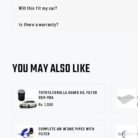
Will this fit my car?
Is there a warranty?
YOU MAY ALSO LIKE
TOYOTA COROLLA GUARD OIL FILTER
GDO-110A
Rs. 1,300
COMPLETE AIR INTAKE PIPES WITH
FILTER