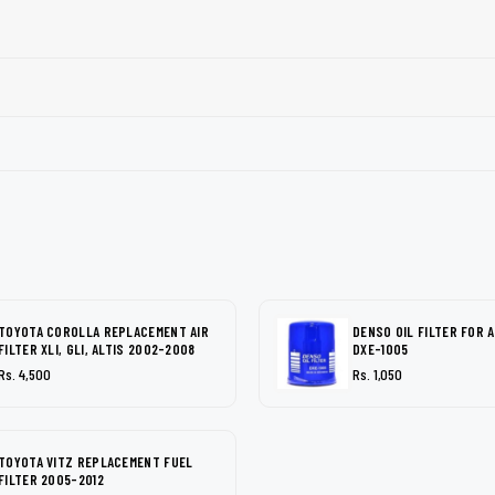
TOYOTA COROLLA REPLACEMENT AIR
DENSO OIL FILTER FOR 
FILTER XLI, GLI, ALTIS 2002-2008
DXE-1005
Rs. 4,500
Rs. 1,050
TOYOTA VITZ REPLACEMENT FUEL
FILTER 2005-2012