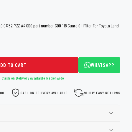
loth
Guard
Nanoskin
Auto Finesse
Gyeon
 04152-YZZ-A4 GDO part number GDO-118 Guard Oil Filter For Toyota Land
ADD TO CART
WHATSAPP
Cash on Delivery Available Nationwide
000
CASH ON DELIVERY AVAILABLE
30-DAY EASY RETURNS