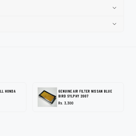
ALL HONDA
GENUINE AIR FILTER NISSAN BLUE
BIRD SYLPHY 2007
Rs. 3,300