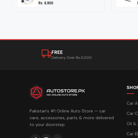
Rs. 6,900
FREE
Delivery Over Rs.3,000
SHO
Car A
Pakistan's #1 Online Auto Store — car
Car C
care, accessories, parts & more delivered
Oil &
to your doorstep.
Car E