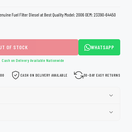
loth
Guard
Nanoskin
Genuine Fuel Filter Diesel at Best Quality Model: 2006 OEM: 23390-64450
Auto Finesse
Gyeon
UT OF STOCK
WHATSAPP
Cash on Delivery Available Nationwide
000
CASH ON DELIVERY AVAILABLE
30-DAY EASY RETURNS