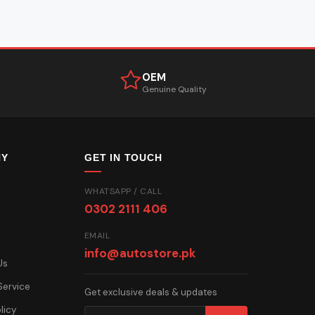
OEM
Genuine Quality
NY
GET IN TOUCH
WHATSAPP / CALL
0302 2111 406
EMAIL
info@autostore.pk
Us
Service
Get exclusive deals & updates
licy