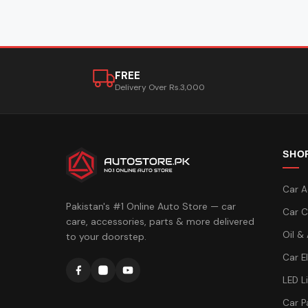
FREE
Delivery Over Rs.3,000
SHO
Car A
Pakistan's #1 Online Auto Store — car
Car C
care, accessories, parts & more delivered
Oil &
to your doorstep.
Car E
LED L
Car P