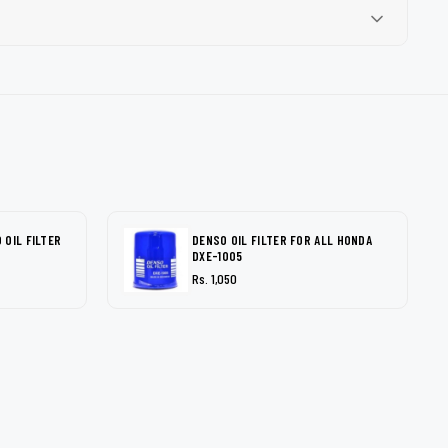
OIL FILTER
DENSO OIL FILTER FOR ALL HONDA
DXE-1005
Rs. 1,050