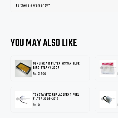
Is there a warranty?
YOU MAY ALSO LIKE
GENUINE AIR FILTER NISSAN BLUE
BIRD SYLPHY 2007
Rs. 3,300
TOYOTA VITZ REPLACEMENT FUEL
FILTER 2005-2012
Rs. 0