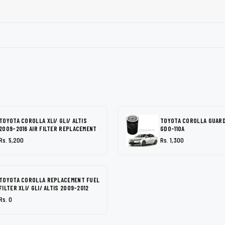
TOYOTA COROLLA XLI/ GLI/ ALTIS
TOYOTA COROLLA GUARD 
2009-2016 AIR FILTER REPLACEMENT
GDO-110A
Rs. 5,200
Rs. 1,300
TOYOTA COROLLA REPLACEMENT FUEL
FILTER XLI/ GLI/ ALTIS 2009-2012
Rs. 0