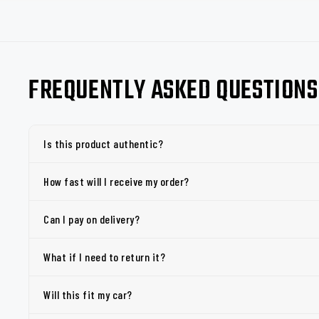
FREQUENTLY ASKED QUESTIONS
Is this product authentic?
How fast will I receive my order?
Can I pay on delivery?
What if I need to return it?
Will this fit my car?