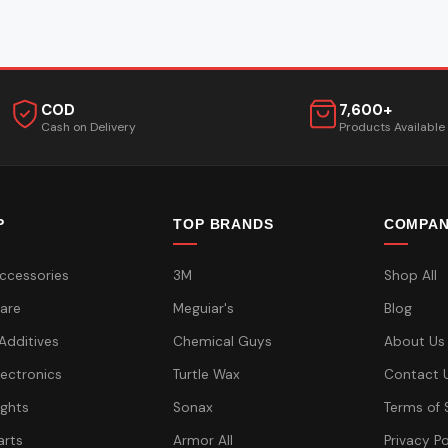
COD
7,600+
Cash on Delivery
Products Available
P
TOP BRANDS
COMPA
ccessories
3M
Shop All
are
Meguiar's
Blog
 Additives
Chemical Guys
About Us
lectronics
Turtle Wax
Contact 
ights
Sonax
Terms of 
arts
Armor All
Privacy Po