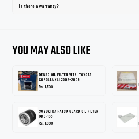
Is there a warranty?
YOU MAY ALSO LIKE
DENSO OIL FILTER VITZ, TOYOTA
COROLLA XLI 2002-2009
Rs. 1,500
SUZUKI DAIHATSU GUARD OIL FILTER
GDO-133
Rs. 1,000