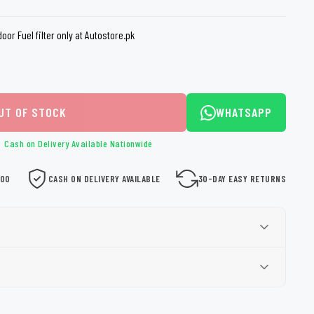
loth
Guard
Nanoskin
or Fuel filter only at Autostore.pk
Auto Finesse
Gyeon
UT OF STOCK
WHATSAPP
Cash on Delivery Available Nationwide
000
CASH ON DELIVERY AVAILABLE
30-DAY EASY RETURNS