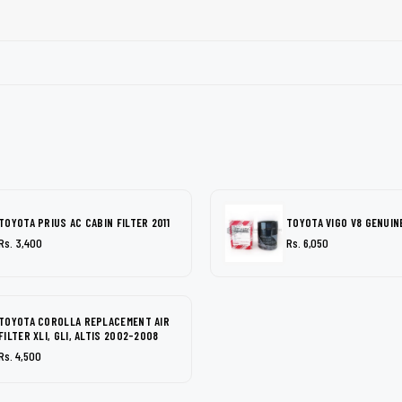
TOYOTA PRIUS AC CABIN FILTER 2011
TOYOTA VIGO V8 GENUINE
Rs. 3,400
Rs. 6,050
TOYOTA COROLLA REPLACEMENT AIR
FILTER XLI, GLI, ALTIS 2002-2008
Rs. 4,500