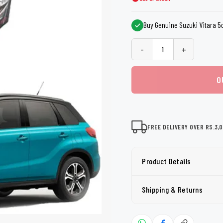
shers
Tail Trunk Wing
Cleaning C
7CF
Mobil
nges
Buy Genuine Suzuki Vitara 5do
AGS
Pentair
-
+
O
FREE DELIVERY OVER RS.3,
Product Details
Shipping & Returns