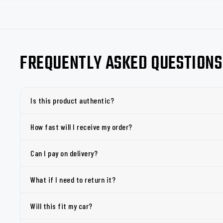
FREQUENTLY ASKED QUESTIONS
Is this product authentic?
How fast will I receive my order?
Can I pay on delivery?
What if I need to return it?
Will this fit my car?