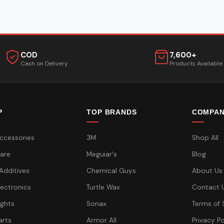
COD
7,600+
Cash on Delivery
Products Available
P
TOP BRANDS
COMPA
ccessories
3M
Shop All
are
Meguiar's
Blog
 Additives
Chemical Guys
About Us
lectronics
Turtle Wax
Contact 
ights
Sonax
Terms of 
arts
Armor All
Privacy Po