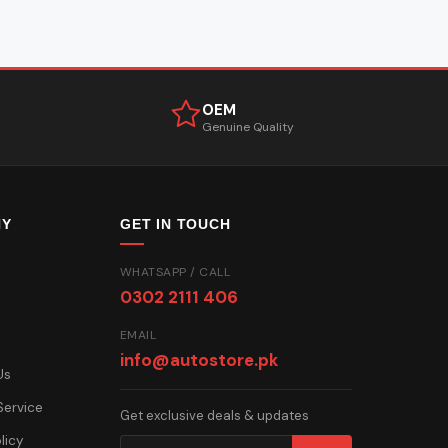
OEM
Genuine Quality
NY
GET IN TOUCH
WHATSAPP / CALL
0302 2111 406
EMAIL
info@autostore.pk
Us
Service
Get exclusive deals & updates
licy