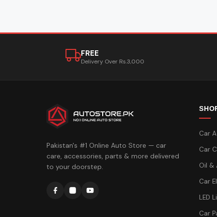
FREE
Delivery Over Rs.3,000
SHO
Car A
Pakistan's #1 Online Auto Store — car
Car C
care, accessories, parts & more delivered
Oil &
to your doorstep.
Car E
LED L
Car P