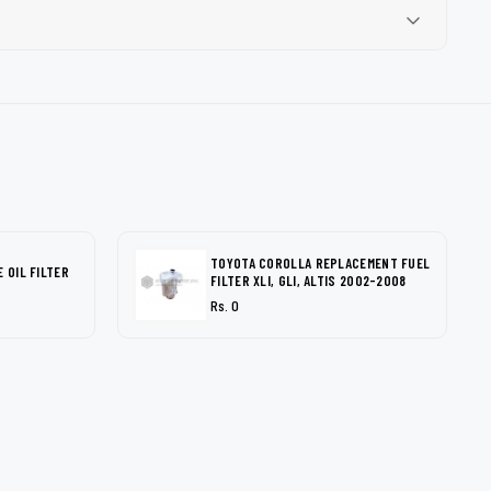
TOYOTA COROLLA REPLACEMENT FUEL
 OIL FILTER
FILTER XLI, GLI, ALTIS 2002-2008
Rs. 0