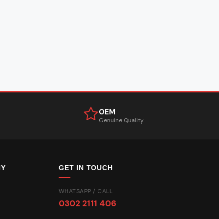
OEM
Genuine Quality
NY
GET IN TOUCH
WHATSAPP / CALL
0302 2111 406