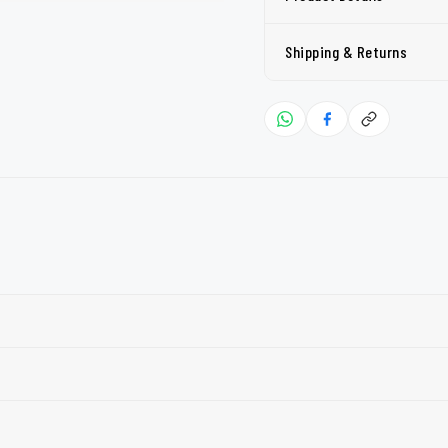
Shipping & Returns