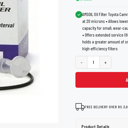
shers
Tail Trunk Wing
Cleaning C
7CF
Mobil
nges
AMSOIL Oil Filter Toyota Camr
AGS
at 20 microns • Allows lower
Pentair
capacity for small, wear-ca
• Offers extended service li
holds a greater amount of 
high-efficiency filters
-
+
FREE DELIVERY OVER RS.3,
Product Details