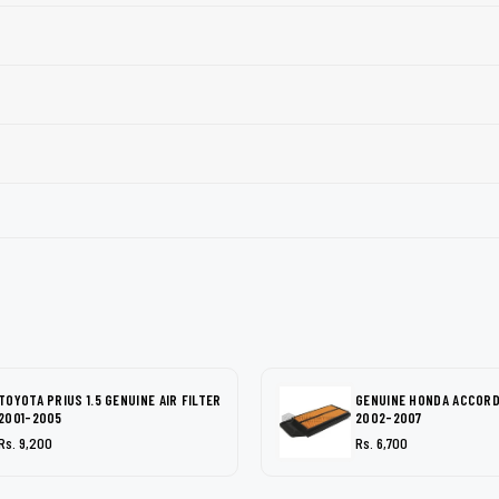
TOYOTA PRIUS 1.5 GENUINE AIR FILTER
GENUINE HONDA ACCORD 
2001-2005
2002-2007
Rs. 9,200
Rs. 6,700