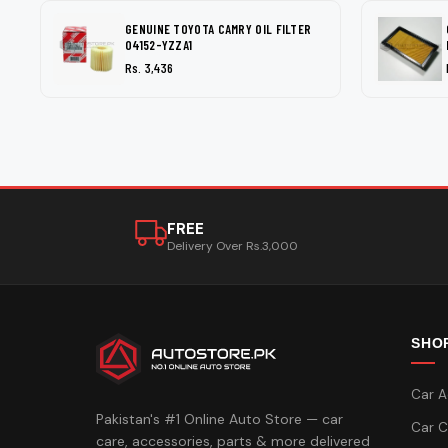
GENUINE TOYOTA CAMRY OIL FILTER
04152-YZZA1
Rs. 3,436
FREE
Delivery Over Rs.3,000
SHO
Car A
Pakistan's #1 Online Auto Store — car
Car C
care, accessories, parts & more delivered