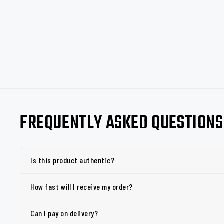
FREQUENTLY ASKED QUESTIONS
Is this product authentic?
How fast will I receive my order?
Can I pay on delivery?