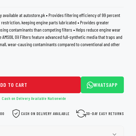
loth
Guard
Nanoskin
y available at autostore.pk • Provides filtering efficiency of 99 percent
 restriction, keeping engine parts lubricated • Provides greater
Auto Finesse
Gyeon
using contaminants than competing filters • Helps reduce engine wear
fe AMSOIL Oil Filters feature advanced full-synthetic media that traps and
small, wear-causing contaminants compared to conventional and other
ADD TO CART
WHATSAPP
Cash on Delivery Available Nationwide
000
CASH ON DELIVERY AVAILABLE
30-DAY EASY RETURNS