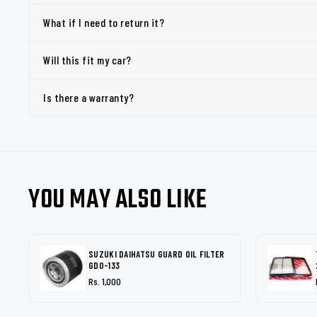
What if I need to return it?
Will this fit my car?
Is there a warranty?
YOU MAY ALSO LIKE
SUZUKI DAIHATSU GUARD OIL FILTER
GDO-133
Rs. 1,000