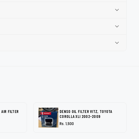
AIR FILTER
DENSO OIL FILTER VITZ, TOYOTA
COROLLA XLI 2002-2009
Rs. 1,500