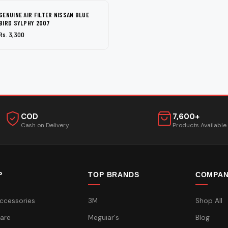
GENUINE AIR FILTER NISSAN BLUE
BIRD SYLPHY 2007
Rs. 3,300
COD
7,600+
Cash on Delivery
Products Available
P
TOP BRANDS
COMPA
ccessories
3M
Shop All
are
Meguiar's
Blog