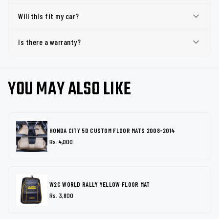
Will this fit my car?
Is there a warranty?
YOU MAY ALSO LIKE
HONDA CITY 5D CUSTOM FLOOR MATS 2008-2014
Rs. 4,000
W2C WORLD RALLY YELLOW FLOOR MAT
Rs. 3,800