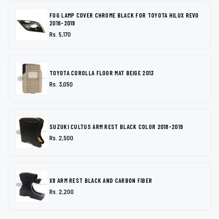
FOG LAMP COVER CHROME BLACK FOR TOYOTA HILUX REVO
2016-2019
Rs. 5,170
TOYOTA COROLLA FLOOR MAT BEIGE 2013
Rs. 3,050
SUZUKI CULTUS ARM REST BLACK COLOR 2018-2019
Rs. 2,500
X8 ARM REST BLACK AND CARBON FIBER
Rs. 2,200