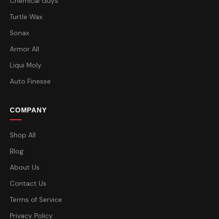
Chemical Guys
Turtle Wax
Sonax
Armor All
Liqui Moly
Auto Finesse
COMPANY
Shop All
Blog
About Us
Contact Us
Terms of Service
Privacy Policy