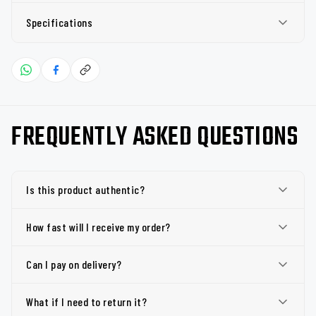
Specifications
FREQUENTLY ASKED QUESTIONS
Is this product authentic?
How fast will I receive my order?
Can I pay on delivery?
What if I need to return it?