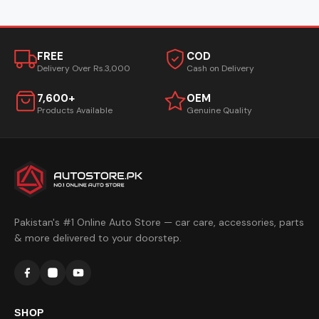
FREE
COD
Delivery Over Rs.3,000
Cash on Delivery
7,600+
OEM
Products Available
Genuine Quality
Pakistan's #1 Online Auto Store — car care, accessories, parts
& more delivered to your doorstep.
SHOP