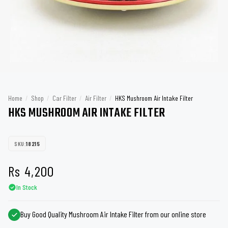
Home
/
Shop
/
Car Filter
/
Air Filter
/
HKS Mushroom Air Intake Filter
HKS MUSHROOM AIR INTAKE FILTER
SKU:
18215
Rs
4,200
In Stock
Buy Good Quality Mushroom Air Intake Filter from our online store