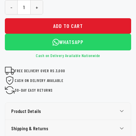
-
+
ADD TO CART
WHATSAPP
Cash on Delivery Available Nationwide
FREE DELIVERY OVER RS.3,000
CASH ON DELIVERY AVAILABLE
30-DAY EASY RETURNS
Product Details
Shipping & Returns