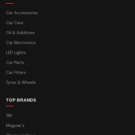
Car Accessories
Car Care
Oil & Additives
Car Electronics
LED Lights
Car Parts
Car Filters
Tyres & Wheels
TOP BRANDS
3M
Meguiar's