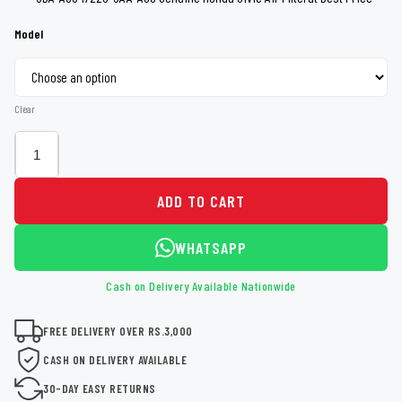
through
Model
Rs 6,000
Clear
ADD TO CART
WHATSAPP
Cash on Delivery Available Nationwide
FREE DELIVERY OVER RS.3,000
CASH ON DELIVERY AVAILABLE
30-DAY EASY RETURNS