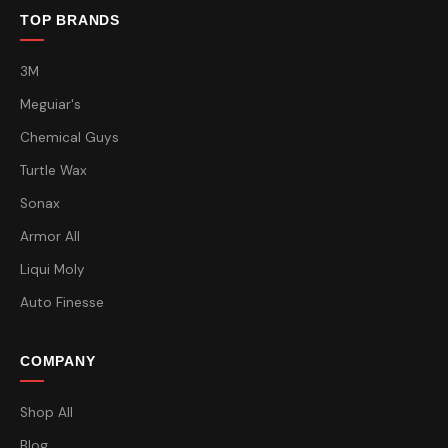
TOP BRANDS
3M
Meguiar's
Chemical Guys
Turtle Wax
Sonax
Armor All
Liqui Moly
Auto Finesse
COMPANY
Shop All
Blog