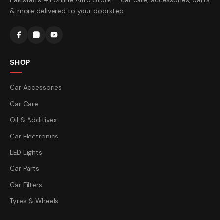
Pakistan's #1 Online Auto Store — car care, accessories, parts
& more delivered to your doorstep.
SHOP
Car Accessories
Car Care
Oil & Additives
Car Electronics
LED Lights
Car Parts
Car Filters
Tyres & Wheels