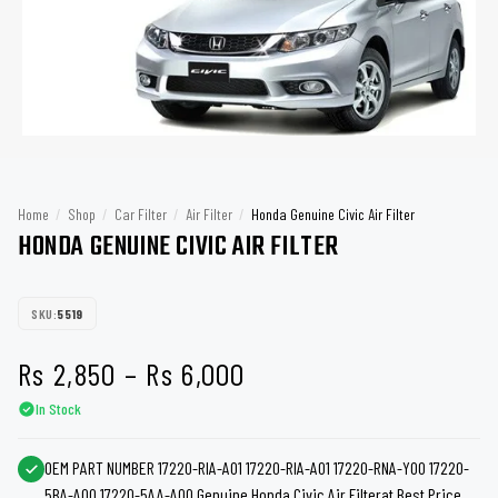
Home
/
Shop
/
Car Filter
/
Air Filter
/
Honda Genuine Civic Air Filter
HONDA GENUINE CIVIC AIR FILTER
SKU:
5519
Price
Rs
2,850
–
Rs
6,000
In Stock
range:
Rs 2,850
OEM PART NUMBER 17220-RIA-A01 17220-RIA-A01 17220-RNA-Y00 17220-
5BA-A00 17220-5AA-A00 Genuine Honda Civic Air Filterat Best Price