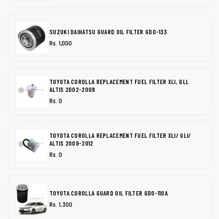
SUZUKI DAIHATSU GUARD OIL FILTER GDO-133
Rs. 1,000
TOYOTA COROLLA REPLACEMENT FUEL FILTER XLI, GLI,
ALTIS 2002-2008
Rs. 0
TOYOTA COROLLA REPLACEMENT FUEL FILTER XLI/ GLI/
ALTIS 2009-2012
Rs. 0
TOYOTA COROLLA GUARD OIL FILTER GDO-110A
Rs. 1,300