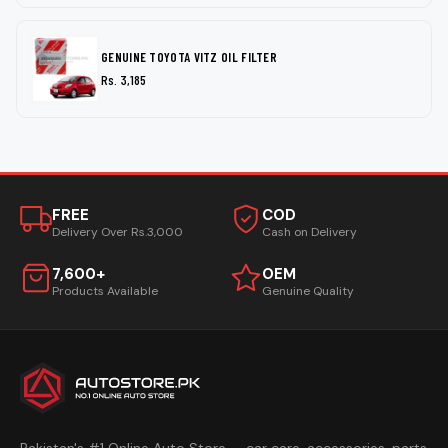
GENUINE TOYOTA VITZ OIL FILTER
Rs. 3,185
FREE
COD
Delivery Over Rs.3,000
Cash on Delivery
7,600+
OEM
Products Available
Genuine Quality