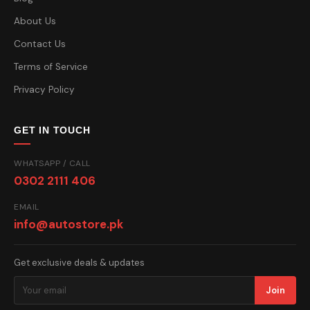
About Us
Contact Us
Terms of Service
Privacy Policy
GET IN TOUCH
WHATSAPP / CALL
0302 2111 406
EMAIL
info@autostore.pk
Get exclusive deals & updates
Join