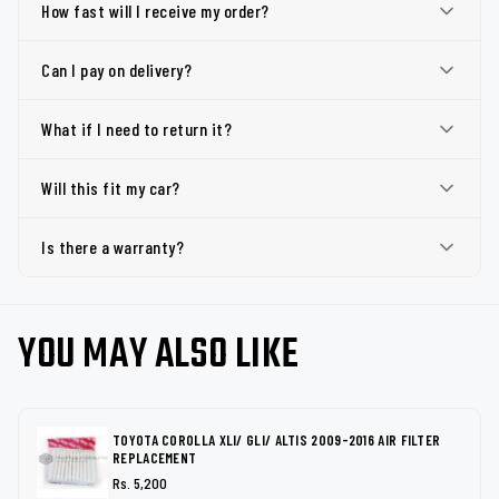
How fast will I receive my order?
Can I pay on delivery?
What if I need to return it?
Will this fit my car?
Is there a warranty?
YOU MAY ALSO LIKE
TOYOTA COROLLA XLI/ GLI/ ALTIS 2009-2016 AIR FILTER
REPLACEMENT
Rs. 5,200