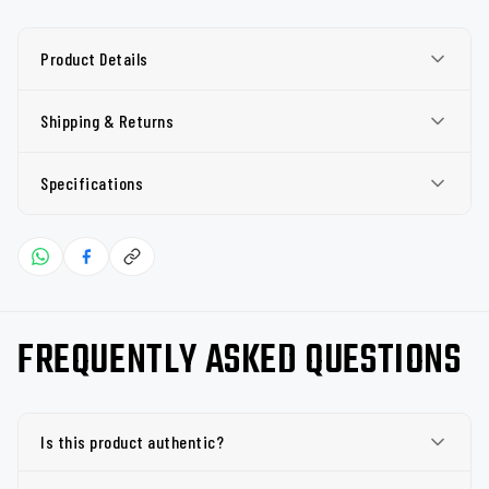
Product Details
Shipping & Returns
Specifications
FREQUENTLY ASKED QUESTIONS
Is this product authentic?