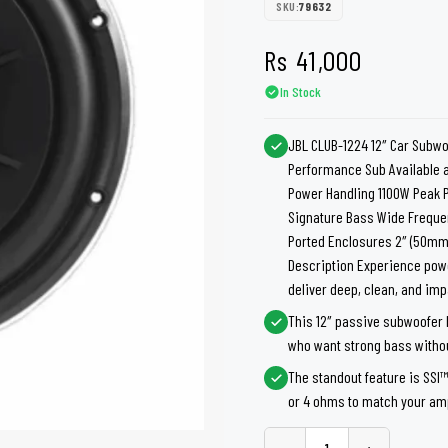
shers
Tail Trunk Wing
Cleaning C
SKU:
79632
7CF
Mobil
nges
Rs
41,000
AGS
Pentair
In Stock
JBL CLUB-1224 12″ Car Subwoo
Performance Sub Available 
Power Handling 1100W Peak 
Signature Bass Wide Frequen
Ported Enclosures 2″ (50mm)
Description Experience powe
deliver deep, clean, and imp
This 12″ passive subwoofer 
who want strong bass withou
The standout feature is SSI
or 4 ohms to match your amp