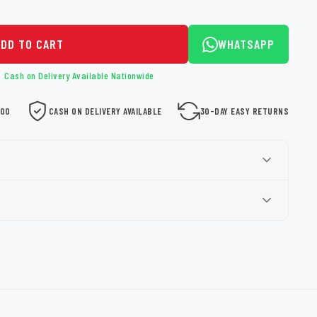
ADD TO CART
WHATSAPP
Cash on Delivery Available Nationwide
000
CASH ON DELIVERY AVAILABLE
30-DAY EASY RETURNS