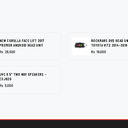
NEW COROLLA FACE LIFT 2017
ROCKMARS DVD HEAD UN
PREMIER ANDROID HEAD UNIT
TOYOTA VITZ 2014-2019
Rs. 26,500
Rs. 19,000
JVC 6.5" TWO WAY SPEAKERS -
CSJ620
Rs. 5,000