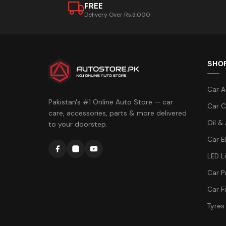
FREE
Delivery Over Rs.3,000
SHO
Car A
Pakistan's #1 Online Auto Store — car
Car C
care, accessories, parts & more delivered
Oil &
to your doorstep.
Car E
LED L
Car P
Car Fi
Tyres