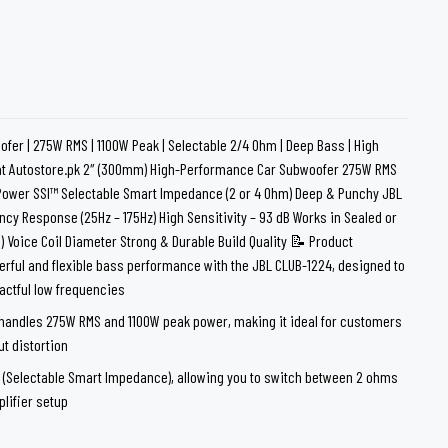
loth
Guard
Nanoskin
Auto Finesse
Gyeon
fer | 275W RMS | 1100W Peak | Selectable 2/4 Ohm | Deep Bass | High
at Autostore.pk 2″ (300mm) High-Performance Car Subwoofer 275W RMS
Power SSI™ Selectable Smart Impedance (2 or 4 Ohm) Deep & Punchy JBL
cy Response (25Hz – 175Hz) High Sensitivity – 93 dB Works in Sealed or
 Voice Coil Diameter Strong & Durable Build Quality 📝 Product
rful and flexible bass performance with the JBL CLUB-1224, designed to
actful low frequencies
handles 275W RMS and 1100W peak power, making it ideal for customers
t distortion
™ (Selectable Smart Impedance), allowing you to switch between 2 ohms
lifier setup