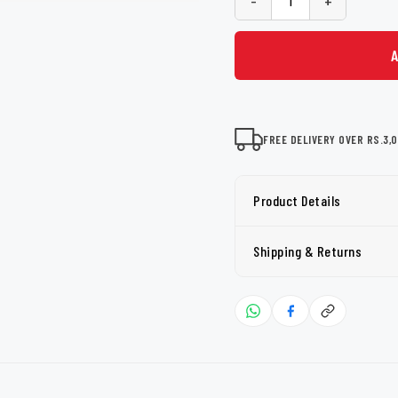
-
+
FREE DELIVERY OVER RS.3,
Product Details
Shipping & Returns