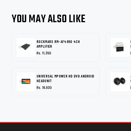
YOU MAY ALSO LIKE
ROCKMARS RM-AF4950 4CH
AMPLIFIER
Rs. 11,350
UNIVERSAL MPOWER HD DVD ANDROID
HEADUNIT
Rs. 18,500