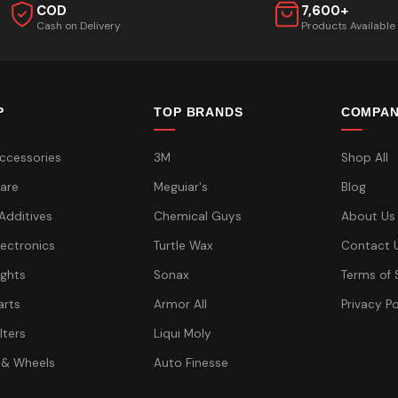
COD
7,600+
Cash on Delivery
Products Available
P
TOP BRANDS
COMPA
ccessories
3M
Shop All
are
Meguiar's
Blog
 Additives
Chemical Guys
About Us
lectronics
Turtle Wax
Contact 
ights
Sonax
Terms of 
arts
Armor All
Privacy Po
lters
Liqui Moly
 & Wheels
Auto Finesse