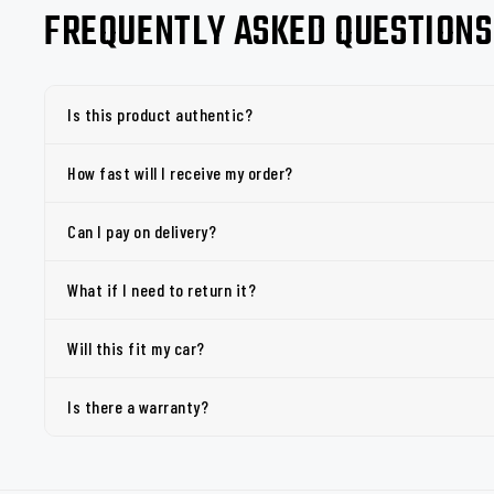
FREQUENTLY ASKED QUESTIONS
Is this product authentic?
How fast will I receive my order?
Can I pay on delivery?
What if I need to return it?
Will this fit my car?
Is there a warranty?