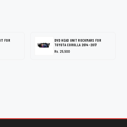
IT FOR
DVD HEAD UNIT ROCKMARS FOR
TOYOTA COROLLA 2014-2017
Rs. 25,500