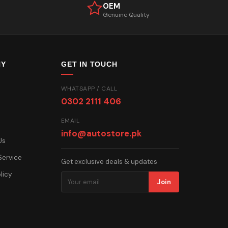
OEM
Genuine Quality
NY
GET IN TOUCH
WHATSAPP / CALL
0302 2111 406
EMAIL
info@autostore.pk
Us
Service
Get exclusive deals & updates
licy
Join