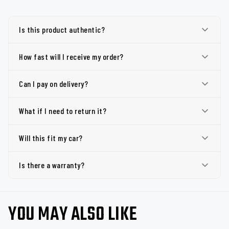
Is this product authentic?
How fast will I receive my order?
Can I pay on delivery?
What if I need to return it?
Will this fit my car?
Is there a warranty?
YOU MAY ALSO LIKE