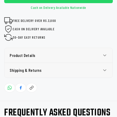
Cash on Delivery Available Nationwide
FREE DELIVERY OVER RS.3,000
CASH ON DELIVERY AVAILABLE
30-DAY EASY RETURNS
Product Details
Shipping & Returns
FREQUENTLY ASKED QUESTIONS