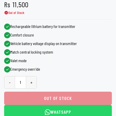
Rs
11,500
Out of Stock
Rechargeable lithium battery for transmitter
Comfort closure
Vehicle battery voltage display on transmitter
Match central locking system
Valet mode
Emergency override
-
+
OUT OF STOCK
WHATSAPP