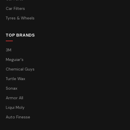
Car Filters
Tyres & Wheels
TOP BRANDS
3M
Meguiar's
Chemical Guys
Turtle Wax
Sonax
Armor All
Liqui Moly
Auto Finesse