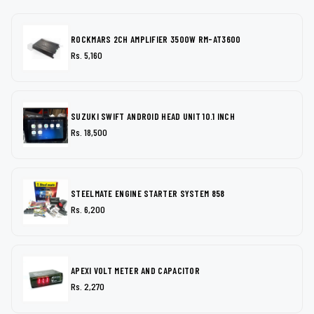
ROCKMARS 2CH AMPLIFIER 3500W RM-AT3600
Rs. 5,160
SUZUKI SWIFT ANDROID HEAD UNIT 10.1 INCH
Rs. 18,500
STEELMATE ENGINE STARTER SYSTEM 858
Rs. 6,200
APEXI VOLT METER AND CAPACITOR
Rs. 2,270