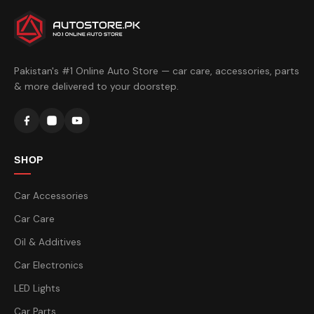
Pakistan's #1 Online Auto Store — car care, accessories, parts
& more delivered to your doorstep.
SHOP
Car Accessories
Car Care
Oil & Additives
Car Electronics
LED Lights
Car Parts