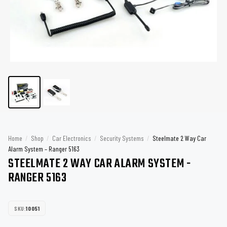
Home
/
Shop
/
Car Electronics
/
Security Systems
/
Steelmate 2 Way Car
Alarm System – Ranger 5163
STEELMATE 2 WAY CAR ALARM SYSTEM -
RANGER 5163
SKU:
10051