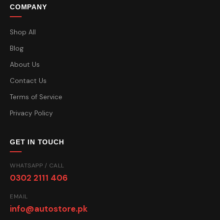
COMPANY
Shop All
Blog
About Us
Contact Us
Terms of Service
Privacy Policy
GET IN TOUCH
WHATSAPP / CALL
0302 2111 406
EMAIL
info@autostore.pk