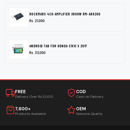
ROCKMARS 4CH AMPLIFIER 3800W RM-AK6200
Rs. 21,000
ANDROID TAB FOR HONDA CIVIC X 2017
Rs. 33,000
FREE
COD
Delivery Over Rs.3,000
Cash on Delivery
7,600+
OEM
Products Available
Genuine Quality