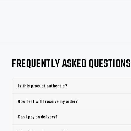
FREQUENTLY ASKED QUESTIONS
Is this product authentic?
How fast will I receive my order?
Can I pay on delivery?