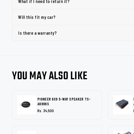
What if I need to return it?
Will this fit my car?
Is there a warranty?
YOU MAY ALSO LIKE
PIONEER 6X9 5-WAY SPEAKER TS-
A6996S
Rs. 34,500