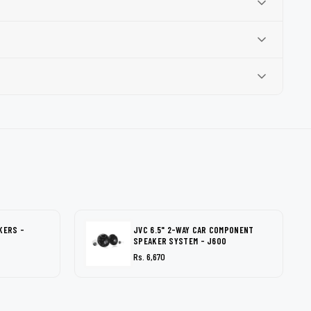
KERS -
JVC 6.5" 2-WAY CAR COMPONENT
SPEAKER SYSTEM - J600
Rs. 6,670