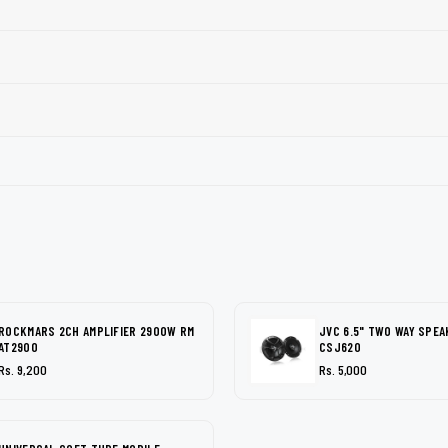
ROCKMARS 2CH AMPLIFIER 2900W RM
JVC 6.5" TWO WAY SPEA
AT2900
CSJ620
Rs. 9,200
Rs. 5,000