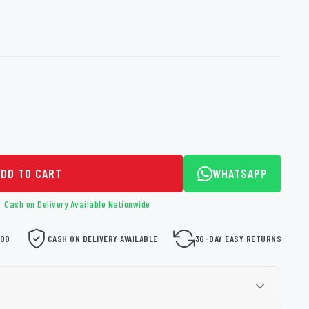
loth
Guard
Nanoskin
Auto Finesse
Gyeon
ADD TO CART
WHATSAPP
Cash on Delivery Available Nationwide
000
CASH ON DELIVERY AVAILABLE
30-DAY EASY RETURNS