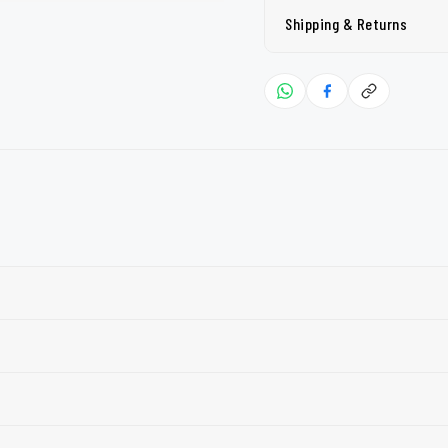
Shipping & Returns