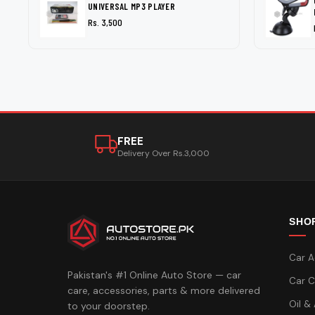
UNIVERSAL MP3 PLAYER
Rs. 3,500
FREE
Delivery Over Rs.3,000
SHO
Car A
Pakistan's #1 Online Auto Store — car
Car C
care, accessories, parts & more delivered
Oil &
to your doorstep.