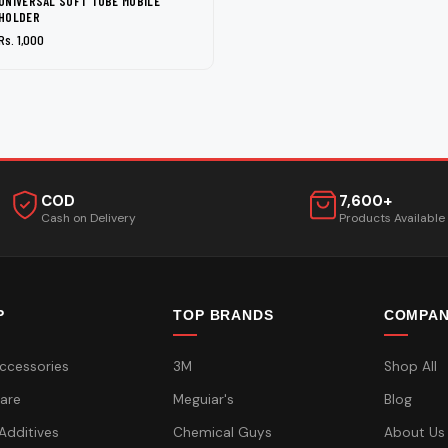
UNIVERSAL SOFT TUBE MOBILE
HOLDER
Rs. 1,000
COD
7,600+
Cash on Delivery
Products Available
P
TOP BRANDS
COMPA
ccessories
3M
Shop All
are
Meguiar's
Blog
 Additives
Chemical Guys
About Us