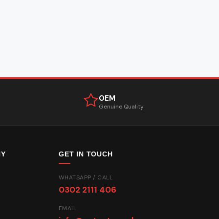
OEM
Genuine Quality
NY
GET IN TOUCH
WHATSAPP / CALL
0302 2111 406
EMAIL