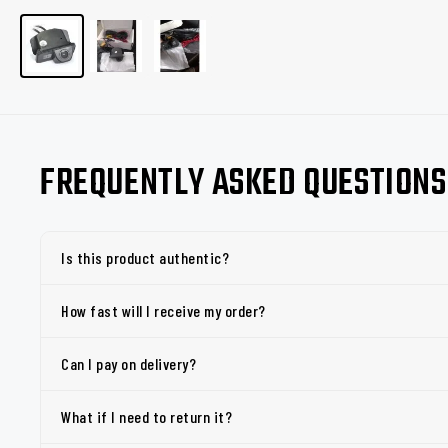
FREQUENTLY ASKED QUESTIONS
Is this product authentic?
How fast will I receive my order?
Can I pay on delivery?
What if I need to return it?