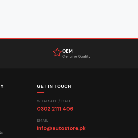
OEM
Genuine Quality
NY
GET IN TOUCH
WHATSAPP / CALL
0302 2111 406
EMAIL
info@autostore.pk
Us