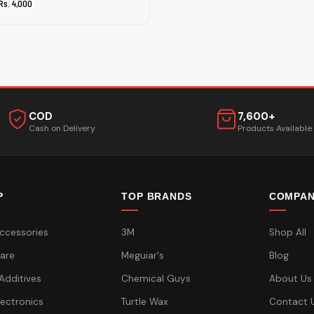
Rs. 4,000
COD
7,600+
Cash on Delivery
Products Available
P
TOP BRANDS
COMPA
ccessories
3M
Shop All
are
Meguiar's
Blog
 Additives
Chemical Guys
About Us
lectronics
Turtle Wax
Contact 