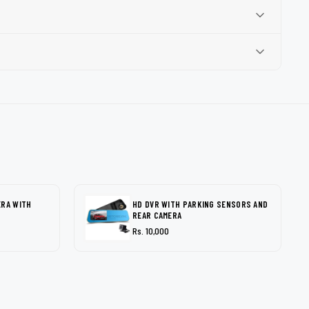
ERA WITH
HD DVR WITH PARKING SENSORS AND
REAR CAMERA
Rs. 10,000