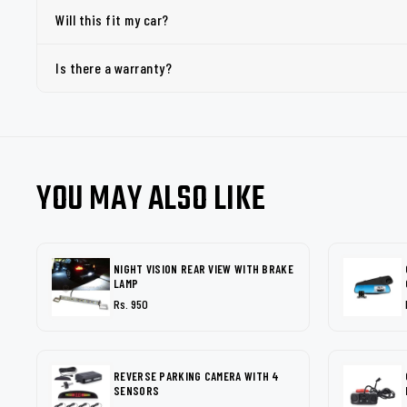
Will this fit my car?
Is there a warranty?
YOU MAY ALSO LIKE
NIGHT VISION REAR VIEW WITH BRAKE
LAMP
Rs. 950
REVERSE PARKING CAMERA WITH 4
SENSORS