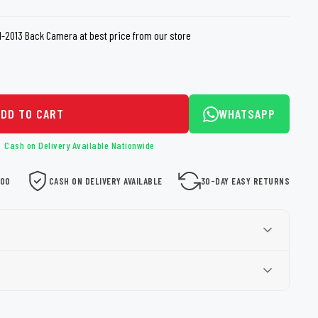
loth
Guard
Nanoskin
11-2013 Back Camera at best price from our store
Auto Finesse
Gyeon
ADD TO CART
WHATSAPP
Cash on Delivery Available Nationwide
000
CASH ON DELIVERY AVAILABLE
30-DAY EASY RETURNS