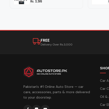
Rs. 3,385
FREE
Delivery Over Rs.3,000
SHO
Car A
Pakistan's #1 Online Auto Store — car
Car C
care, accessories, parts & more delivered
Oil &
to your doorstep.
Car E