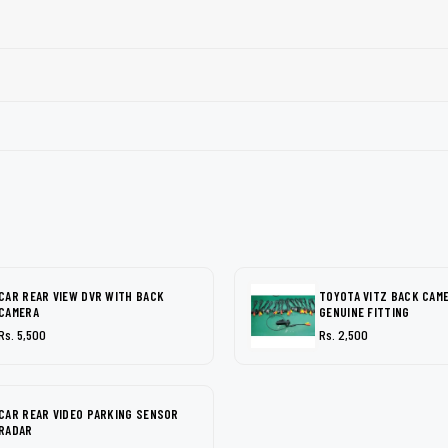
CAR REAR VIEW DVR WITH BACK
TOYOTA VITZ BACK CAM
CAMERA
GENUINE FITTING
Rs. 5,500
Rs. 2,500
CAR REAR VIDEO PARKING SENSOR
RADAR