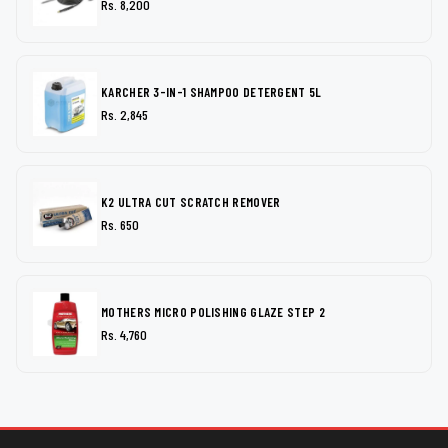
Rs. 8,200
KARCHER 3-IN-1 SHAMPOO DETERGENT 5L
Rs. 2,845
K2 ULTRA CUT SCRATCH REMOVER
Rs. 650
MOTHERS MICRO POLISHING GLAZE STEP 2
Rs. 4,760