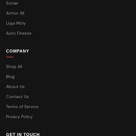
Sonax
Armor All
Liqui Moly
Auto Finesse
COMPANY
Shop All
Blog
About Us
Contact Us
Terms of Service
Privacy Policy
GET IN TOUCH