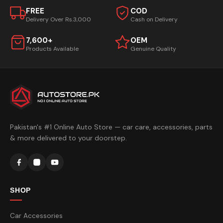
FREE
COD
Delivery Over Rs.3,000
Cash on Delivery
7,600+
OEM
Products Available
Genuine Quality
Pakistan's #1 Online Auto Store — car care, accessories, parts
& more delivered to your doorstep.
SHOP
Car Accessories