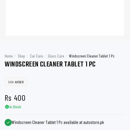
Home
/
Shop
/
Car Care
/
Glass Care
/
Windscreen Cleaner Tablet 1 Pc
WINDSCREEN CLEANER TABLET 1 PC
SKU:
41323
Rs
400
In Stock
Windscreen Cleaner Tablet 1 Pc available at autostore.pk