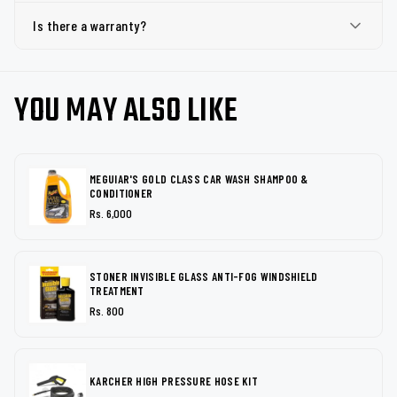
Is there a warranty?
YOU MAY ALSO LIKE
MEGUIAR'S GOLD CLASS CAR WASH SHAMPOO &
CONDITIONER
Rs. 6,000
STONER INVISIBLE GLASS ANTI-FOG WINDSHIELD
TREATMENT
Rs. 800
KARCHER HIGH PRESSURE HOSE KIT