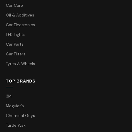
Car Care
Oil & Additives
Car Electronics
LED Lights
Car Parts
Car Filters
Tyres & Wheels
TOP BRANDS
3M
Meguiar's
Chemical Guys
Turtle Wax