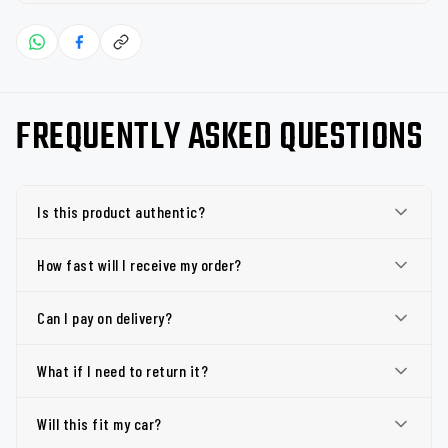
FREQUENTLY ASKED QUESTIONS
Is this product authentic?
How fast will I receive my order?
Can I pay on delivery?
What if I need to return it?
Will this fit my car?