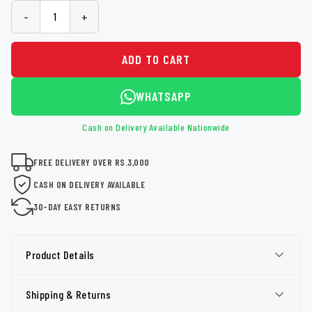
-
+
ADD TO CART
WHATSAPP
Cash on Delivery Available Nationwide
FREE DELIVERY OVER RS.3,000
CASH ON DELIVERY AVAILABLE
30-DAY EASY RETURNS
Product Details
Shipping & Returns