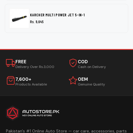
KARCHER MULTI POWER JET 5-IN-1
Rs. 9,645
FREE
COD
Delivery Over Rs.3,000
Cash on Delivery
7,600+
OEM
Products Available
Genuine Quality
Pakistan's #1 Online Auto Store — car care, accessories, parts