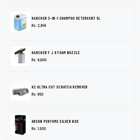
KARCHER 3-IN-1 SHAMPOO DETERGENT 5L
Rs. 2,845
KARCHER F J 6 FOAM NOZZLE
Rs. 8,000
K2 ULTRA CUT SCRATCH REMOVER
Rs. 650
AREON PERFUME SILVER BOX
Rs. 1,500