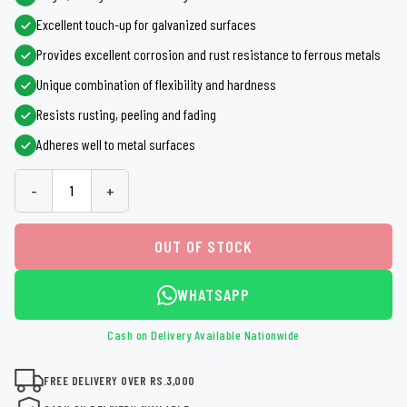
Excellent touch-up for galvanized surfaces
Provides excellent corrosion and rust resistance to ferrous metals
Unique combination of flexibility and hardness
Resists rusting, peeling and fading
Adheres well to metal surfaces
-
+
OUT OF STOCK
WHATSAPP
Cash on Delivery Available Nationwide
FREE DELIVERY OVER RS.3,000