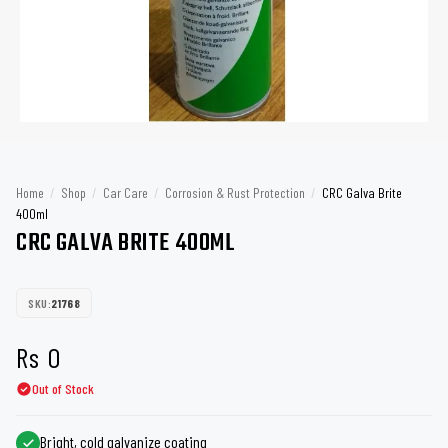
Home
/
Shop
/
Car Care
/
Corrosion & Rust Protection
/
CRC Galva Brite
400ml
CRC GALVA BRITE 400ML
SKU:
21768
Rs
0
Out of Stock
Bright, cold galvanize coating