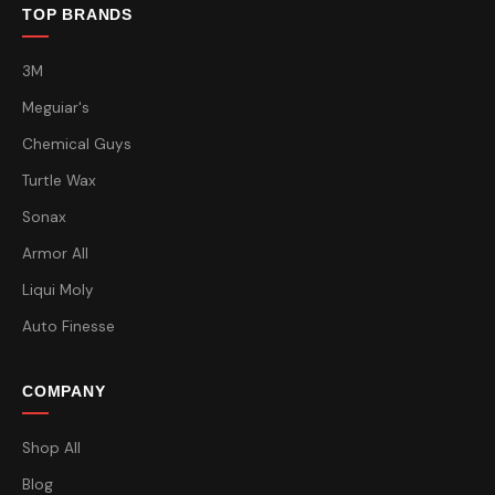
TOP BRANDS
3M
Meguiar's
Chemical Guys
Turtle Wax
Sonax
Armor All
Liqui Moly
Auto Finesse
COMPANY
Shop All
Blog