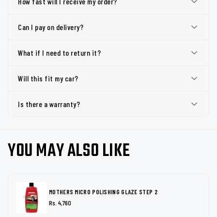
How fast will I receive my order?
Can I pay on delivery?
What if I need to return it?
Will this fit my car?
Is there a warranty?
YOU MAY ALSO LIKE
MOTHERS MICRO POLISHING GLAZE STEP 2
Rs. 4,760