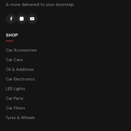
& more delivered to your doorstep.
SHOP
Car Accessories
Car Care
Oil & Additives
Car Electronics
LED Lights
Car Parts
Car Filters
Tyres & Wheels