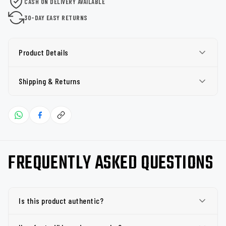
CASH ON DELIVERY AVAILABLE
30-DAY EASY RETURNS
Product Details
Shipping & Returns
FREQUENTLY ASKED QUESTIONS
Is this product authentic?