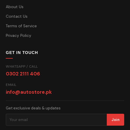
About Us
Contact Us
Terms of Service
Privacy Policy
GET IN TOUCH
WHATSAPP / CALL
0302 2111 406
EMAIL
info@autostore.pk
Get exclusive deals & updates
Join