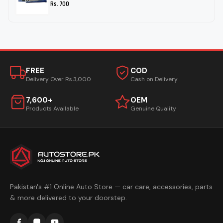
Rs. 700
FREE
COD
Delivery Over Rs.3,000
Cash on Delivery
7,600+
OEM
Products Available
Genuine Quality
Pakistan's #1 Online Auto Store — car care, accessories, parts
& more delivered to your doorstep.