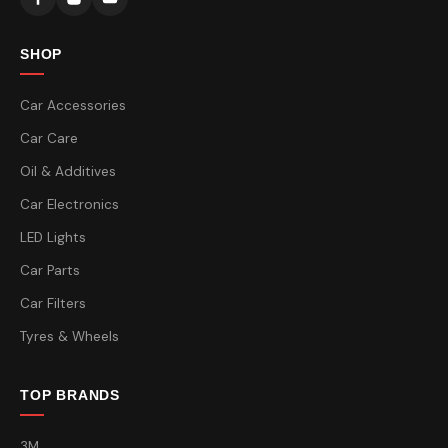
SHOP
Car Accessories
Car Care
Oil & Additives
Car Electronics
LED Lights
Car Parts
Car Filters
Tyres & Wheels
TOP BRANDS
3M