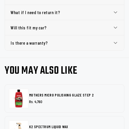
What if I need to return it?
Will this fit my car?
Is there a warranty?
YOU MAY ALSO LIKE
MOTHERS MICRO POLISHING GLAZE STEP 2
Rs. 4,760
K2 SPECTRUM LIQUID WAX