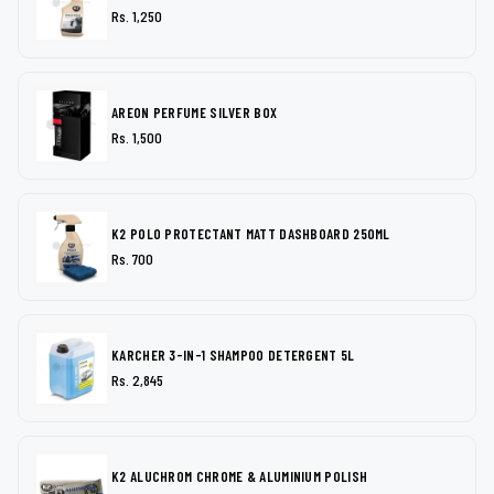
Rs. 1,250
AREON PERFUME SILVER BOX
Rs. 1,500
K2 POLO PROTECTANT MATT DASHBOARD 250ML
Rs. 700
KARCHER 3-IN-1 SHAMPOO DETERGENT 5L
Rs. 2,845
K2 ALUCHROM CHROME & ALUMINIUM POLISH