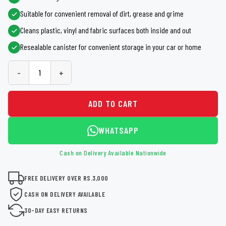
Suitable for convenient removal of dirt, grease and grime
Cleans plastic, vinyl and fabric surfaces both inside and out
Resealable canister for convenient storage in your car or home
-
+
ADD TO CART
WHATSAPP
Cash on Delivery Available Nationwide
FREE DELIVERY OVER RS.3,000
CASH ON DELIVERY AVAILABLE
30-DAY EASY RETURNS