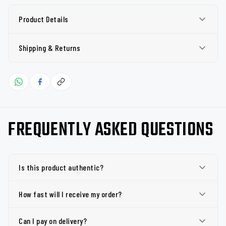
Product Details
Shipping & Returns
FREQUENTLY ASKED QUESTIONS
Is this product authentic?
How fast will I receive my order?
Can I pay on delivery?