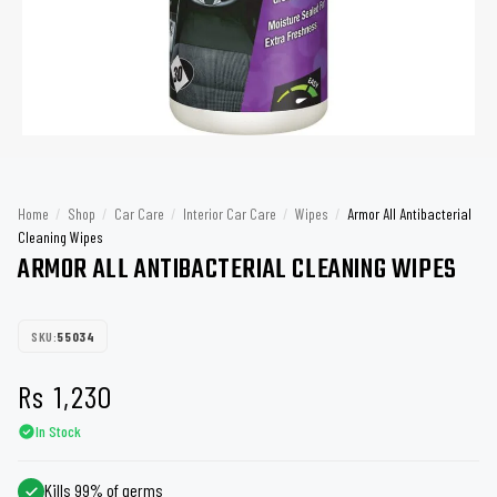
Home
/
Shop
/
Car Care
/
Interior Car Care
/
Wipes
/
Armor All Antibacterial
Cleaning Wipes
ARMOR ALL ANTIBACTERIAL CLEANING WIPES
SKU:
55034
Rs
1,230
In Stock
Kills 99% of germs