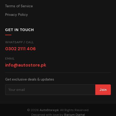
Terms of Service
Privacy Policy
GET IN TOUCH
WHATSAPP / CALL
0302 2111 406
EMAIL
info@autostore.pk
Get exclusive deals & updates
Join
© 2026
AutoStore.pk
. All Rights Reserved.
Designed with love by
Barium Digital