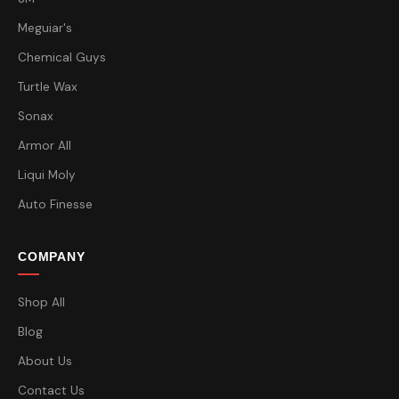
Meguiar's
Chemical Guys
Turtle Wax
Sonax
Armor All
Liqui Moly
Auto Finesse
COMPANY
Shop All
Blog
About Us
Contact Us