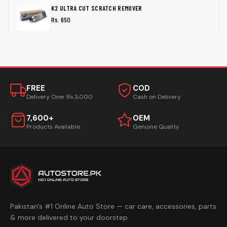
K2 ULTRA CUT SCRATCH REMOVER
Rs. 650
FREE
COD
Delivery Over Rs.3,000
Cash on Delivery
7,600+
OEM
Products Available
Genuine Quality
Pakistan's #1 Online Auto Store — car care, accessories, parts
& more delivered to your doorstep.