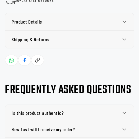
30-DAY EASY RETURNS
Product Details
Shipping & Returns
FREQUENTLY ASKED QUESTIONS
Is this product authentic?
How fast will I receive my order?