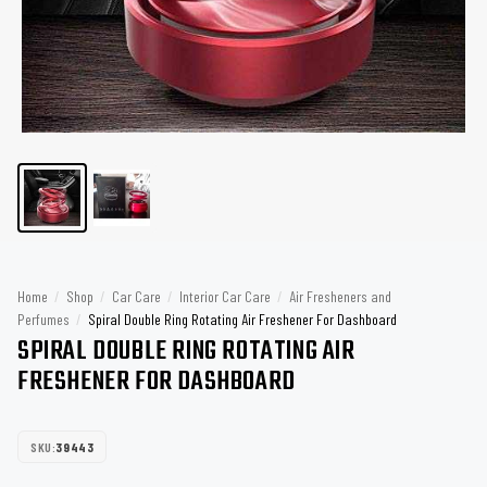
Home
/
Shop
/
Car Care
/
Interior Car Care
/
Air Fresheners and
Perfumes
/
Spiral Double Ring Rotating Air Freshener For Dashboard
SPIRAL DOUBLE RING ROTATING AIR
FRESHENER FOR DASHBOARD
SKU:
39443