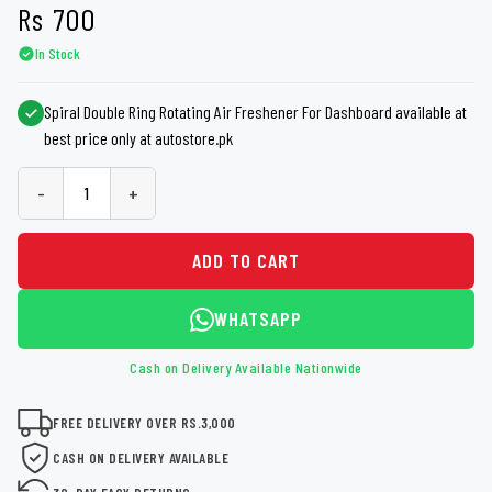
Rs
700
In Stock
Spiral Double Ring Rotating Air Freshener For Dashboard available at
best price only at autostore.pk
-
+
ADD TO CART
WHATSAPP
Cash on Delivery Available Nationwide
FREE DELIVERY OVER RS.3,000
CASH ON DELIVERY AVAILABLE