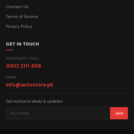
Contact Us
Terms of Service
Privacy Policy
GET IN TOUCH
WHATSAPP / CALL
0302 2111 406
EMAIL
info@autostore.pk
Get exclusive deals & updates
Join