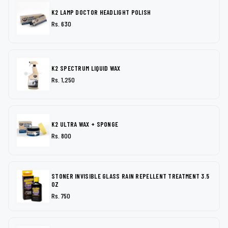
K2 LAMP DOCTOR HEADLIGHT POLISH
Rs. 630
K2 SPECTRUM LIQUID WAX
Rs. 1,250
K2 ULTRA WAX + SPONGE
Rs. 800
STONER INVISIBLE GLASS RAIN REPELLENT TREATMENT 3.5
OZ
Rs. 750