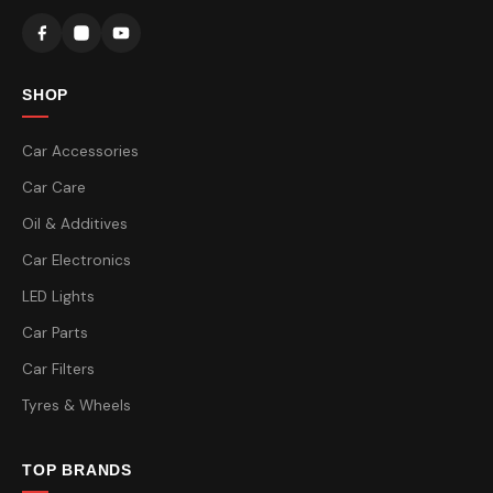
SHOP
Car Accessories
Car Care
Oil & Additives
Car Electronics
LED Lights
Car Parts
Car Filters
Tyres & Wheels
TOP BRANDS