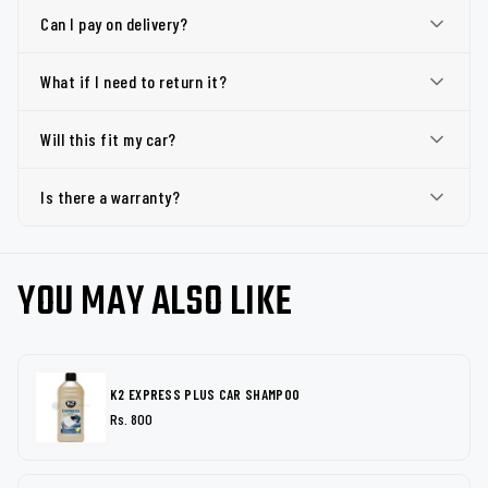
Can I pay on delivery?
What if I need to return it?
Will this fit my car?
Is there a warranty?
YOU MAY ALSO LIKE
K2 EXPRESS PLUS CAR SHAMPOO
Rs. 800