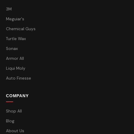
3M
Meguiar's
Chemical Guys
Turtle Wax
Sonax
Armor All
Liqui Moly
Auto Finesse
COMPANY
Shop All
Blog
About Us