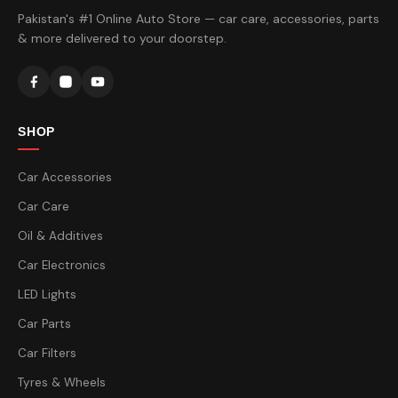
Pakistan's #1 Online Auto Store — car care, accessories, parts
& more delivered to your doorstep.
SHOP
Car Accessories
Car Care
Oil & Additives
Car Electronics
LED Lights
Car Parts
Car Filters
Tyres & Wheels