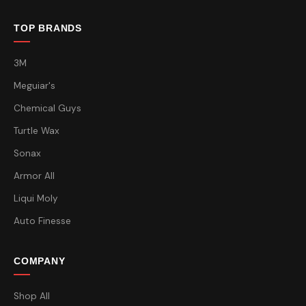
TOP BRANDS
3M
Meguiar's
Chemical Guys
Turtle Wax
Sonax
Armor All
Liqui Moly
Auto Finesse
COMPANY
Shop All