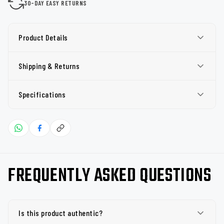
30-DAY EASY RETURNS
Product Details
Shipping & Returns
Specifications
FREQUENTLY ASKED QUESTIONS
Is this product authentic?