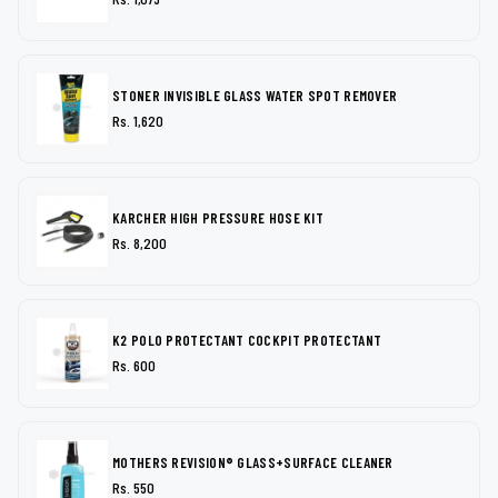
STONER INVISIBLE GLASS WATER SPOT REMOVER
Rs. 1,620
KARCHER HIGH PRESSURE HOSE KIT
Rs. 8,200
K2 POLO PROTECTANT COCKPIT PROTECTANT
Rs. 600
MOTHERS REVISION® GLASS+SURFACE CLEANER
Rs. 550