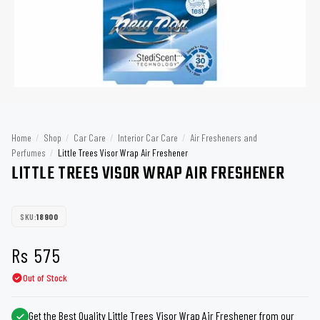
Home
/
Shop
/
Car Care
/
Interior Car Care
/
Air Fresheners and
Perfumes
/
Little Trees Visor Wrap Air Freshener
LITTLE TREES VISOR WRAP AIR FRESHENER
SKU:
18900
Rs
575
Out of Stock
Get the Best Quality Little Trees Visor Wrap Air Freshener from our