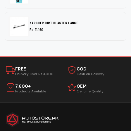
KARCHER DIRT BLASTER LANCE
Rs. 11,160
FREE
COD
Delivery Over Rs.3,000
Cash on Delivery
7,600+
OEM
Products Available
Genuine Quality