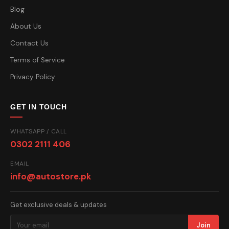
Blog
About Us
Contact Us
Terms of Service
Privacy Policy
GET IN TOUCH
WHATSAPP / CALL
0302 2111 406
EMAIL
info@autostore.pk
Get exclusive deals & updates
Join