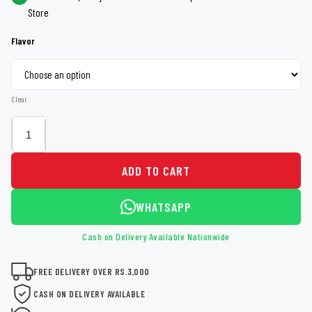
Store
Flavor
Clear
ADD TO CART
WHATSAPP
Cash on Delivery Available Nationwide
FREE DELIVERY OVER RS.3,000
CASH ON DELIVERY AVAILABLE