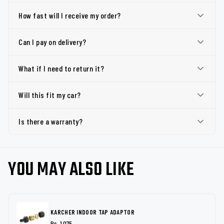
How fast will I receive my order?
Can I pay on delivery?
What if I need to return it?
Will this fit my car?
Is there a warranty?
YOU MAY ALSO LIKE
KARCHER INDOOR TAP ADAPTOR
Rs. 1,075