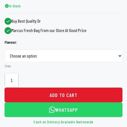
In Stock
Buy Best Quality Dr
Marcus Fresh Bag From our Store At Good Price
Flavour:
Clear
ADD TO CART
WHATSAPP
Cash on Delivery Available Nationwide