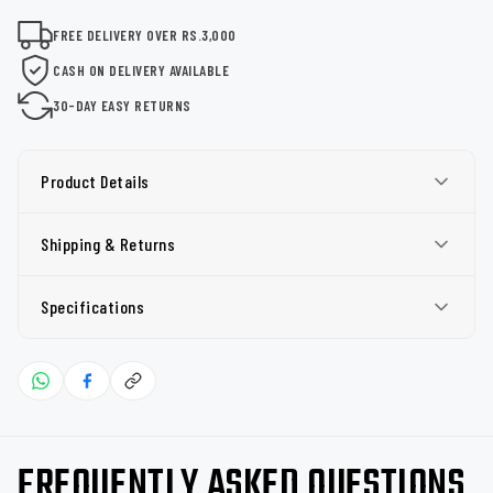
FREE DELIVERY OVER RS.3,000
CASH ON DELIVERY AVAILABLE
30-DAY EASY RETURNS
Product Details
Shipping & Returns
Specifications
FREQUENTLY ASKED QUESTIONS