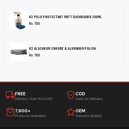
K2 POLO PROTECTANT MATT DASHBOARD 250ML
Rs. 700
K2 ALUCHROM CHROME & ALUMINIUM POLISH
Rs. 700
FREE
COD
Delivery Over Rs.3,000
Cash on Delivery
7,600+
OEM
Products Available
Genuine Quality