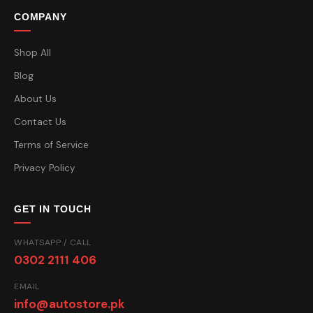
COMPANY
Shop All
Blog
About Us
Contact Us
Terms of Service
Privacy Policy
GET IN TOUCH
WHATSAPP / CALL
0302 2111 406
EMAIL
info@autostore.pk