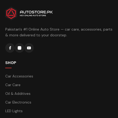
Pakistan's #1 Online Auto Store — car care, accessories, parts
& more delivered to your doorstep.
SHOP
Car Accessories
Car Care
Oil & Additives
Car Electronics
LED Lights