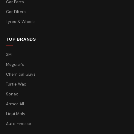
Car Parts
Car Filters
Tyres & Wheels
TOP BRANDS
3M
Meguiar's
Chemical Guys
Turtle Wax
Sonax
Armor All
Liqui Moly
Auto Finesse