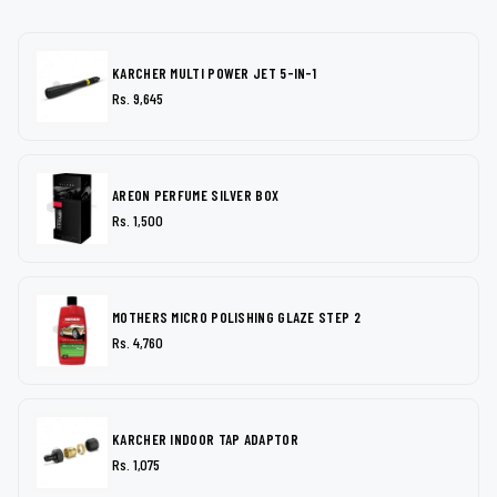
KARCHER MULTI POWER JET 5-IN-1
Rs. 9,645
AREON PERFUME SILVER BOX
Rs. 1,500
MOTHERS MICRO POLISHING GLAZE STEP 2
Rs. 4,760
KARCHER INDOOR TAP ADAPTOR
Rs. 1,075