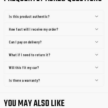
Is this product authentic?
How fast will I receive my order?
Can I pay on delivery?
What if I need to return it?
Will this fit my car?
Is there a warranty?
YOU MAY ALSO LIKE