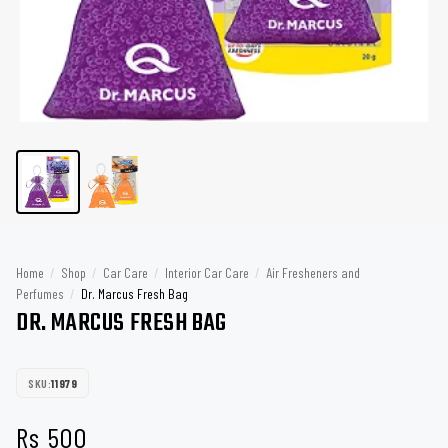
Home
/
Shop
/
Car Care
/
Interior Car Care
/
Air Fresheners and
Perfumes
/
Dr. Marcus Fresh Bag
DR. MARCUS FRESH BAG
SKU:
11979
Rs
500