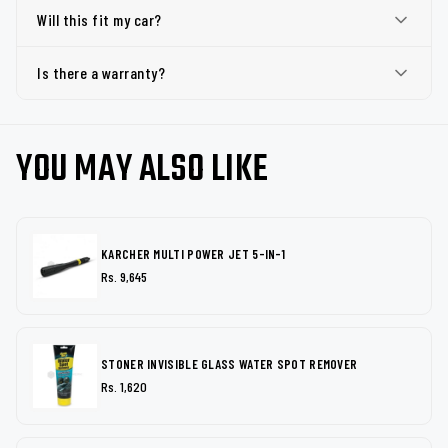
Will this fit my car?
Is there a warranty?
YOU MAY ALSO LIKE
KARCHER MULTI POWER JET 5-IN-1
Rs. 9,645
STONER INVISIBLE GLASS WATER SPOT REMOVER
Rs. 1,620