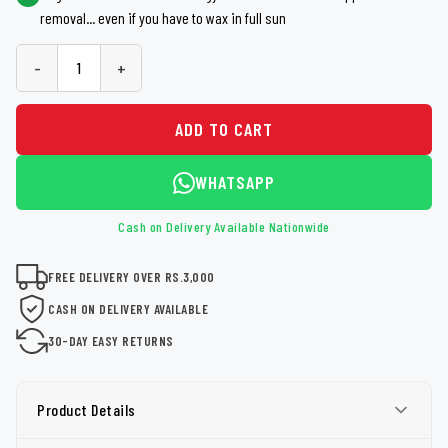
removal... even if you have to wax in full sun
-
+
ADD TO CART
WHATSAPP
Cash on Delivery Available Nationwide
FREE DELIVERY OVER RS.3,000
CASH ON DELIVERY AVAILABLE
30-DAY EASY RETURNS
Product Details