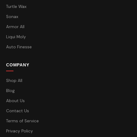
Turtle Wax
Sonax
Armor All
Liqui Moly
Auto Finesse
COMPANY
Shop All
Blog
About Us
Contact Us
Terms of Service
Privacy Policy