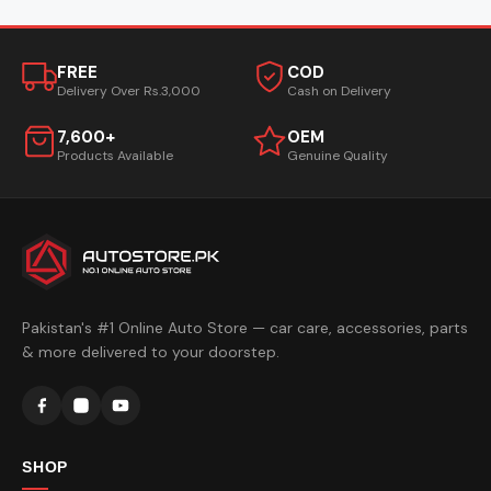
FREE
COD
Delivery Over Rs.3,000
Cash on Delivery
7,600+
OEM
Products Available
Genuine Quality
Pakistan's #1 Online Auto Store — car care, accessories, parts
& more delivered to your doorstep.
SHOP