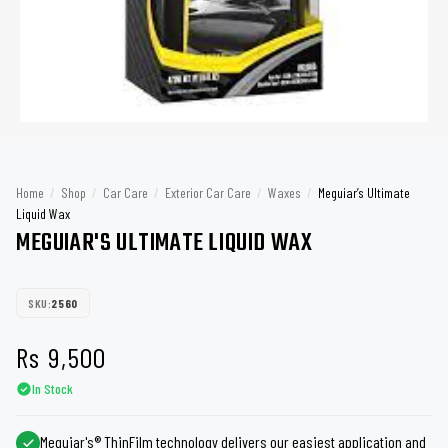
Home
/
Shop
/
Car Care
/
Exterior Car Care
/
Waxes
/
Meguiar’s Ultimate
Liquid Wax
MEGUIAR'S ULTIMATE LIQUID WAX
SKU:
2560
Rs
9,500
In Stock
Meguiar's® ThinFilm technology delivers our easiest application and