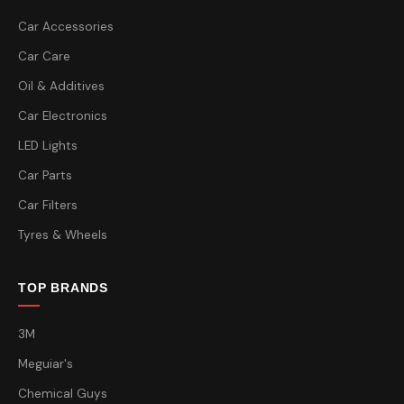
Car Accessories
Car Care
Oil & Additives
Car Electronics
LED Lights
Car Parts
Car Filters
Tyres & Wheels
TOP BRANDS
3M
Meguiar's
Chemical Guys