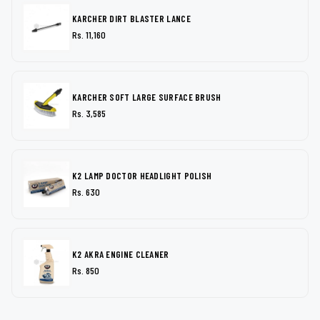
KARCHER DIRT BLASTER LANCE
Rs. 11,160
KARCHER SOFT LARGE SURFACE BRUSH
Rs. 3,585
K2 LAMP DOCTOR HEADLIGHT POLISH
Rs. 630
K2 AKRA ENGINE CLEANER
Rs. 850