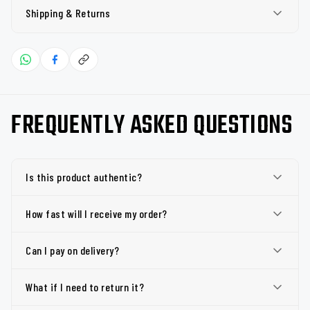
Shipping & Returns
FREQUENTLY ASKED QUESTIONS
Is this product authentic?
How fast will I receive my order?
Can I pay on delivery?
What if I need to return it?