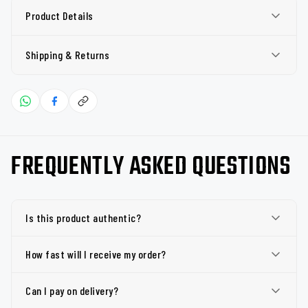
Product Details
Shipping & Returns
FREQUENTLY ASKED QUESTIONS
Is this product authentic?
How fast will I receive my order?
Can I pay on delivery?