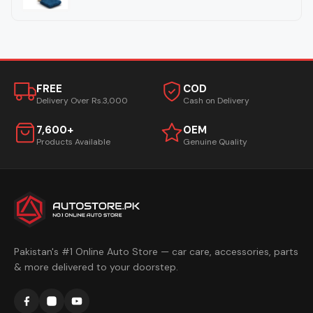
FREE
COD
Delivery Over Rs.3,000
Cash on Delivery
7,600+
OEM
Products Available
Genuine Quality
Pakistan's #1 Online Auto Store — car care, accessories, parts
& more delivered to your doorstep.