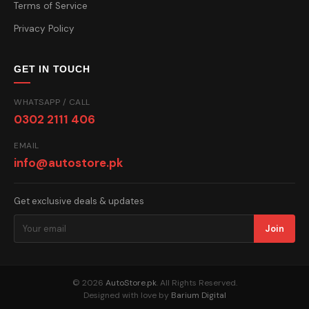
Terms of Service
Privacy Policy
GET IN TOUCH
WHATSAPP / CALL
0302 2111 406
EMAIL
info@autostore.pk
Get exclusive deals & updates
Join
© 2026
AutoStore.pk
. All Rights Reserved.
Designed with love by
Barium Digital