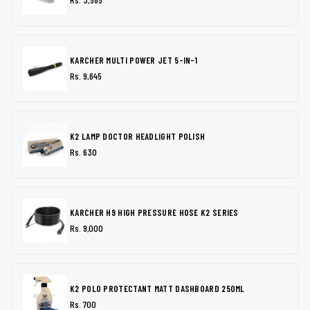
KARCHER MULTI POWER JET 5-IN-1
Rs. 9,645
K2 LAMP DOCTOR HEADLIGHT POLISH
Rs. 630
KARCHER H9 HIGH PRESSURE HOSE K2 SERIES
Rs. 9,000
K2 POLO PROTECTANT MATT DASHBOARD 250ML
Rs. 700