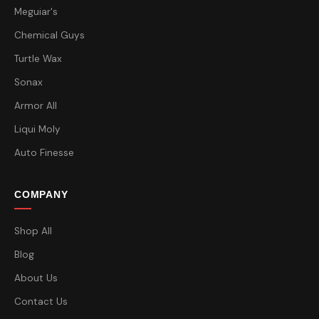
Meguiar's
Chemical Guys
Turtle Wax
Sonax
Armor All
Liqui Moly
Auto Finesse
COMPANY
Shop All
Blog
About Us
Contact Us