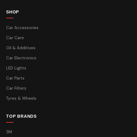
SHOP
Car Accessories
Car Care
Oil & Additives
Car Electronics
LED Lights
Car Parts
Car Filters
Tyres & Wheels
TOP BRANDS
3M