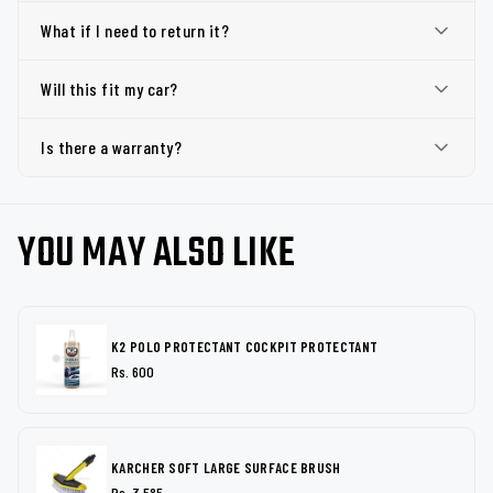
What if I need to return it?
Will this fit my car?
Is there a warranty?
YOU MAY ALSO LIKE
K2 POLO PROTECTANT COCKPIT PROTECTANT
Rs. 600
KARCHER SOFT LARGE SURFACE BRUSH
Rs. 3,585