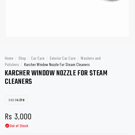
Home
/
Shop
/
Car Care
/
Exterior Car Care
/
Washers and
Polishers
/
Karcher Window Nozzle For Steam Cleaners
KARCHER WINDOW NOZZLE FOR STEAM
CLEANERS
SKU:
14376
Rs
3,000
Out of Stock