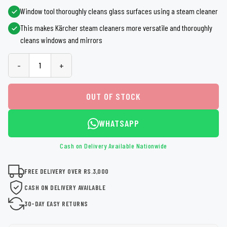
Window tool thoroughly cleans glass surfaces using a steam cleaner
This makes Kärcher steam cleaners more versatile and thoroughly
cleans windows and mirrors
-
+
OUT OF STOCK
WHATSAPP
Cash on Delivery Available Nationwide
FREE DELIVERY OVER RS.3,000
CASH ON DELIVERY AVAILABLE
30-DAY EASY RETURNS