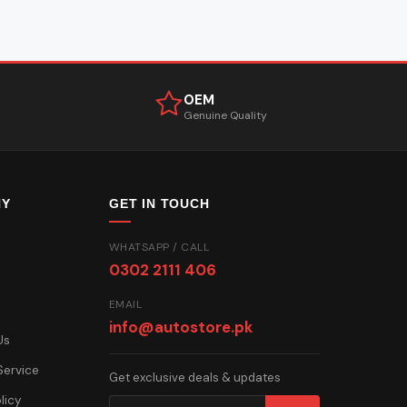
OEM
Genuine Quality
NY
GET IN TOUCH
WHATSAPP / CALL
0302 2111 406
EMAIL
info@autostore.pk
Us
Service
Get exclusive deals & updates
licy