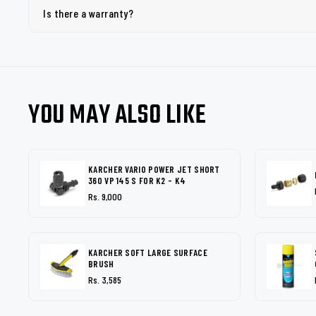
Is there a warranty?
YOU MAY ALSO LIKE
KARCHER VARIO POWER JET SHORT
360 VP 145 S FOR K2 - K4
Rs. 9,000
KARCHER SOFT LARGE SURFACE
BRUSH
Rs. 3,585