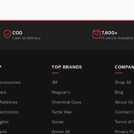
COD
7,600+
Cash on Delivery
Products Available
P
TOP BRANDS
COMPA
ccessories
3M
Shop All
are
Meguiar's
Blog
 Additives
Chemical Guys
About Us
lectronics
Turtle Wax
Contact 
ights
Sonax
Terms of 
arts
Armor All
Privacy Po