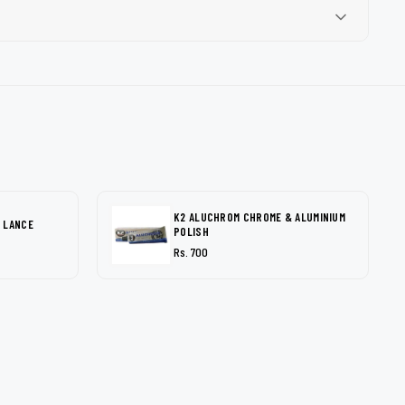
K2 ALUCHROM CHROME & ALUMINIUM
 LANCE
POLISH
Rs. 700