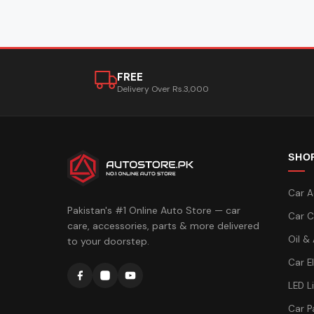
FREE
Delivery Over Rs.3,000
SHO
Car A
Pakistan's #1 Online Auto Store — car
Car C
care, accessories, parts & more delivered
Oil &
to your doorstep.
Car E
LED L
Car P