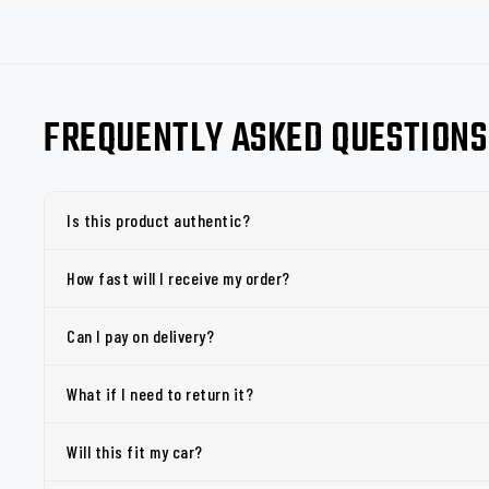
FREQUENTLY ASKED QUESTIONS
Is this product authentic?
How fast will I receive my order?
Can I pay on delivery?
What if I need to return it?
Will this fit my car?