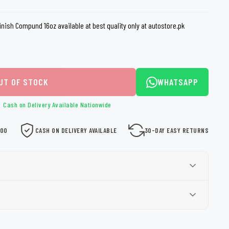
loth
Guard
Nanoskin
nish Compund 16oz available at best quality only at autostore.pk
Auto Finesse
Gyeon
UT OF STOCK
WHATSAPP
Cash on Delivery Available Nationwide
000
CASH ON DELIVERY AVAILABLE
30-DAY EASY RETURNS