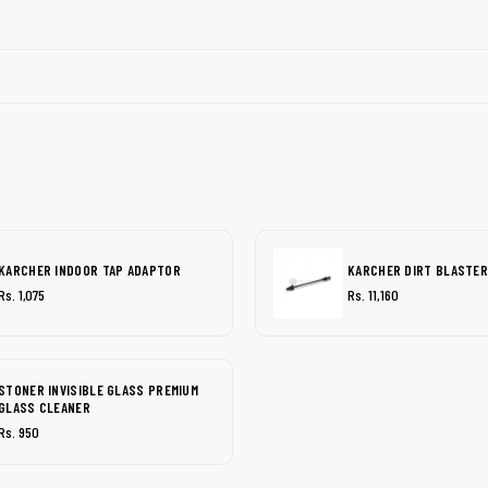
KARCHER INDOOR TAP ADAPTOR
KARCHER DIRT BLASTER
Rs. 1,075
Rs. 11,160
STONER INVISIBLE GLASS PREMIUM
GLASS CLEANER
Rs. 950