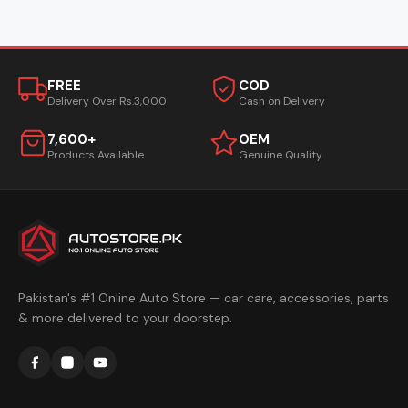
FREE
COD
Delivery Over Rs.3,000
Cash on Delivery
7,600+
OEM
Products Available
Genuine Quality
Pakistan's #1 Online Auto Store — car care, accessories, parts
& more delivered to your doorstep.