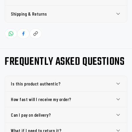
Shipping & Returns
FREQUENTLY ASKED QUESTIONS
Is this product authentic?
How fast will I receive my order?
Can I pay on delivery?
What if I need to return it?