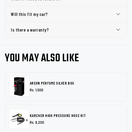
Will this fit my car?
Is there a warranty?
YOU MAY ALSO LIKE
AREON PERFUME SILVER BOX
Rs. 1,500
KARCHER HIGH PRESSURE HOSE KIT
Rs. 8,200