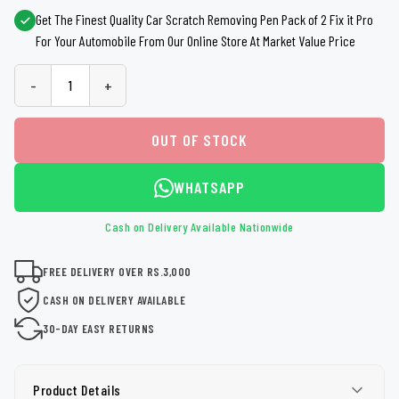
Get The Finest Quality Car Scratch Removing Pen Pack of 2 Fix it Pro
For Your Automobile From Our Online Store At Market Value Price
-
+
OUT OF STOCK
WHATSAPP
Cash on Delivery Available Nationwide
FREE DELIVERY OVER RS.3,000
CASH ON DELIVERY AVAILABLE
30-DAY EASY RETURNS
Product Details