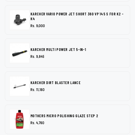
KARCHER VARIO POWER JET SHORT 360 VP 145 S FOR K2 -
K4
Rs. 9,000
KARCHER MULTI POWER JET 5-IN-1
Rs. 9,645
KARCHER DIRT BLASTER LANCE
Rs. 11,160
MOTHERS MICRO POLISHING GLAZE STEP 2
Rs. 4,760