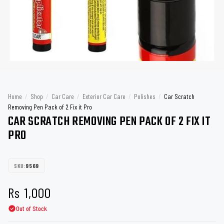
Home
/
Shop
/
Car Care
/
Exterior Car Care
/
Polishes
/
Car Scratch
Removing Pen Pack of 2 Fix it Pro
CAR SCRATCH REMOVING PEN PACK OF 2 FIX IT
PRO
SKU:
9569
Rs
1,000
Out of Stock