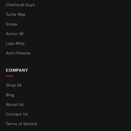
Chemical Guys
Turtle Wax
Sonax
Armor All
Liqui Moly
Auto Finesse
COMPANY
Shop All
Blog
About Us
Contact Us
Terms of Service