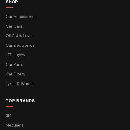
SHOP
Car Accessories
Car Care
Oil & Additives
Car Electronics
LED Lights
Car Parts
Car Filters
Tyres & Wheels
TOP BRANDS
3M
Meguiar's