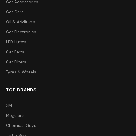
Car Accessories
Car Care
Oil & Additives
Car Electronics
LED Lights
Car Parts
Car Filters
Tyres & Wheels
TOP BRANDS
3M
Meguiar's
Chemical Guys
Turtle Wax