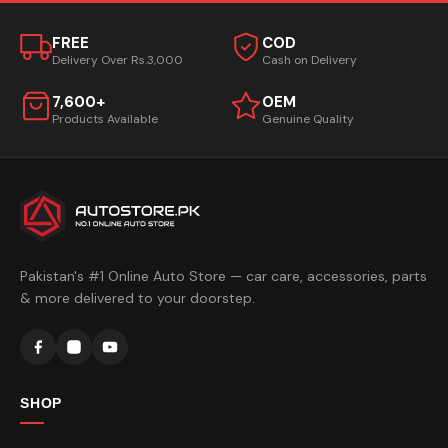
FREE
COD
Delivery Over Rs.3,000
Cash on Delivery
7,600+
OEM
Products Available
Genuine Quality
Pakistan's #1 Online Auto Store — car care, accessories, parts
& more delivered to your doorstep.
SHOP