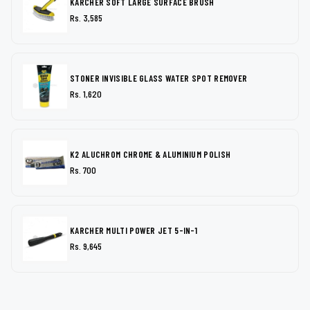
KARCHER SOFT LARGE SURFACE BRUSH
Rs. 3,585
STONER INVISIBLE GLASS WATER SPOT REMOVER
Rs. 1,620
K2 ALUCHROM CHROME & ALUMINIUM POLISH
Rs. 700
KARCHER MULTI POWER JET 5-IN-1
Rs. 9,645