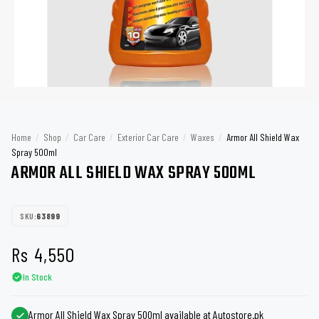
Home
/
Shop
/
Car Care
/
Exterior Car Care
/
Waxes
/
Armor All Shield Wax
Spray 500ml
ARMOR ALL SHIELD WAX SPRAY 500ML
SKU:
63899
Rs
4,550
In Stock
Armor All Shield Wax Spray 500ml available at Autostore.pk