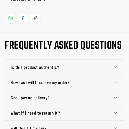
FREQUENTLY ASKED QUESTIONS
Is this product authentic?
How fast will I receive my order?
Can I pay on delivery?
What if I need to return it?
Will this fit my car?