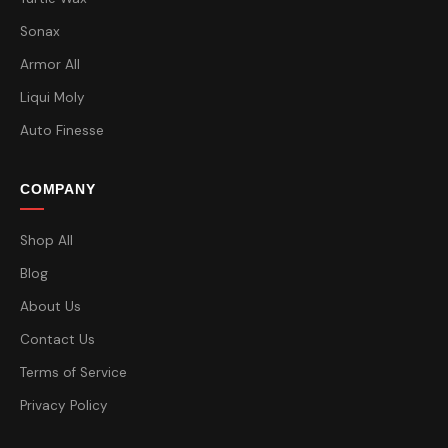
Sonax
Armor All
Liqui Moly
Auto Finesse
COMPANY
Shop All
Blog
About Us
Contact Us
Terms of Service
Privacy Policy