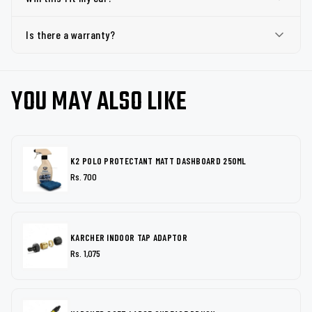
Is there a warranty?
YOU MAY ALSO LIKE
K2 POLO PROTECTANT MATT DASHBOARD 250ML
Rs. 700
KARCHER INDOOR TAP ADAPTOR
Rs. 1,075