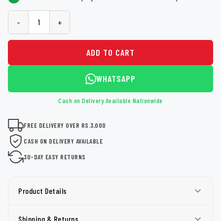
-
+
ADD TO CART
WHATSAPP
Cash on Delivery Available Nationwide
FREE DELIVERY OVER RS.3,000
CASH ON DELIVERY AVAILABLE
30-DAY EASY RETURNS
Product Details
Shipping & Returns