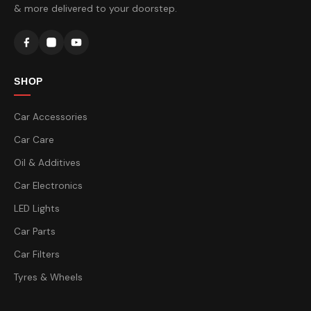
& more delivered to your doorstep.
SHOP
Car Accessories
Car Care
Oil & Additives
Car Electronics
LED Lights
Car Parts
Car Filters
Tyres & Wheels