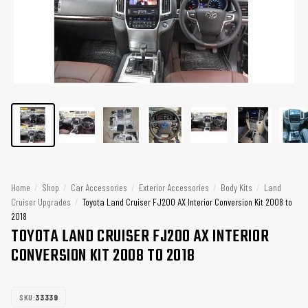
Home
/
Shop
/
Car Accessories
/
Exterior Accessories
/
Body Kits
/
Land
Cruiser Upgrades
/
Toyota Land Cruiser FJ200 AX Interior Conversion Kit 2008 to
2018
TOYOTA LAND CRUISER FJ200 AX INTERIOR
CONVERSION KIT 2008 TO 2018
SKU:
33339