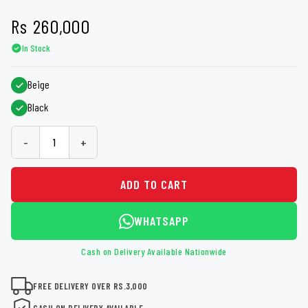
Rs
260,000
In Stock
Beige
Black
-
+
ADD TO CART
WHATSAPP
Cash on Delivery Available Nationwide
FREE DELIVERY OVER RS.3,000
CASH ON DELIVERY AVAILABLE