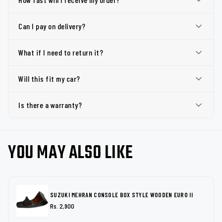
Can I pay on delivery?
What if I need to return it?
Will this fit my car?
Is there a warranty?
YOU MAY ALSO LIKE
SUZUKI MEHRAN CONSOLE BOX STYLE WOODEN EURO II
Rs. 2,900