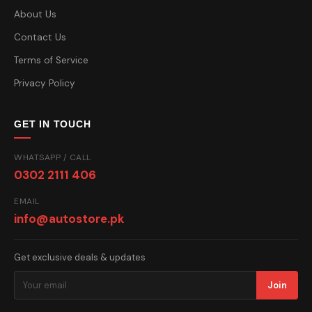
About Us
Contact Us
Terms of Service
Privacy Policy
GET IN TOUCH
WHATSAPP / CALL
0302 2111 406
EMAIL
info@autostore.pk
Get exclusive deals & updates
Join