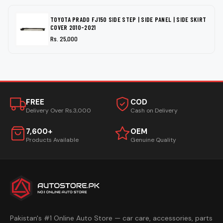
TOYOTA PRADO FJ150 SIDE STEP | SIDE PANEL | SIDE SKIRT
COVER 2010-2021
Rs. 25,000
FREE
COD
Delivery Over Rs.3,000
Cash on Delivery
7,600+
OEM
Products Available
Genuine Quality
Pakistan's #1 Online Auto Store — car care, accessories, parts