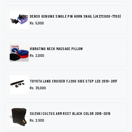
DENSO GENUINE SINGLE PIN HORN SNAIL (JK272000-7700)
Rs. 5,000
VIBRATING NECK MASSAGE PILLOW
Rs. 2,000
TOYOTA LAND CRUISER FJ200 SIDE STEP LED 2010-2017
Rs. 35,000
SUZUKI CULTUS ARM REST BLACK COLOR 2018-2019
Rs. 2,500