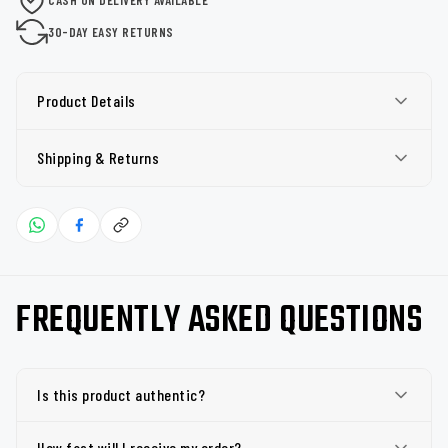
30-DAY EASY RETURNS
Product Details
Shipping & Returns
FREQUENTLY ASKED QUESTIONS
Is this product authentic?
How fast will I receive my order?