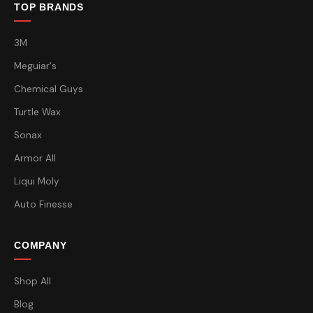
TOP BRANDS
3M
Meguiar's
Chemical Guys
Turtle Wax
Sonax
Armor All
Liqui Moly
Auto Finesse
COMPANY
Shop All
Blog