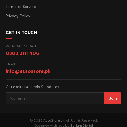
Terms of Service
Privacy Policy
GET IN TOUCH
WHATSAPP / CALL
0302 2111 406
EMAIL
info@autostore.pk
Get exclusive deals & updates
Join
© 2026
AutoStore.pk
. All Rights Reserved.
Designed with love by
Barium Digital