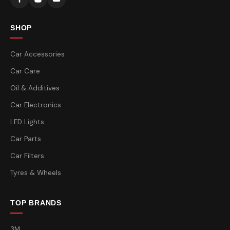
SHOP
Car Accessories
Car Care
Oil & Additives
Car Electronics
LED Lights
Car Parts
Car Filters
Tyres & Wheels
TOP BRANDS
3M