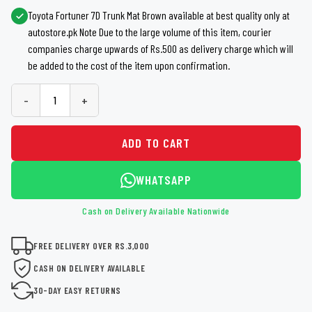
Toyota Fortuner 7D Trunk Mat Brown available at best quality only at
autostore.pk Note Due to the large volume of this item, courier
companies charge upwards of Rs.500 as delivery charge which will
be added to the cost of the item upon confirmation.
-
+
ADD TO CART
WHATSAPP
Cash on Delivery Available Nationwide
FREE DELIVERY OVER RS.3,000
CASH ON DELIVERY AVAILABLE
30-DAY EASY RETURNS