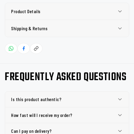
Product Details
Shipping & Returns
FREQUENTLY ASKED QUESTIONS
Is this product authentic?
How fast will I receive my order?
Can I pay on delivery?