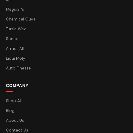
Meguiar's
Chemical Guys
Turtle Wax
Sonax
Armor All
Liqui Moly
Auto Finesse
COMPANY
Shop All
Blog
About Us
Contact Us