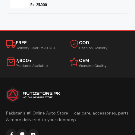
Rs. 25,000
FREE
COD
Delivery Over Rs.3,000
Cash on Delivery
7,600+
OEM
Products Available
Genuine Quality
Pakistan's #1 Online Auto Store — car care, accessories, parts
& more delivered to your doorstep.