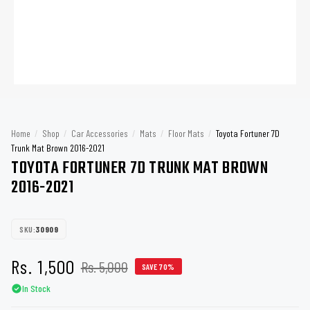
Home
/
Shop
/
Car Accessories
/
Mats
/
Floor Mats
/
Toyota Fortuner 7D
Trunk Mat Brown 2016-2021
TOYOTA FORTUNER 7D TRUNK MAT BROWN
2016-2021
SKU:
30909
Rs. 1,500
Rs. 5,000
SAVE 70%
In Stock