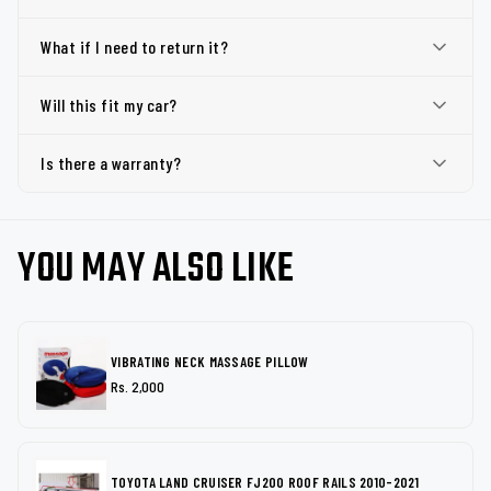
What if I need to return it?
Will this fit my car?
Is there a warranty?
YOU MAY ALSO LIKE
VIBRATING NECK MASSAGE PILLOW
Rs. 2,000
TOYOTA LAND CRUISER FJ200 ROOF RAILS 2010-2021