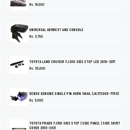
Rs. 18,000
UNIVERSAL ARMREST AND CONSOLE
Rs. 3,750
TOYOTA LAND CRUISER FJ200 SIDE STEP LED 2010-2017
Rs. 35,000
DENSO GENUINE SINGLE PIN HORN SNAIL (JK272000-7700)
Rs. 5,000
TOYOTA PRADO FJ150 SIDE STEP | SIDE PANEL | SIDE SKIRT
COVER 2010-2021