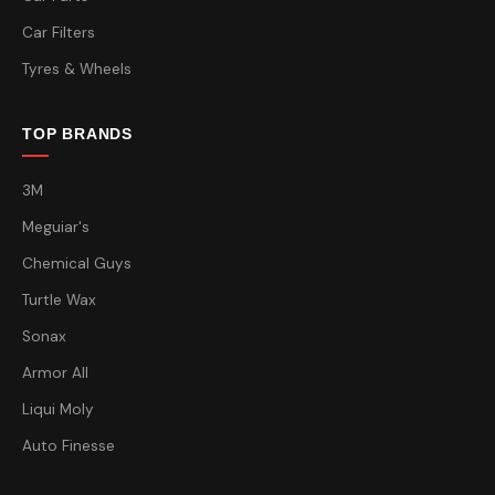
Car Filters
Tyres & Wheels
TOP BRANDS
3M
Meguiar's
Chemical Guys
Turtle Wax
Sonax
Armor All
Liqui Moly
Auto Finesse