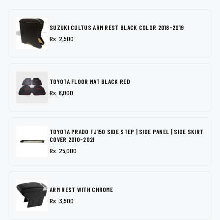
SUZUKI CULTUS ARM REST BLACK COLOR 2018-2019
Rs. 2,500
TOYOTA FLOOR MAT BLACK RED
Rs. 6,000
TOYOTA PRADO FJ150 SIDE STEP | SIDE PANEL | SIDE SKIRT
COVER 2010-2021
Rs. 25,000
ARM REST WITH CHROME
Rs. 3,500