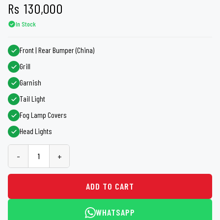
Rs
130,000
In Stock
Front | Rear Bumper (China)
Grill
Garnish
Tail Light
Fog Lamp Covers
Head Lights
-
+
ADD TO CART
WHATSAPP