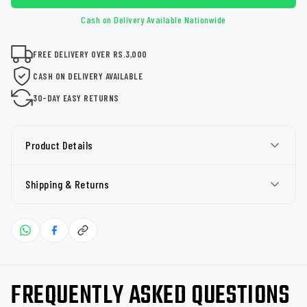
Cash on Delivery Available Nationwide
FREE DELIVERY OVER RS.3,000
CASH ON DELIVERY AVAILABLE
30-DAY EASY RETURNS
Product Details
Shipping & Returns
FREQUENTLY ASKED QUESTIONS