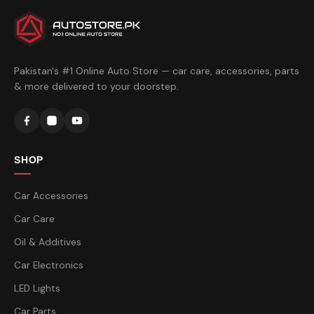
Pakistan's #1 Online Auto Store — car care, accessories, parts
& more delivered to your doorstep.
SHOP
Car Accessories
Car Care
Oil & Additives
Car Electronics
LED Lights
Car Parts