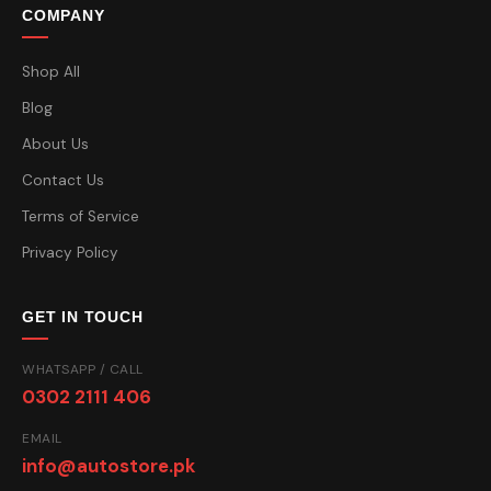
COMPANY
Shop All
Blog
About Us
Contact Us
Terms of Service
Privacy Policy
GET IN TOUCH
WHATSAPP / CALL
0302 2111 406
EMAIL
info@autostore.pk