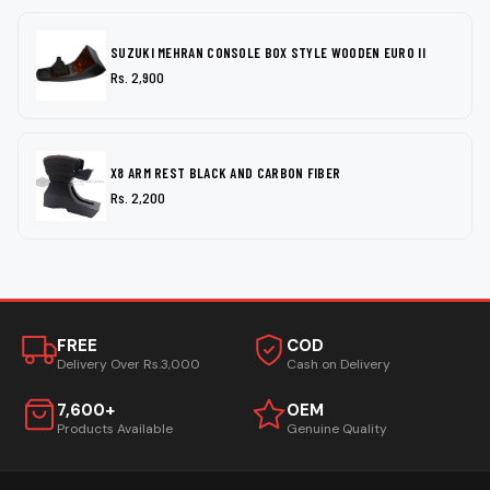
SUZUKI MEHRAN CONSOLE BOX STYLE WOODEN EURO II
Rs. 2,900
X8 ARM REST BLACK AND CARBON FIBER
Rs. 2,200
FREE
COD
Delivery Over Rs.3,000
Cash on Delivery
7,600+
OEM
Products Available
Genuine Quality