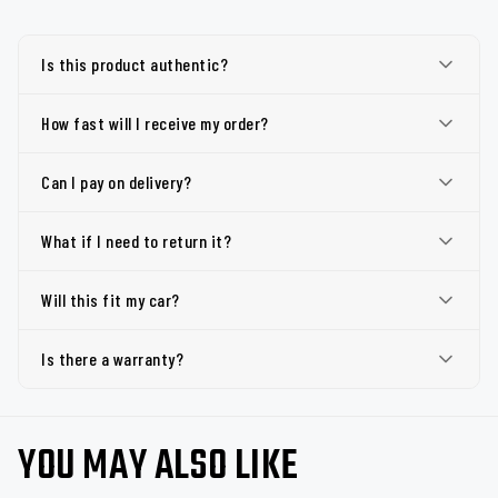
Is this product authentic?
How fast will I receive my order?
Can I pay on delivery?
What if I need to return it?
Will this fit my car?
Is there a warranty?
YOU MAY ALSO LIKE