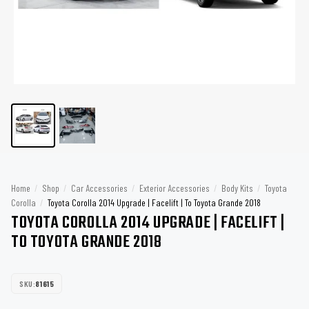
Home
/
Shop
/
Car Accessories
/
Exterior Accessories
/
Body Kits
/
Toyota
Corolla
/
Toyota Corolla 2014 Upgrade | Facelift | To Toyota Grande 2018
TOYOTA COROLLA 2014 UPGRADE | FACELIFT |
TO TOYOTA GRANDE 2018
SKU:
81615