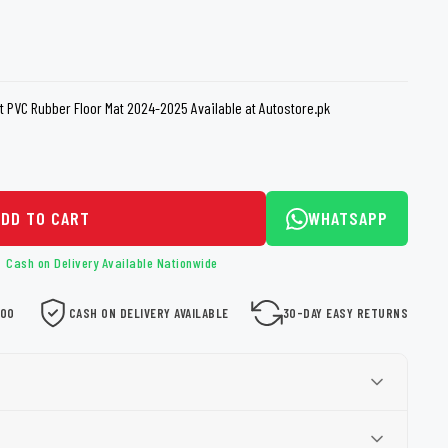
loth
Guard
Nanoskin
Auto Finesse
Gyeon
t PVC Rubber Floor Mat 2024-2025 Available at Autostore.pk
ADD TO CART
WHATSAPP
Cash on Delivery Available Nationwide
000
CASH ON DELIVERY AVAILABLE
30-DAY EASY RETURNS