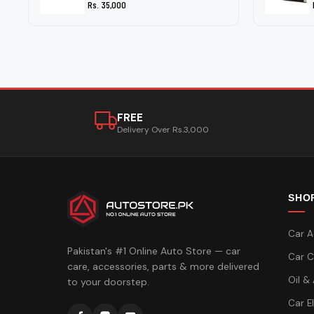
Rs. 35,000
FREE
Delivery Over Rs.3,000
SHO
Car A
Pakistan's #1 Online Auto Store — car
Car C
care, accessories, parts & more delivered
Oil &
to your doorstep.
Car E