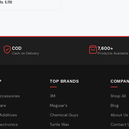
Rs. 5,170
COD
7,600+
Cash on Delivery
Products Available
P
TOP BRANDS
COMPA
ccessories
3M
Shop All
are
Meguiar's
Blog
 Additives
Chemical Guys
About Us
lectronics
Turtle Wax
Contact 