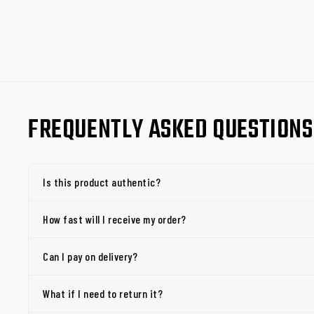
FREQUENTLY ASKED QUESTIONS
Is this product authentic?
How fast will I receive my order?
Can I pay on delivery?
What if I need to return it?