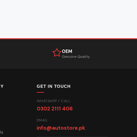
OEM
Genuine Quality
NY
GET IN TOUCH
WHATSAPP / CALL
0302 2111 406
EMAIL
info@autostore.pk
Us