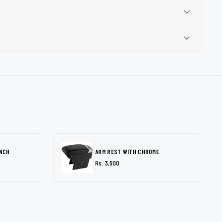
INCH
ARM REST WITH CHROME
Rs. 3,500