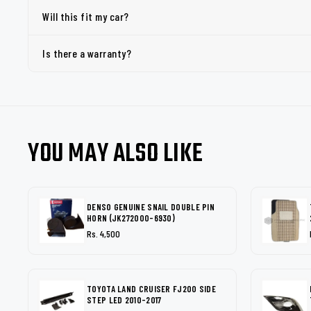
Will this fit my car?
Is there a warranty?
YOU MAY ALSO LIKE
DENSO GENUINE SNAIL DOUBLE PIN
HORN (JK272000-6930)
Rs. 4,500
TOYOTA LAND CRUISER FJ200 SIDE
STEP LED 2010-2017