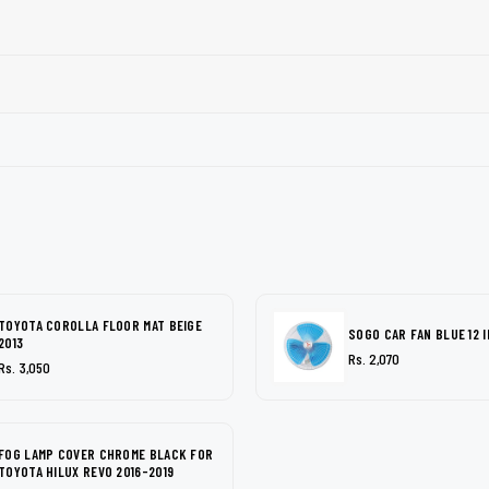
TOYOTA COROLLA FLOOR MAT BEIGE
SOGO CAR FAN BLUE 12 
2013
Rs. 2,070
Rs. 3,050
FOG LAMP COVER CHROME BLACK FOR
TOYOTA HILUX REVO 2016-2019