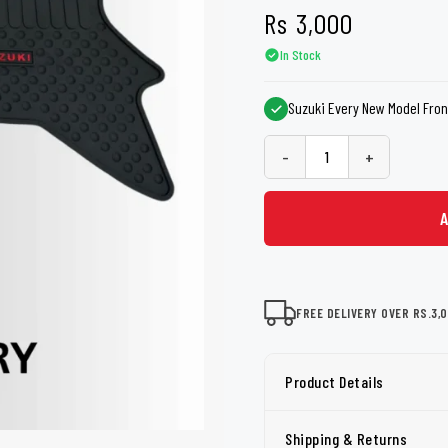
shers
Tail Trunk Wing
Cleaning C
Rs
3,000
7CF
Mobil
nges
In Stock
AGS
Pentair
Suzuki Every New Model Fron
-
+
FREE DELIVERY OVER RS.3,
Product Details
Shipping & Returns