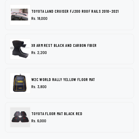
TOYOTA LAND CRUISER FJ200 ROOF RAILS 2010-2021
Rs. 18,000
X8 ARM REST BLACK AND CARBON FIBER
Rs. 2,200
W2C WORLD RALLY YELLOW FLOOR MAT
Rs. 3,800
TOYOTA FLOOR MAT BLACK RED
Rs. 6,000