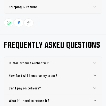
Shipping & Returns
FREQUENTLY ASKED QUESTIONS
Is this product authentic?
How fast will I receive my order?
Can I pay on delivery?
What if I need to return it?