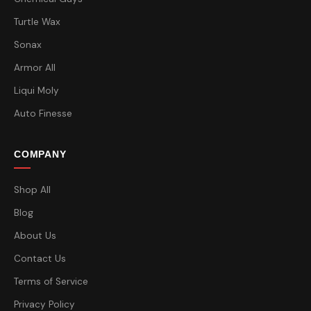
Turtle Wax
Sonax
Armor All
Liqui Moly
Auto Finesse
COMPANY
Shop All
Blog
About Us
Contact Us
Terms of Service
Privacy Policy