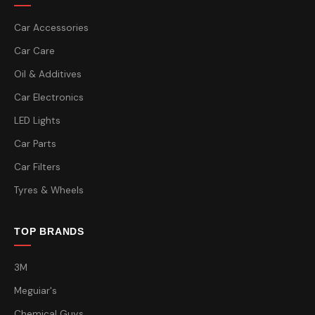
Car Accessories
Car Care
Oil & Additives
Car Electronics
LED Lights
Car Parts
Car Filters
Tyres & Wheels
TOP BRANDS
3M
Meguiar's
Chemical Guys