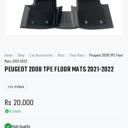
Home
/
Shop
/
Car Accessories
/
Mats
/
Floor Mats
/
Peugeot 2008 TPE Floor
Mats 2021-2022
PEUGEOT 2008 TPE FLOOR MATS 2021-2022
SKU:
73324
Rs
20,000
In Stock
High Quality