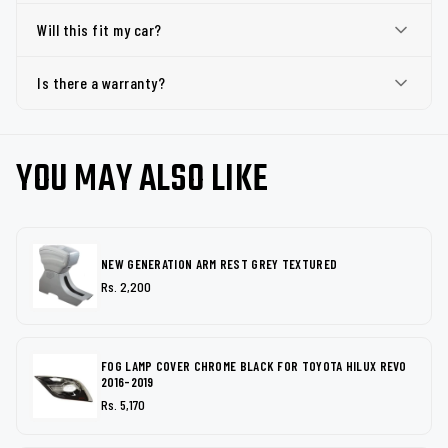
Will this fit my car?
Is there a warranty?
YOU MAY ALSO LIKE
NEW GENERATION ARM REST GREY TEXTURED
Rs. 2,200
FOG LAMP COVER CHROME BLACK FOR TOYOTA HILUX REVO
2016-2019
Rs. 5,170