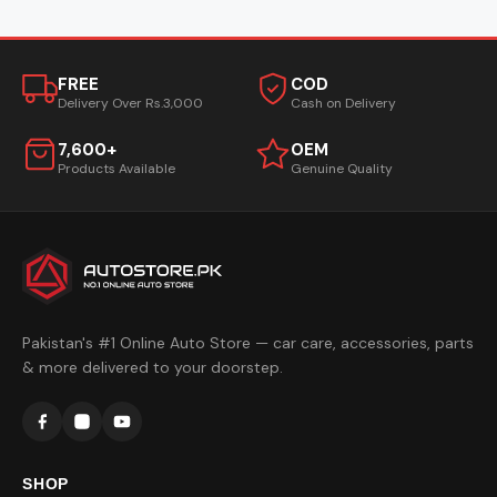
FREE
COD
Delivery Over Rs.3,000
Cash on Delivery
7,600+
OEM
Products Available
Genuine Quality
Pakistan's #1 Online Auto Store — car care, accessories, parts
& more delivered to your doorstep.
SHOP