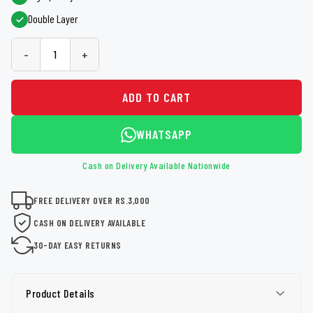
Double Layer
-
+
ADD TO CART
WHATSAPP
Cash on Delivery Available Nationwide
FREE DELIVERY OVER RS.3,000
CASH ON DELIVERY AVAILABLE
30-DAY EASY RETURNS
Product Details