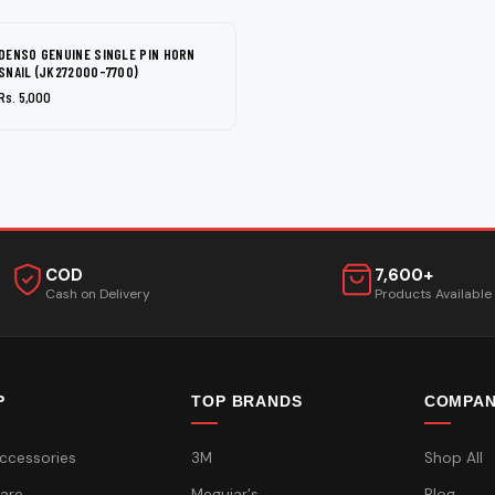
DENSO GENUINE SINGLE PIN HORN
SNAIL (JK272000-7700)
Rs. 5,000
COD
7,600+
Cash on Delivery
Products Available
P
TOP BRANDS
COMPA
ccessories
3M
Shop All
are
Meguiar's
Blog