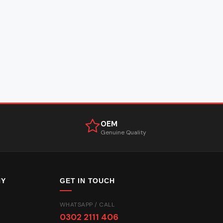
OEM
Genuine Quality
NY
GET IN TOUCH
WHATSAPP / CALL
0302 2111 406