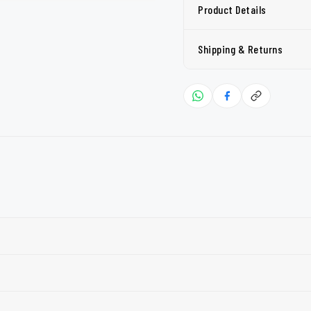
Product Details
Shipping & Returns