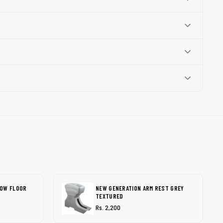
LOW FLOOR
NEW GENERATION ARM REST GREY
TEXTURED
Rs. 2,200