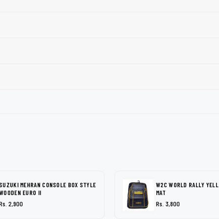
SUZUKI MEHRAN CONSOLE BOX STYLE
W2C WORLD RALLY YEL
WOODEN EURO II
MAT
Rs. 2,900
Rs. 3,800