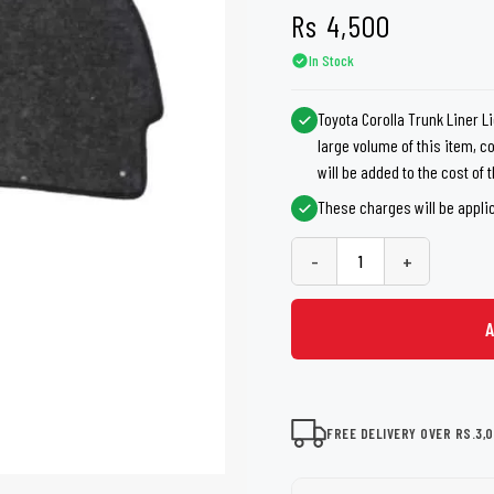
shers
Tail Trunk Wing
Cleaning C
Rs
4,500
7CF
Mobil
nges
In Stock
AGS
Pentair
Toyota Corolla Trunk Liner L
large volume of this item, 
will be added to the cost of
These charges will be appli
-
+
FREE DELIVERY OVER RS.3,