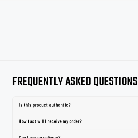
FREQUENTLY ASKED QUESTIONS
Is this product authentic?
How fast will I receive my order?
Can I pay on delivery?