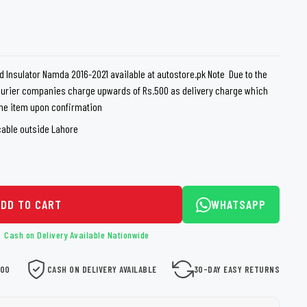
loth
Guard
Nanoskin
Auto Finesse
Gyeon
id Insulator Namda 2016-2021 available at autostore.pk Note Due to the
courier companies charge upwards of Rs.500 as delivery charge which
 the item upon confirmation
cable outside Lahore
ADD TO CART
WHATSAPP
Cash on Delivery Available Nationwide
000
CASH ON DELIVERY AVAILABLE
30-DAY EASY RETURNS