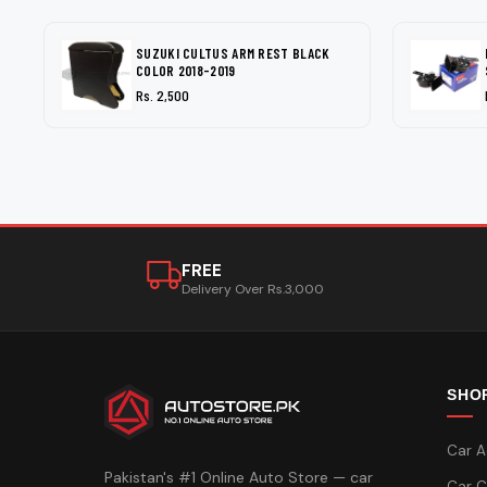
SUZUKI CULTUS ARM REST BLACK
COLOR 2018-2019
Rs. 2,500
FREE
Delivery Over Rs.3,000
SHO
Car A
Pakistan's #1 Online Auto Store — car
Car C