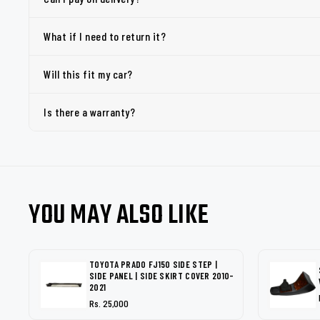
What if I need to return it?
Will this fit my car?
Is there a warranty?
YOU MAY ALSO LIKE
TOYOTA PRADO FJ150 SIDE STEP |
SIDE PANEL | SIDE SKIRT COVER 2010-
2021
Rs. 25,000