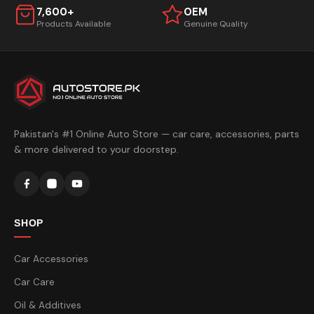
7,600+
OEM
Products Available
Genuine Quality
Pakistan's #1 Online Auto Store — car care, accessories, parts
& more delivered to your doorstep.
SHOP
Car Accessories
Car Care
Oil & Additives