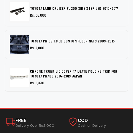
TOYOTA LAND CRUISER FJ200 SIDE STEP LED 2010-2017
Rs. 35,000
TOYOTA PRIUS 1.8 5D CUSTOM FLOOR MATS 2009-2015
Rs. 4,000
CHROME TRUNK LID COVER TAILGATE MOLDING TRIM FOR
TOYOTA PRADO 2014-2019 JAPAN
Rs. 9,830
FREE
COD
Delivery Over Rs.3,000
Cash on Delivery