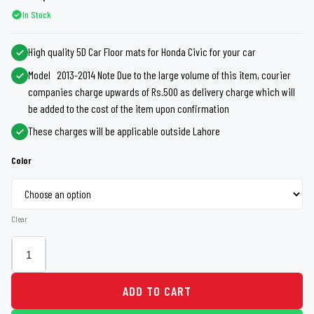
In Stock
High quality 5D Car Floor mats for Honda Civic for your car
Model 2013-2014 Note Due to the large volume of this item, courier
companies charge upwards of Rs.500 as delivery charge which will
be added to the cost of the item upon confirmation
These charges will be applicable outside Lahore
Color
Clear
ADD TO CART