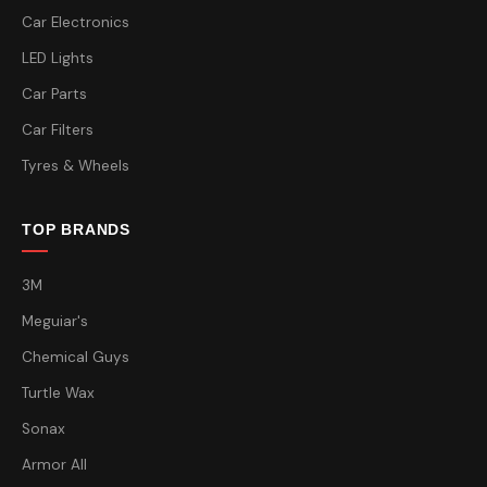
Car Electronics
LED Lights
Car Parts
Car Filters
Tyres & Wheels
TOP BRANDS
3M
Meguiar's
Chemical Guys
Turtle Wax
Sonax
Armor All