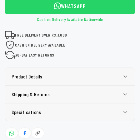
WHATSAPP
Cash on Delivery Available Nationwide
FREE DELIVERY OVER RS.3,000
CASH ON DELIVERY AVAILABLE
30-DAY EASY RETURNS
Product Details
Shipping & Returns
Specifications