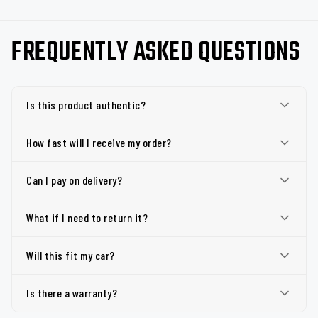
FREQUENTLY ASKED QUESTIONS
Is this product authentic?
How fast will I receive my order?
Can I pay on delivery?
What if I need to return it?
Will this fit my car?
Is there a warranty?