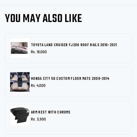
YOU MAY ALSO LIKE
TOYOTA LAND CRUISER FJ200 ROOF RAILS 2010-2021
Rs. 18,000
HONDA CITY 5D CUSTOM FLOOR MATS 2008-2014
Rs. 4,000
ARM REST WITH CHROME
Rs. 3,500