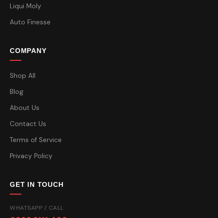
Liqui Moly
Auto Finesse
COMPANY
Shop All
Blog
About Us
Contact Us
Terms of Service
Privacy Policy
GET IN TOUCH
WHATSAPP / CALL