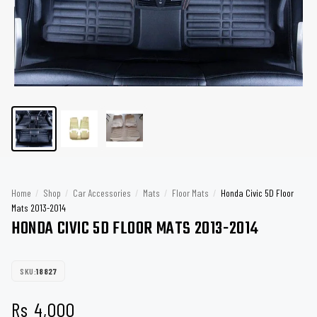
Home
/
Shop
/
Car Accessories
/
Mats
/
Floor Mats
/
Honda Civic 5D Floor
Mats 2013-2014
HONDA CIVIC 5D FLOOR MATS 2013-2014
SKU:
18827
Rs
4,000