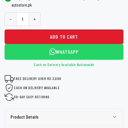
autostore.pk
-
+
ADD TO CART
WHATSAPP
Cash on Delivery Available Nationwide
FREE DELIVERY OVER RS.3,000
CASH ON DELIVERY AVAILABLE
30-DAY EASY RETURNS
Product Details