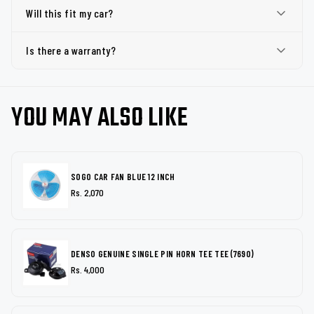
Will this fit my car?
Is there a warranty?
YOU MAY ALSO LIKE
SOGO CAR FAN BLUE 12 INCH
Rs. 2,070
DENSO GENUINE SINGLE PIN HORN TEE TEE (7690)
Rs. 4,000