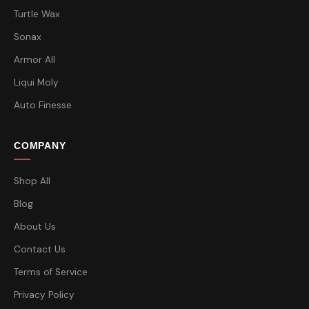
Turtle Wax
Sonax
Armor All
Liqui Moly
Auto Finesse
COMPANY
Shop All
Blog
About Us
Contact Us
Terms of Service
Privacy Policy