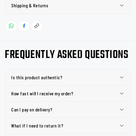
Shipping & Returns
FREQUENTLY ASKED QUESTIONS
Is this product authentic?
How fast will I receive my order?
Can I pay on delivery?
What if I need to return it?