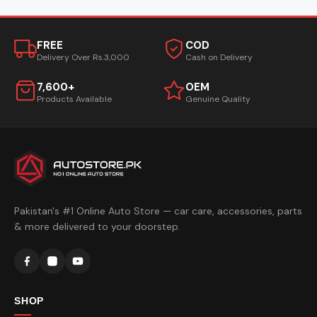
FREE
COD
Delivery Over Rs.3,000
Cash on Delivery
7,600+
OEM
Products Available
Genuine Quality
Pakistan's #1 Online Auto Store — car care, accessories, parts
& more delivered to your doorstep.
SHOP