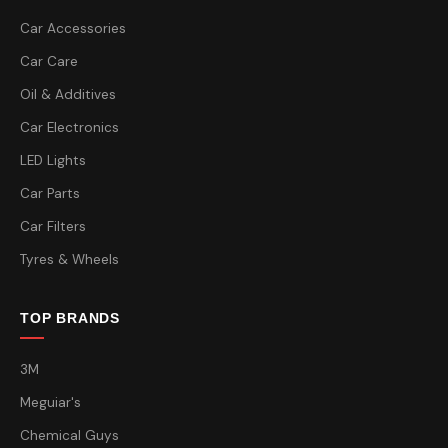
Car Accessories
Car Care
Oil & Additives
Car Electronics
LED Lights
Car Parts
Car Filters
Tyres & Wheels
TOP BRANDS
3M
Meguiar's
Chemical Guys