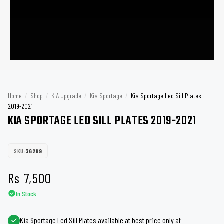
Home
/
Shop
/
KIA Upgrade
/
Kia Sportage
/
Kia Sportage Led Sill Plates
2019-2021
KIA SPORTAGE LED SILL PLATES 2019-2021
SKU:
36289
Rs
7,500
In Stock
Kia Sportage Led Sill Plates available at best price only at