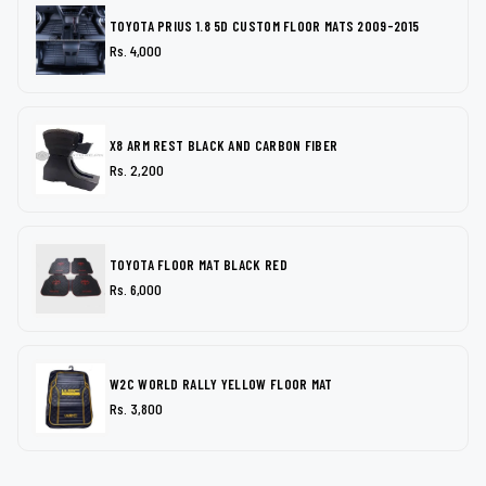
TOYOTA PRIUS 1.8 5D CUSTOM FLOOR MATS 2009-2015
Rs. 4,000
X8 ARM REST BLACK AND CARBON FIBER
Rs. 2,200
TOYOTA FLOOR MAT BLACK RED
Rs. 6,000
W2C WORLD RALLY YELLOW FLOOR MAT
Rs. 3,800