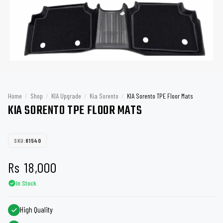
Home
/
Shop
/
KIA Upgrade
/
Kia Sorento
/
KIA Sorento TPE Floor Mats
KIA SORENTO TPE FLOOR MATS
SKU:
81540
Rs
18,000
In Stock
High Quality