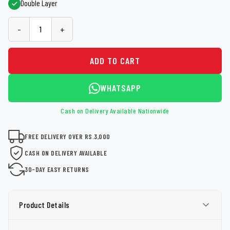
Double Layer
-
+
ADD TO CART
WHATSAPP
Cash on Delivery Available Nationwide
FREE DELIVERY OVER RS.3,000
CASH ON DELIVERY AVAILABLE
30-DAY EASY RETURNS
Product Details