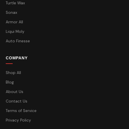
Turtle Wax
Sonax
Armor All
Liqui Moly
Auto Finesse
COMPANY
Shop All
Blog
About Us
Contact Us
Terms of Service
Privacy Policy