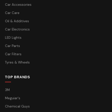
Car Accessories
Car Care
Oil & Additives
Car Electronics
LED Lights
Car Parts
Car Filters
Tyres & Wheels
TOP BRANDS
3M
Meguiar's
Chemical Guys