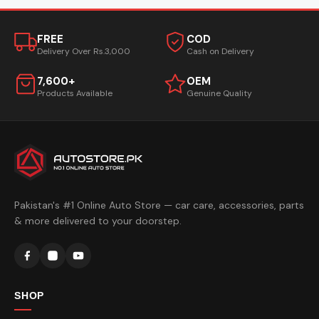
FREE
COD
Delivery Over Rs.3,000
Cash on Delivery
7,600+
OEM
Products Available
Genuine Quality
Pakistan's #1 Online Auto Store — car care, accessories, parts
& more delivered to your doorstep.
SHOP