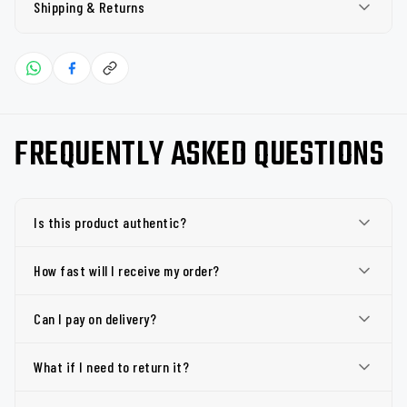
Shipping & Returns
FREQUENTLY ASKED QUESTIONS
Is this product authentic?
How fast will I receive my order?
Can I pay on delivery?
What if I need to return it?