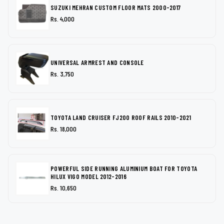
SUZUKI MEHRAN CUSTOM FLOOR MATS 2000-2017
Rs. 4,000
UNIVERSAL ARMREST AND CONSOLE
Rs. 3,750
TOYOTA LAND CRUISER FJ200 ROOF RAILS 2010-2021
Rs. 18,000
POWERFUL SIDE RUNNING ALUMINIUM BOAT FOR TOYOTA
HILUX VIGO MODEL 2012-2016
Rs. 10,650