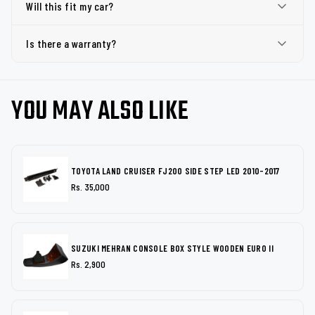
Will this fit my car?
Is there a warranty?
YOU MAY ALSO LIKE
TOYOTA LAND CRUISER FJ200 SIDE STEP LED 2010-2017
Rs. 35,000
SUZUKI MEHRAN CONSOLE BOX STYLE WOODEN EURO II
Rs. 2,900