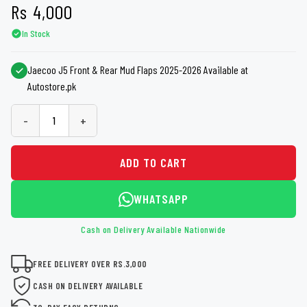
Rs
4,000
In Stock
Jaecoo J5 Front & Rear Mud Flaps 2025-2026 Available at
Autostore.pk
-
+
ADD TO CART
WHATSAPP
Cash on Delivery Available Nationwide
FREE DELIVERY OVER RS.3,000
CASH ON DELIVERY AVAILABLE