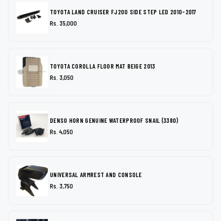
TOYOTA LAND CRUISER FJ200 SIDE STEP LED 2010-2017
Rs. 35,000
TOYOTA COROLLA FLOOR MAT BEIGE 2013
Rs. 3,050
DENSO HORN GENUINE WATERPROOF SNAIL (3380)
Rs. 4,050
UNIVERSAL ARMREST AND CONSOLE
Rs. 3,750