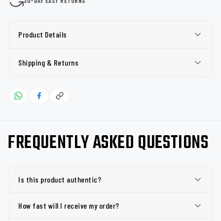
30-DAY EASY RETURNS
Product Details
Shipping & Returns
FREQUENTLY ASKED QUESTIONS
Is this product authentic?
How fast will I receive my order?