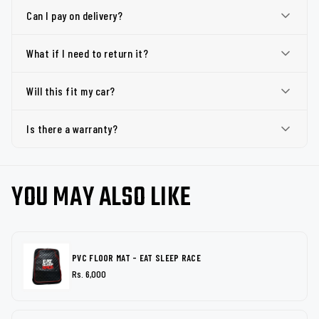
Can I pay on delivery?
What if I need to return it?
Will this fit my car?
Is there a warranty?
YOU MAY ALSO LIKE
PVC FLOOR MAT - EAT SLEEP RACE
Rs. 6,000