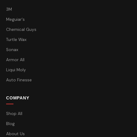
3M
Meguiar's
Chemical Guys
Turtle Wax
Sonax
Armor All
Liqui Moly
Auto Finesse
COMPANY
Shop All
Blog
About Us