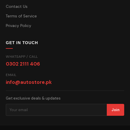
Contact Us
Terms of Service
Privacy Policy
GET IN TOUCH
WHATSAPP / CALL
0302 2111 406
EMAIL
info@autostore.pk
Get exclusive deals & updates
Join