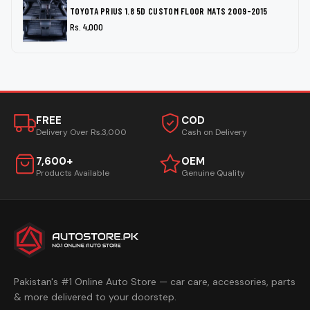
TOYOTA PRIUS 1.8 5D CUSTOM FLOOR MATS 2009-2015
Rs. 4,000
FREE
COD
Delivery Over Rs.3,000
Cash on Delivery
7,600+
OEM
Products Available
Genuine Quality
Pakistan's #1 Online Auto Store — car care, accessories, parts
& more delivered to your doorstep.