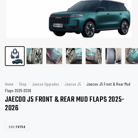
Home
/
Shop
/
Jaecoo Upgrades
/
Jaecoo J5
/
Jaecoo J5 Front & Rear Mud
Flaps 2025-2026
JAECOO J5 FRONT & REAR MUD FLAPS 2025-
2026
SKU:
78758