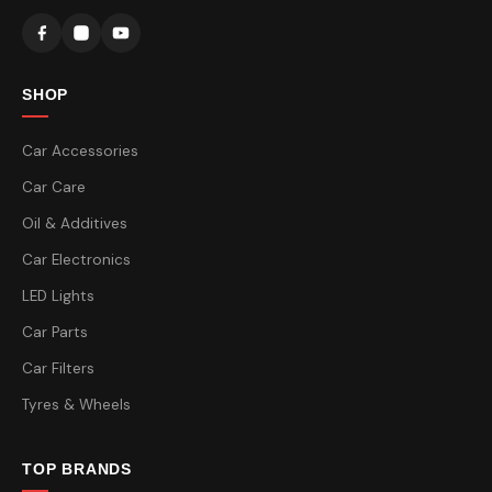
SHOP
Car Accessories
Car Care
Oil & Additives
Car Electronics
LED Lights
Car Parts
Car Filters
Tyres & Wheels
TOP BRANDS