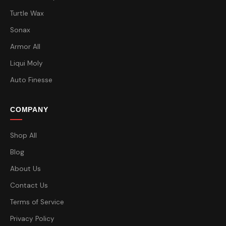
Turtle Wax
Sonax
Armor All
Liqui Moly
Auto Finesse
COMPANY
Shop All
Blog
About Us
Contact Us
Terms of Service
Privacy Policy