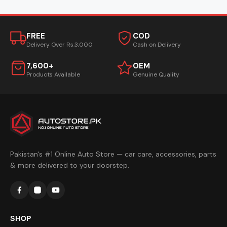
FREE
COD
Delivery Over Rs.3,000
Cash on Delivery
7,600+
OEM
Products Available
Genuine Quality
Pakistan's #1 Online Auto Store — car care, accessories, parts
& more delivered to your doorstep.
SHOP