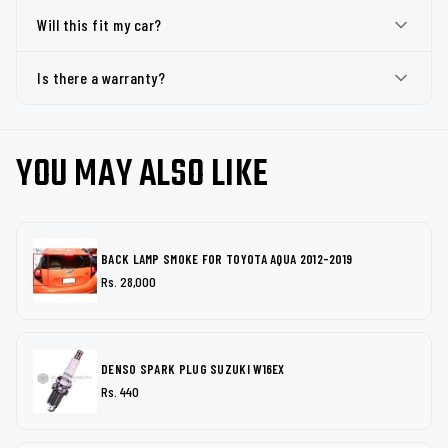
Will this fit my car?
Is there a warranty?
YOU MAY ALSO LIKE
BACK LAMP SMOKE FOR TOYOTA AQUA 2012-2019
Rs. 28,000
DENSO SPARK PLUG SUZUKI W16EX
Rs. 440