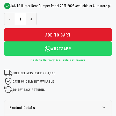
JAC T9 Hunter Rear Bumper Pedal 2021-2025 Available at Autostore.pk
-
+
ADD TO CART
WHATSAPP
Cash on Delivery Available Nationwide
FREE DELIVERY OVER RS.3,000
CASH ON DELIVERY AVAILABLE
30-DAY EASY RETURNS
Product Details