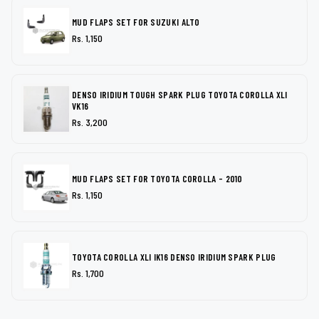
MUD FLAPS SET FOR SUZUKI ALTO
Rs. 1,150
DENSO IRIDIUM TOUGH SPARK PLUG TOYOTA COROLLA XLI
VK16
Rs. 3,200
MUD FLAPS SET FOR TOYOTA COROLLA - 2010
Rs. 1,150
TOYOTA COROLLA XLI IK16 DENSO IRIDIUM SPARK PLUG
Rs. 1,700