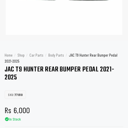
Home
/
Shop
/
Car Parts
/
Body Parts
/
JAC T9 Hunter Rear Bumper Pedal
2021-2025
JAC T9 HUNTER REAR BUMPER PEDAL 2021-
2025
SKU:
77010
Rs
6,000
In Stock