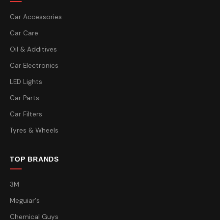
Car Accessories
Car Care
Oil & Additives
Car Electronics
LED Lights
Car Parts
Car Filters
Tyres & Wheels
TOP BRANDS
3M
Meguiar's
Chemical Guys