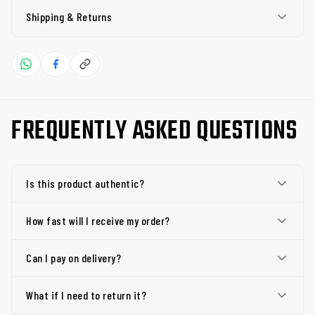
Shipping & Returns
FREQUENTLY ASKED QUESTIONS
Is this product authentic?
How fast will I receive my order?
Can I pay on delivery?
What if I need to return it?