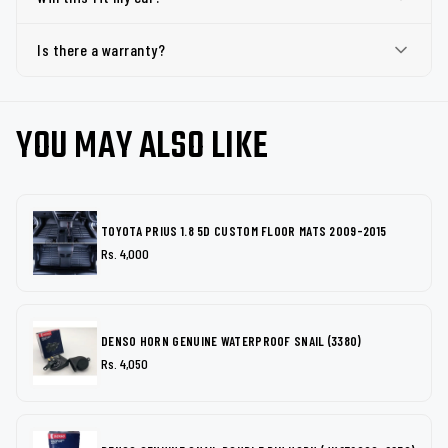
Is there a warranty?
YOU MAY ALSO LIKE
TOYOTA PRIUS 1.8 5D CUSTOM FLOOR MATS 2009-2015
Rs. 4,000
DENSO HORN GENUINE WATERPROOF SNAIL (3380)
Rs. 4,050