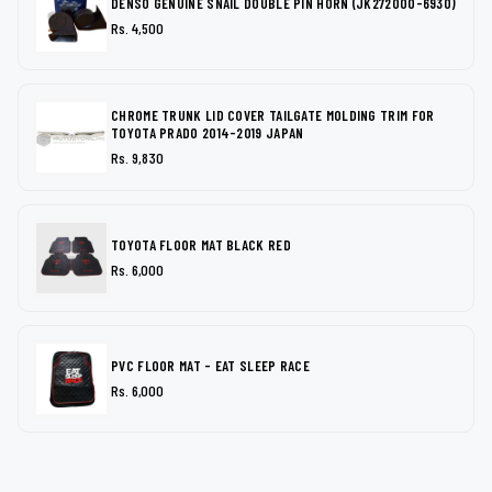
DENSO GENUINE SNAIL DOUBLE PIN HORN (JK272000-6930)
Rs. 4,500
CHROME TRUNK LID COVER TAILGATE MOLDING TRIM FOR
TOYOTA PRADO 2014-2019 JAPAN
Rs. 9,830
TOYOTA FLOOR MAT BLACK RED
Rs. 6,000
PVC FLOOR MAT - EAT SLEEP RACE
Rs. 6,000