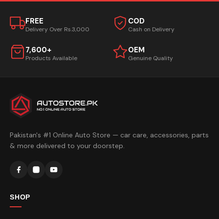
FREE
COD
Delivery Over Rs.3,000
Cash on Delivery
7,600+
OEM
Products Available
Genuine Quality
Pakistan's #1 Online Auto Store — car care, accessories, parts
& more delivered to your doorstep.
SHOP