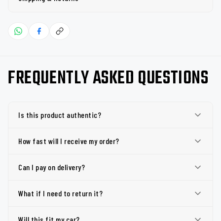
FREQUENTLY ASKED QUESTIONS
Is this product authentic?
How fast will I receive my order?
Can I pay on delivery?
What if I need to return it?
Will this fit my car?