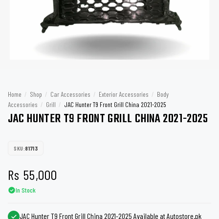
Home
/
Shop
/
Car Accessories
/
Exterior Accessories
/
Body
Accessories
/
Grill
/
JAC Hunter T9 Front Grill China 2021-2025
JAC HUNTER T9 FRONT GRILL CHINA 2021-2025
SKU:
81713
Rs
55,000
In Stock
JAC Hunter T9 Front Grill China 2021-2025 Available at Autostore.pk