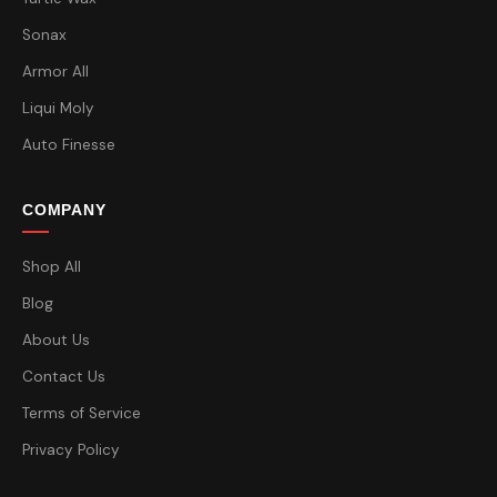
Sonax
Armor All
Liqui Moly
Auto Finesse
COMPANY
Shop All
Blog
About Us
Contact Us
Terms of Service
Privacy Policy