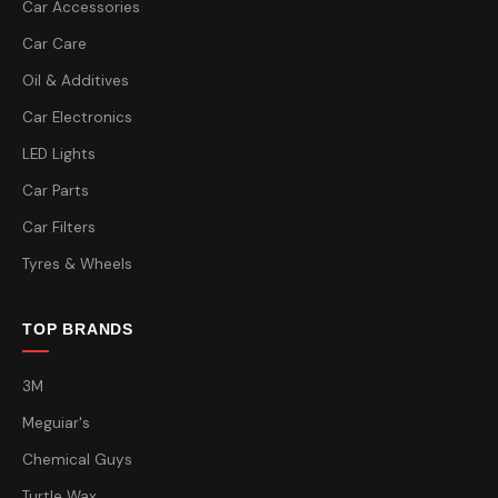
Car Accessories
Car Care
Oil & Additives
Car Electronics
LED Lights
Car Parts
Car Filters
Tyres & Wheels
TOP BRANDS
3M
Meguiar's
Chemical Guys
Turtle Wax