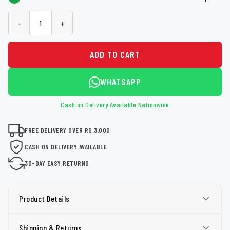
-
+
ADD TO CART
WHATSAPP
Cash on Delivery Available Nationwide
FREE DELIVERY OVER RS.3,000
CASH ON DELIVERY AVAILABLE
30-DAY EASY RETURNS
Product Details
Shipping & Returns